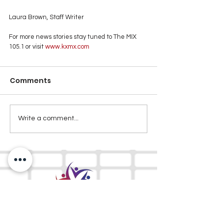
Laura Brown, Staff Writer
For more news stories stay tuned to The MIX 
105.1 or visit
 www.kxmx.com
Comments
Write a comment...