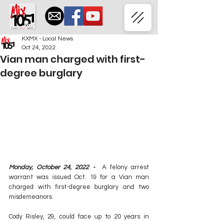
KXMX - Local News
Oct 24, 2022
Vian man charged with first-
degree burglary
Monday, October 24, 2022 -  
A felony arrest 
warrant was issued Oct. 19 for a Vian man 
charged with first-degree burglary and two 
misdemeanors.
Cody Risley, 29, could face up to 20 years in 