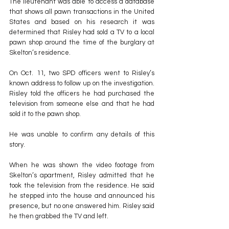
The lieutenant was able to access a database 
that shows all pawn transactions in the United 
States and based on his research it was 
determined that Risley had sold a TV to a local 
pawn shop around the time of the burglary at 
Skelton’s residence.
On Oct. 11, two SPD officers went to Risley’s 
known address to follow up on the investigation. 
Risley told the officers he had purchased the 
television from someone else and that he had 
sold it to the pawn shop.
He was unable to confirm any details of this 
story. 
When he was shown the video footage from 
Skelton’s apartment, Risley admitted that he 
took the television from the residence. He said 
he stepped into the house and announced his 
presence, but no one answered him. Risley said 
he then grabbed the TV and left.