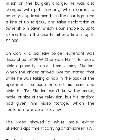
prison on the burglary charge. He was also 
charged with petit larceny, which carries a 
penalty of up to six months in the county jail and 
a fine of up to $500, and false declaration of 
ownership in pawn, which is punishable by up to 
six months in the county jail or a fine of up to 
$1,000.
On Oct. 7, a Sallisaw police lieutenant was 
dispatched to 826 W. Cherokee, No. 11, to take a 
stolen property report from Jimmy Skelton. 
When the officer arrived, Skelton stated that 
while he was taking a nap in the back of the 
apartment, someone entered his home and 
stole his TV. Skelton didn’t know the make, 
model or size of the television, but his landlord 
had given him video footage, which the 
lieutenant was able to review.
The video showed a white male exiting 
Skelton’s apartment carrying a flat-screen TV.