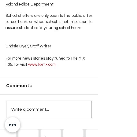
Roland Police Department
School shelters are only open to the public after 
school hours or when school is not in session to 
assure student safety during school hours.
Lindsie Dyer, Staff Writer
For more news stories stay tuned to The MIX 
105.1 or visit
 www.kxmx.com
Comments
Write a comment...