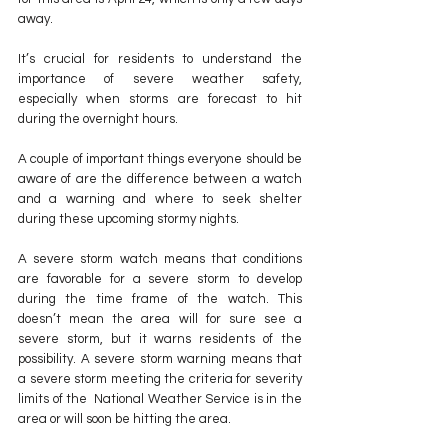
away.
It’s crucial for residents to understand the 
importance of severe weather safety, 
especially when storms are forecast to hit 
during the overnight hours.
A couple of important things everyone should be 
aware of are the difference between a watch 
and a warning and where to seek shelter 
during these upcoming stormy nights.
A severe storm watch means that conditions 
are favorable for a severe storm to develop 
during the time frame of the watch. This 
doesn’t mean the area will for sure see a 
severe storm, but it warns residents of the 
possibility. A severe storm warning means that 
a severe storm meeting the criteria for severity 
limits of the  National Weather Service is in the 
area or will soon be hitting the area.