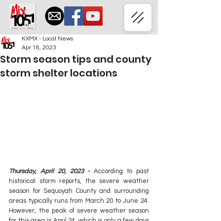
KXMX - Local News
Apr 18, 2023
Storm season tips and county
storm shelter locations
Thursday, April 20, 2023 - 
According to past 
historical storm reports, the severe weather 
season for Sequoyah County and surrounding 
areas typically runs from March 20 to June 24. 
However, the peak of severe weather season 
for this area is April 24, which is only a few days 