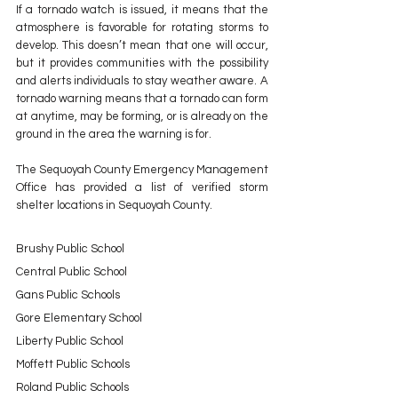
If a tornado watch is issued, it means that the 
atmosphere is favorable for rotating storms to 
develop. This doesn’t mean that one will occur, 
but it provides communities with the possibility 
and alerts individuals to stay weather aware. A 
tornado warning means that a tornado can form 
at anytime, may be forming, or is already on the 
ground in the area the warning is for.
The Sequoyah County Emergency Management 
Office has provided a list of verified storm 
shelter locations in Sequoyah County.
Brushy Public School 
Central Public School 
Gans Public Schools 
Gore Elementary School 
Liberty Public School  
Moffett Public Schools
Roland Public Schools 