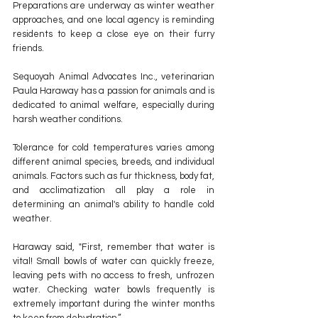
Preparations are underway as winter weather 
approaches, and one local agency is reminding 
residents to keep a close eye on their furry 
friends.
Sequoyah Animal Advocates Inc., veterinarian 
Paula Haraway has a passion for animals and is 
dedicated to animal welfare, especially during 
harsh weather conditions.
Tolerance for cold temperatures varies among 
different animal species, breeds, and individual 
animals. Factors such as fur thickness, body fat, 
and acclimatization all play a role in 
determining an animal's ability to handle cold 
weather.
Haraway said, "First, remember that water is 
vital! Small bowls of water can quickly freeze, 
leaving pets with no access to fresh, unfrozen 
water. Checking water bowls frequently is 
extremely important during the winter months 