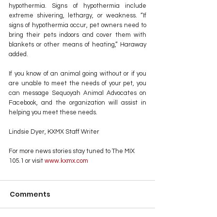
hypothermia. Signs of hypothermia include 
extreme shivering, lethargy, or weakness. “If 
signs of hypothermia occur, pet owners need to 
bring their pets indoors and cover them with 
blankets or other means of heating,” Haraway 
added.
If you know of an animal going without or if you 
are unable to meet the needs of your pet, you 
can message Sequoyah Animal Advocates on 
Facebook, and the organization will assist in 
helping you meet these needs.
Lindsie Dyer, KXMX Staff Writer
For more news stories stay tuned to The MIX 
105.1 or visit
 www.kxmx.com
Comments