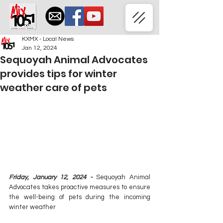
KXMX - Local News
Jan 12, 2024
Sequoyah Animal Advocates
provides tips for winter
weather care of pets
Friday, January 12, 2024 - 
Sequoyah Animal 
Advocates takes proactive measures to ensure 
the well-being of pets during the incoming 
winter weather