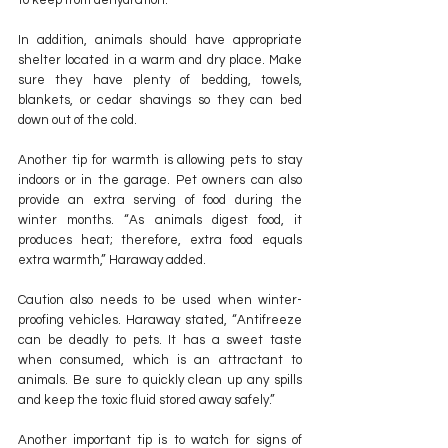
to keep from dehydration.”
In addition, animals should have appropriate 
shelter located in a warm and dry place. Make 
sure they have plenty of bedding, towels, 
blankets, or cedar shavings so they can bed 
down out of the cold.
Another tip for warmth is allowing pets to stay 
indoors or in the garage. Pet owners can also 
provide an extra serving of food during the 
winter months. “As animals digest food, it 
produces heat; therefore, extra food equals 
extra warmth,” Haraway added.
Caution also needs to be used when winter-
proofing vehicles. Haraway stated, “Antifreeze 
can be deadly to pets. It has a sweet taste 
when consumed, which is an attractant to 
animals. Be sure to quickly clean up any spills 
and keep the toxic fluid stored away safely.”
Another important tip is to watch for signs of 