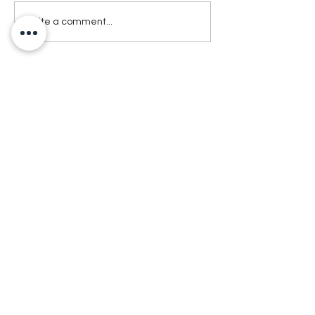
Write a comment...