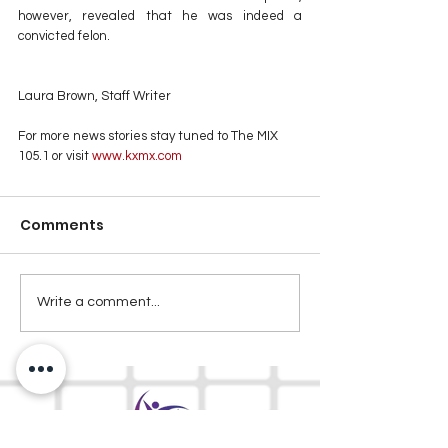
however, revealed that he was indeed a 
convicted felon.
Laura Brown, Staff Writer
For more news stories stay tuned to The MIX 
105.1 or visit
 www.kxmx.com
Comments
Write a comment...