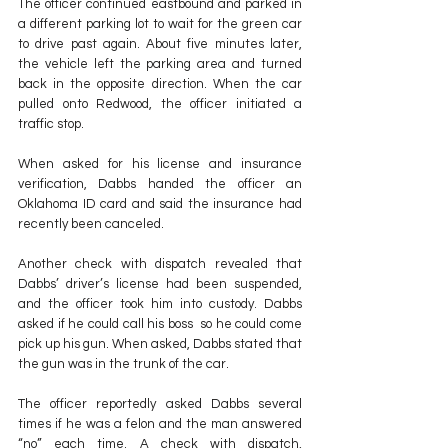
The officer continued eastbound and parked in 
a different parking lot to wait for the green car 
to drive past again. About five minutes later, 
the vehicle left the parking area and turned 
back in the opposite direction. When the car 
pulled onto Redwood, the officer initiated a 
traffic stop.
When asked for his license and insurance 
verification, Dabbs handed the officer an 
Oklahoma ID card and said the insurance had 
recently been canceled.
Another check with dispatch revealed that 
Dabbs’ driver’s license had been suspended, 
and the officer took him into custody. Dabbs 
asked if he could call his boss  so he could come 
pick up his gun. When asked, Dabbs stated that 
the gun was in the trunk of the car.
The officer reportedly asked Dabbs several 
times if he was a felon and the man answered 
“no” each time. A check with dispatch, 