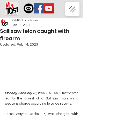
KXMX - Local News
Feb 13, 2023
Sallisaw felon caught with
firearm
Updated:
Feb 14, 2023
Monday, February 13, 2023 -  
A Feb. 5 traffic stop 
led to the arrest of a Sallisaw man on a 
weapons charge according to police reports.
Jesse Wayne Dabbs, 35, was charged with 