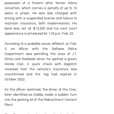
possession of a firearm after former felony 
conviction, which carries a penalty of up to 10 
years in prison. He was also charged with 
driving with a suspended license and failure to 
maintain insurance, both misdemeanors. His 
bond was set at $12,000 and his next court 
appearance is scheduled for 1:30 p.m. Feb. 22.
According to a probable cause affidavit, on Feb. 
5, an officer with the Sallisaw Police 
Department was patrolling the area of J.T. 
Stites and Redwood when he spotted a green 
Honda Civic. A quick check with dispatch 
revealed that the vehicle’s insurance was 
unconfirmed and the tag had expired in 
October 2022. 
As the officer watched, the driver of the Civic, 
later identified as Dabbs, made a sudden turn 
into the parking lot of the Midcontinent Cement 
Plant.