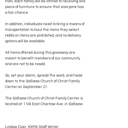
from, each family will be limited to receiving one 
piece of furniture to ensure that everyone has 
a fair chance.
In addition, individuals need to bring a means of 
transportation to haul the items they select. 
Holds on items are prohibited, and no delivery 
options will be available.
All items offered during this giveaway are 
meant to benefit members of our community 
and are not to be resold.
So, set your alarm, spread the word, and head 
down to the Sallisaw Church of Christ Family 
Center on September 21.
The Sallisaw Church of Christ Family Center is 
located at 1104 East Choctaw Ave. in Sallisaw.
Lindsie Dyer, KXMX Staff Writer