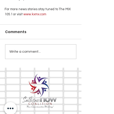
For more news stories stay tuned to The MIX 
105.1 or visit
www.kxmx.com
Comments
Write a comment...