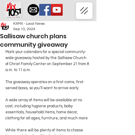
KXMX - Local News
Sep 10, 2024
Sallisaw church plans
community giveaway
Mark your calendars for a special community-
wide giveaway hosted by the Sallisaw Church 
of Christ Family Center on September 21 from 8 
a.m. to 11 a.m.
The giveaway operates on a first-come, first-
served basis, so you’ll want to arrive early.
A wide array of items will be available at no 
cost, including hygiene products, baby 
essentials, household items, home decor, 
clothing for all ages, furniture, and much more.
While there will be plenty of items to choose 