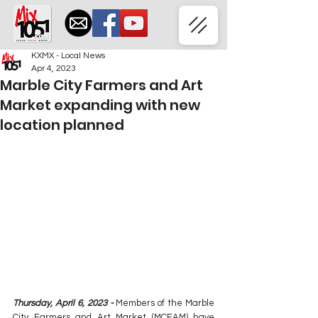
KXMX - Local News
Apr 4, 2023
Marble City Farmers and Art
Market expanding with new
location planned
Thursday, April 6, 2023 -
 Members of the Marble 
City Farmers and Art Market (MCFAM) have 