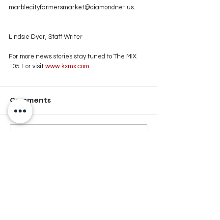
marblecityfarmersmarket@diamondnet.us.
Lindsie Dyer, Staff Writer
For more news stories stay tuned to The MIX 
105.1 or visit
 www.kxmx.com
Comments
Write a comment...