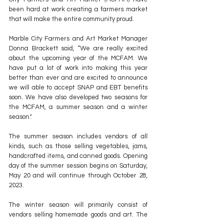
been hard at work creating a farmers market 
that will make the entire community proud.
Marble City Farmers and Art Market Manager 
Donna Brackett said, “We are really excited 
about the upcoming year of the MCFAM. We 
have put a lot of work into making this year 
better than ever and are excited to announce 
we will able to accept SNAP and EBT benefits 
soon. We have also developed two seasons for 
the MCFAM, a summer season and a winter 
season."
The summer season includes vendors of all 
kinds, such as those selling vegetables, jams, 
handcrafted items, and canned goods. Opening 
day of the summer session begins on Saturday, 
May 20 and will continue through October 28, 
2023.
The winter season will primarily consist of 
vendors selling homemade goods and art. The 