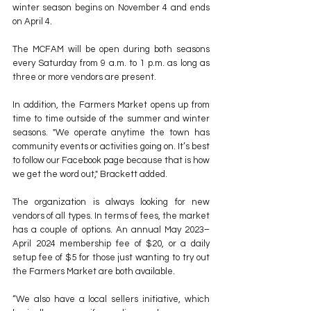
winter season begins on November 4 and ends 
on April 4.
The MCFAM will be open during both seasons 
every Saturday from 9 a.m. to 1 p.m. as long as 
three or more vendors are present.
In addition, the Farmers Market opens up from 
time to time outside of the summer and winter 
seasons. "We operate anytime the town has 
community events or activities going on. It’s best 
to follow our Facebook page because that is how 
we get the word out," Brackett added.
The organization is always looking for new 
vendors of all types. In terms of fees, the market 
has a couple of options. An annual May 2023–
April 2024 membership fee of $20, or a daily 
setup fee of $5 for those just wanting to try out 
the Farmers Market are both available.
“We also have a local sellers initiative, which 