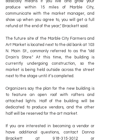
basically means if you live and grow your 
produce within 15 miles of Marble City, 
communicate with the market manager, and 
show up when you agree to, you will get a full 
refund at the end of the year," Brackett said.
The future site of the Marble City Farmers and 
Art Market is located next to the old bank at 103 
N. Main St., commonly referred to as the "old 
Drain's Store." At this time, the building is 
currently undergoing construction, so the 
market is being held outside across the street 
next to the stage until it’s completed.
Organizers say the plan for the new building is 
to feature an open roof with rafters and 
attached lights. Half of the building will be 
dedicated to produce vendors, and the other 
half will be reserved for the art market.
If you are interested in becoming a vendor or 
have additional questions, contact Donna 
Brackett at 918-315-3012 or 