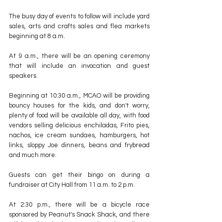
The busy day of events to follow will include yard 
sales, arts and crafts sales and flea markets 
beginning at 8 a.m.
At 9 a.m., there will be an opening ceremony 
that will include an invocation and guest 
speakers.
Beginning at 10:30 a.m., MCAO will be providing 
bouncy houses for the kids, and don't worry, 
plenty of food will be available all day, with food 
vendors selling delicious enchiladas, Frito pies, 
nachos, ice cream sundaes, hamburgers, hot 
links, sloppy Joe dinners, beans and frybread 
and much more.
Guests can get their bingo on during a 
fundraiser at City Hall from 11 a.m. to 2 p.m. 
At 2:30 p.m., there will be a bicycle race 
sponsored by Peanut's Snack Shack, and there 