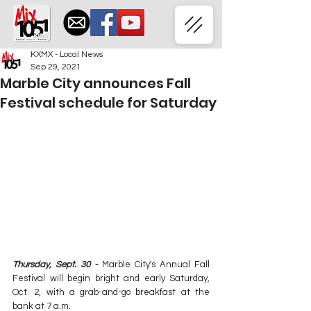
KXMX - Local News
Sep 29, 2021
Marble City announces Fall
Festival schedule for Saturday
Thursday, Sept. 30 -
 Marble City's Annual Fall 
Festival will begin bright and early Saturday, 
Oct. 2, with a grab-and-go breakfast at the 
bank at 7 a.m.