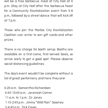
will be a free barbecue meal at City Hall at 4 
p.m. Stay at City Hall after the barbecue feast 
for a Community Revitalization event from 5-6 
p.m., followed by a street dance that will kick off 
at 7 p.m.
Those who join the Marble City Revitalization 
Coalition can enter to win gift cards and other 
prizes.
There is no charge for booth setup. Booths are 
available on a first-come, first-served basis, so 
arrive early to get a good spot. Please observe 
social-distancing guidelines.
The day's event wouldn't be complete without a 
list of great performers, and here they are!
9:20 a.m.: Samantha Richardson
 9:45-10:45 a.m.: Jeremiah Catron
 11 a.m. to 1 p.m.: Dr Jones
 1:15-2:45 p.m.: Jimmy “Wild Man” Sawney
 3-4:45 p.m.: Tick Fever