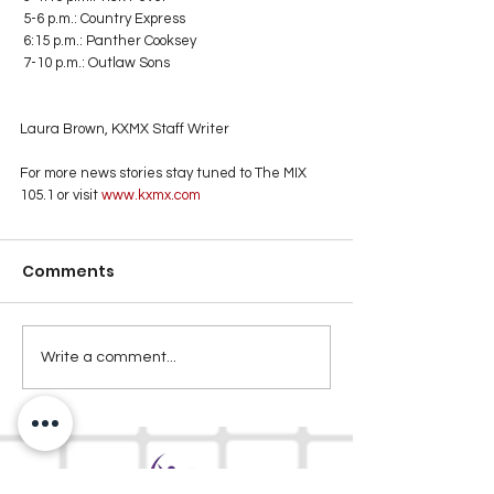
 5-6 p.m.: Country Express
 6:15 p.m.: Panther Cooksey
 7-10 p.m.: Outlaw Sons
Laura Brown, KXMX Staff Writer
For more news stories stay tuned to The MIX 
105.1 or visit
 www.kxmx.com
Comments
Write a comment...