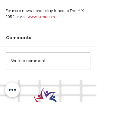
For more news stories stay tuned to The MIX 
105.1 or visit
 www.kxmx.com
Comments
Write a comment...