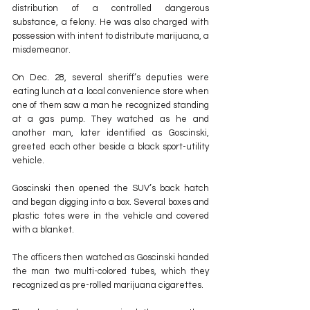
distribution of a controlled dangerous 
substance, a felony. He was also charged with 
possession with intent to distribute marijuana, a 
misdemeanor.
On Dec. 28, several sheriff’s deputies were 
eating lunch at a local convenience store when 
one of them saw a man he recognized standing 
at a gas pump. They watched as he and 
another man, later identified as Goscinski, 
greeted each other beside a black sport-utility 
vehicle.
Goscinski then opened the SUV’s back hatch 
and began digging into a box. Several boxes and 
plastic totes were in the vehicle and covered 
with a blanket.
The officers then watched as Goscinski handed 
the man two multi-colored tubes, which they 
recognized as pre-rolled marijuana cigarettes.