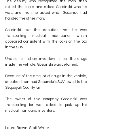
The deputy who recognized the man then 
exited the store and asked Goscinski who he 
was, and then he asked what Goscinski had 
handed the other man.
Goscinski told the deputies that he was 
transporting medical marijuana, which 
appeared consistent with the locks on the box 
in the SUV.
Unable to find an inventory list for the drugs 
inside the vehicle, Goscinski was detained.
Because of the amount of drugs in the vehicle, 
deputies then had Goscinski’s SUV towed to the 
Sequoyah County jail.
The owner of the company Goscinski was 
transporting for was asked to pick up his 
medical marijuana inventory.
Laura Brown, Staff Writer