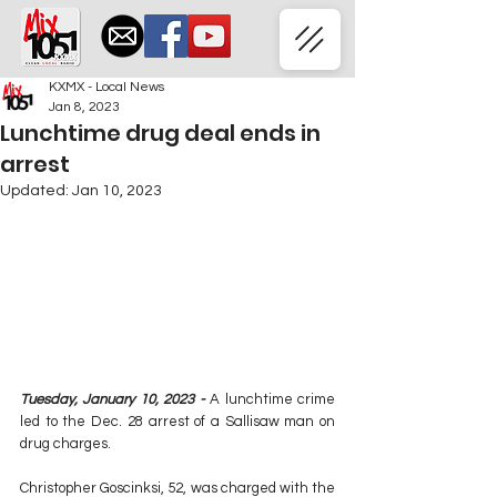
KXMX - Local News
Jan 8, 2023
Lunchtime drug deal ends in
arrest
Updated:
Jan 10, 2023
Tuesday, January 10, 2023 - 
A lunchtime crime 
led to the Dec. 28 arrest of a Sallisaw man on 
drug charges.
Christopher Goscinksi, 52, was charged with the 