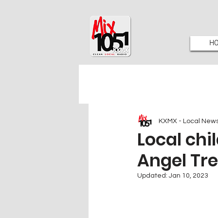
H
KXMX - Local New
Local chi
Angel Tr
Updated:
Jan 10, 2023