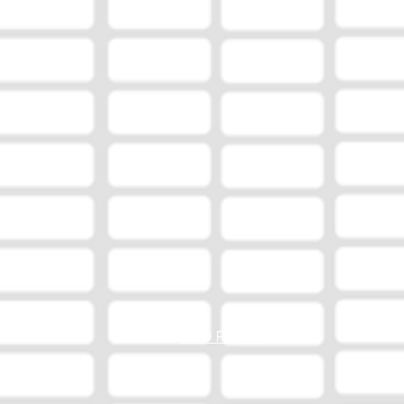
EEO Report