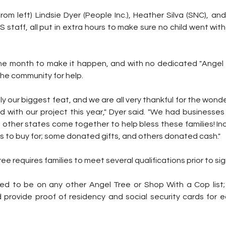
om left) Lindsie Dyer (People Inc.), Heather Silva (SNC), and
IS staff, all put in extra hours to make sure no child went wit
e month to make it happen, and with no dedicated "Angel 
the community for help.
ly our biggest feat, and we are all very thankful for the wonder
with our project this year," Dyer said. "We had businesses f
other states come together to help bless these families! Ind
 to buy for; some donated gifts, and others donated cash."
ree requires families to meet several qualifications prior to sig
wed to be on any other Angel Tree or Shop With a Cop list
provide proof of residency and social security cards for eac