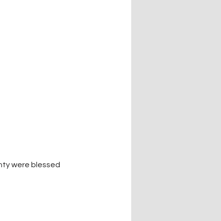
nty were blessed 