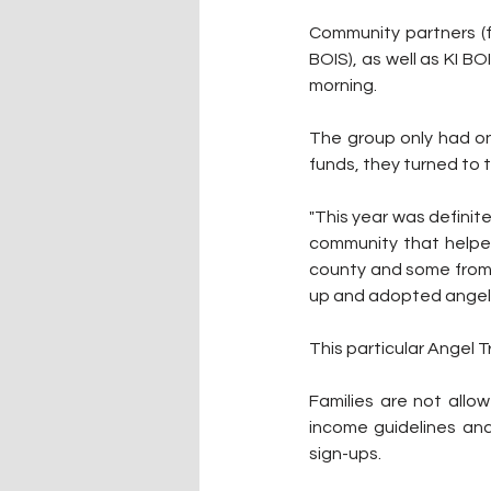
Community partners (fr
BOIS), as well as KI BO
morning.
The group only had on
funds, they turned to 
"This year was definite
community that helped 
county and some from 
up and adopted angels
This particular Angel T
Families are not allo
income guidelines and 
sign-ups.