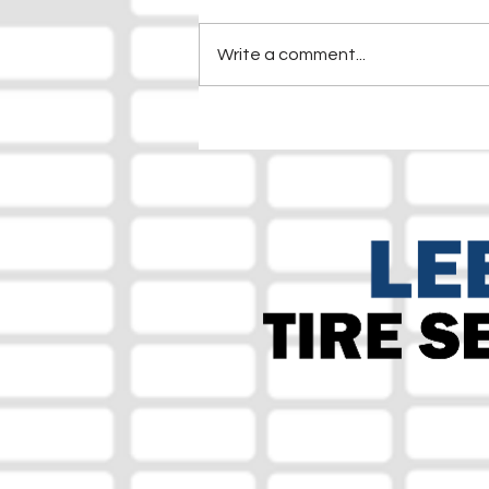
Write a comment...