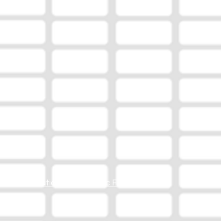
Station Online Public File