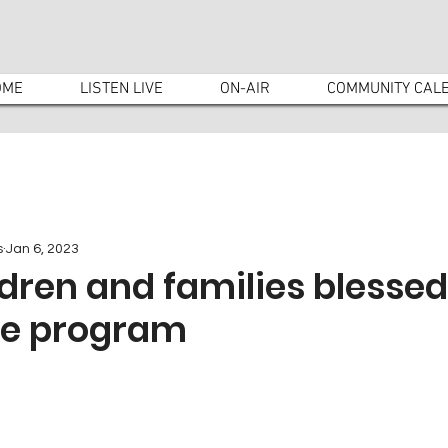
OME
LISTEN LIVE
ON-AIR
COMMUNITY CAL
s
Jan 6, 2023
ldren and families blessed
ee program