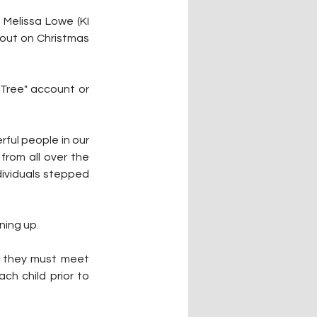
 Melissa Lowe (KI 
hout on Christmas 
Tree" account or 
ful people in our 
rom all over the 
ividuals stepped 
ning up.
; they must meet 
h child prior to 