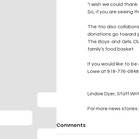
"I wish we could thank
So, if you are seeing t
The trio also collabor
donations go toward pu
The Boys and Girls Cl
family’s food basket.
If you would like to be
Lowe at 918-776-0848 
Lindsie Dyer, Staff Wri
For more news stories s
Comments