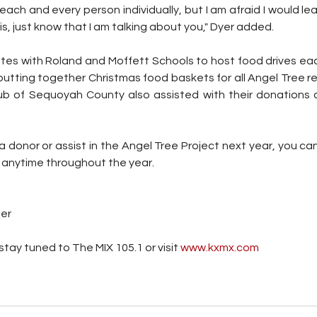
 each and every person individually, but I am afraid I would l
his, just know that I am talking about you," Dyer added.
ates with Roland and Moffett Schools to host food drives eac
tting together Christmas food baskets for all Angel Tree reci
ub of Sequoyah County also assisted with their donations 
 a donor or assist in the Angel Tree Project next year, you ca
anytime throughout the year.
ter
tay tuned to The MIX 105.1 or visit
 www.kxmx.com