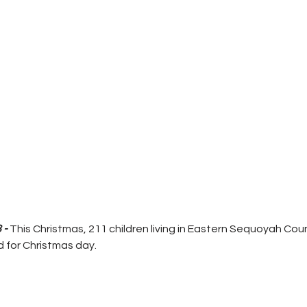
 - 
This Christmas, 211 children living in Eastern Sequoyah Cou
 for Christmas day.