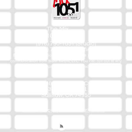
The Mix
105.1
(918) 790-1051 (Studio)
(918) 790-4444 (Office)
By texting our Studio number you agree to receiving SMS
communication from M&M Media, LLC. You can opt out at any
time by replying STOP or contacting us.
M&M Media, LLC
333 S. Kerr Blvd.
Sallisaw, OK 74955
Privacy/Copyright/Trademark Policy