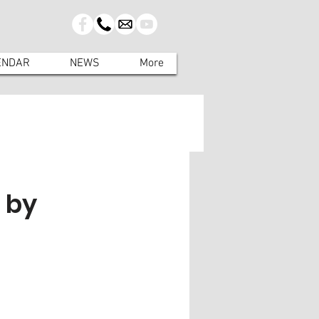
ENDAR
NEWS
More
 by