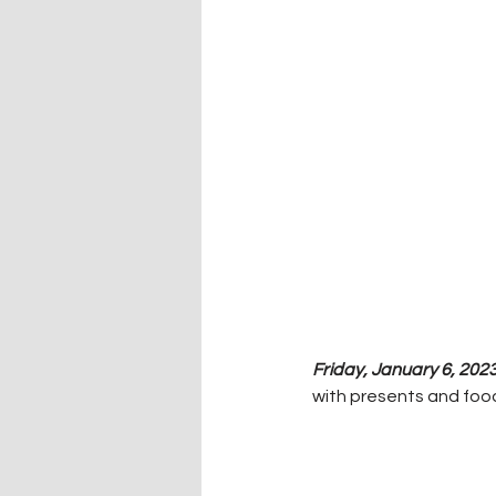
Friday, January 6, 2023
with presents and food