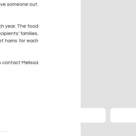
eave someone out. 
h year. The food 
pients' families. 
of hams for each 
n contact Melissa 