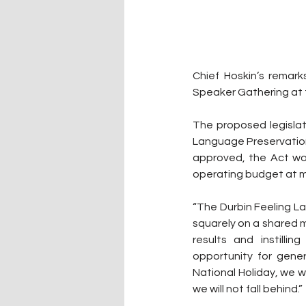
Chief Hoskin’s remar
Speaker Gathering at 
The proposed legislati
Language Preservation A
approved, the Act wo
operating budget at m
“The Durbin Feeling Lan
squarely on a shared mi
results and instill
opportunity for gene
National Holiday, we wi
we will not fall behind.”