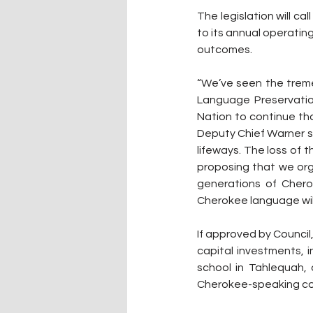
The legislation will 
to its annual operati
outcomes.
“We’ve seen the treme
Language Preservation
Nation to continue tha
Deputy Chief Warner sai
lifeways. The loss of 
proposing that we org
generations of Chero
Cherokee language will 
If approved by Council
capital investments, 
school in Tahlequah,
Cherokee-speaking co