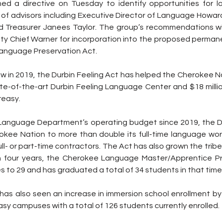
ned a directive on Tuesday to identify opportunities for
 of advisors including Executive Director of Language Howard
 Treasurer Janees Taylor. The group’s recommendations wil
ty Chief Warner for incorporation into the proposed permane
Language Preservation Act.
 law in 2019, the Durbin Feeling Act has helped the Cherokee 
tate-of-the-art Durbin Feeling Language Center and $18 milli
reasy.
e Language Department’s operating budget since 2019, the Du
kee Nation to more than double its full-time language work
ll- or part-time contractors. The Act has also grown the tribe
n four years, the Cherokee Language Master/Apprentice P
 to 29 and has graduated a total of 34 students in that time
as also seen an increase in immersion school enrollment by
sy campuses with a total of 126 students currently enrolled.