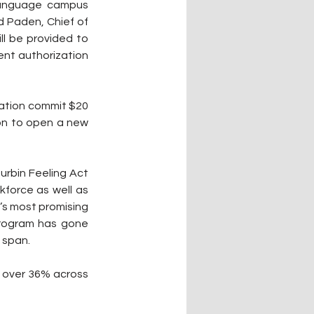
 language campus 
 Paden, Chief of 
l be provided to 
nt authorization 
Nation commit $20 
on to open a new 
rbin Feeling Act 
force as well as 
’s most promising 
rogram has gone 
 span.
 over 36% across 