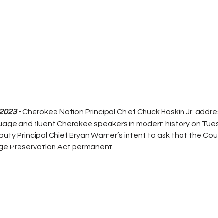
2023 - 
Cherokee Nation Principal Chief Chuck Hoskin Jr. addre
nguage and fluent Cherokee speakers in modern history on Tue
ty Principal Chief Bryan Warner’s intent to ask that the Cou
ge Preservation Act permanent.