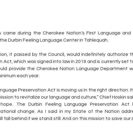
ks came during the Cherokee Nation’s First Language and 
the Durbin Feeling Language Center in Tahlequah.
on, if passed by the Council, would indefinitely authorize t
ct, which was signed into law in 2019 and is currently set to e
uld provide the Cherokee Nation Language Department with
inimum each year.
guage Preservation Act is moving us in the right direction. It 
ssion to revitalize our language and culture,” Chief Hoskin said
ing hope. The Durbin Feeling Language Preservation Act
rational change. As I said in my State of the Nation addr
ll fall behind if we stand still. And on this mission to save ou