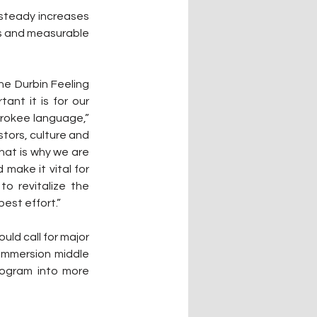
steady increases 
s and measurable 
e Durbin Feeling 
nt it is for our 
erokee language,” 
tors, culture and 
hat is why we are 
ake it vital for 
 revitalize the 
best effort.”
ld call for major 
immersion middle 
ogram into more 