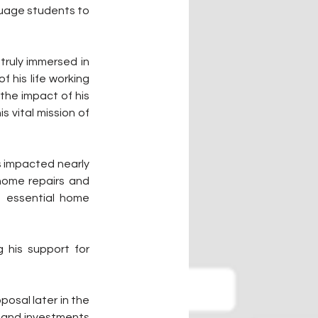
uage students to 
truly immersed in 
his life working 
he impact of his 
vital mission of 
 impacted nearly 
 home repairs and 
 essential home 
his support for 
osal later in the 
s and investments 