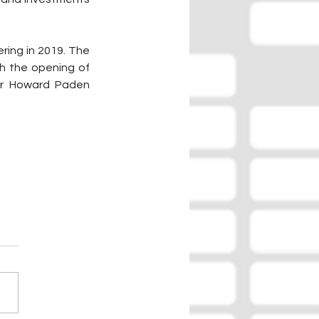
ing in 2019. The 
 the opening of 
r Howard Paden 