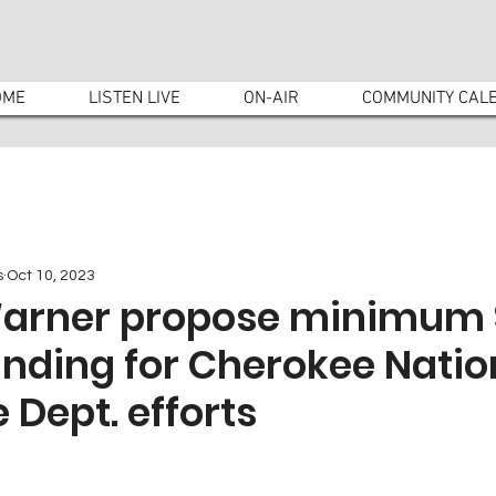
OME
LISTEN LIVE
ON-AIR
COMMUNITY CAL
s
Oct 10, 2023
Warner propose minimum
unding for Cherokee Natio
Dept. efforts