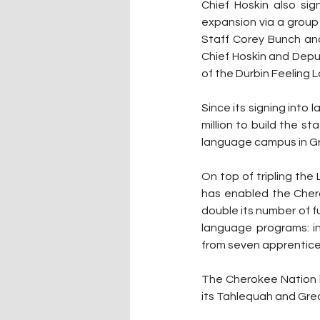
Chief Hoskin also sig
expansion via a group
Staff Corey Bunch and
Chief Hoskin and Depu
of the Durbin Feeling 
Since its signing into
million to build the s
language campus in G
On top of tripling th
has enabled the Chero
double its number of fu
language programs: i
from seven apprentices
The Cherokee Nation h
its Tahlequah and Grea