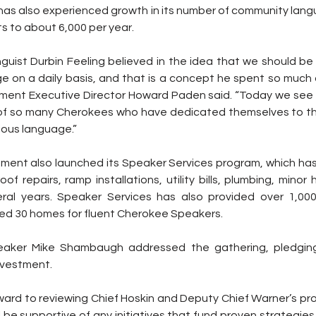
as also experienced growth in its number of community lang
s to about 6,000 per year.
guist Durbin Feeling believed in the idea that we should be 
on a daily basis, and that is a concept he spent so much of 
ent Executive Director Howard Paden said. “Today we see t
of so many Cherokees who have dedicated themselves to this 
ious language.”
nt also launched its Speaker Services program, which has
of repairs, ramp installations, utility bills, plumbing, minor
eral years. Speaker Services has also provided over 1,000
ed 30 homes for fluent Cherokee Speakers.
aker Mike Shambaugh addressed the gathering, pledging 
nvestment.
ward to reviewing Chief Hoskin and Deputy Chief Warner’s prop
ll be supportive of any initiatives that fund proven strategie