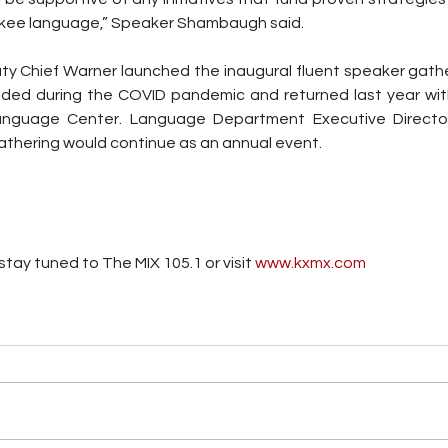
rokee language,” Speaker Shambaugh said.
ty Chief Warner launched the inaugural fluent speaker gather
ded during the COVID pandemic and returned last year with
Language Center. Language Department Executive Directo
thering would continue as an annual event.
tay tuned to The MIX 105.1 or visit
 www.kxmx.com