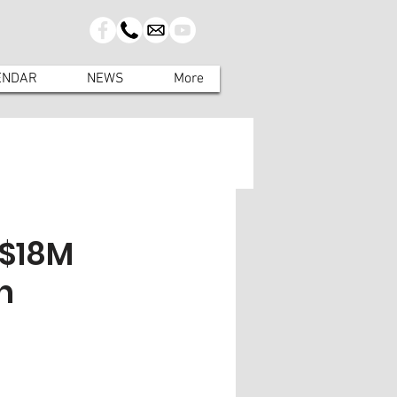
ENDAR
NEWS
More
 $18M
n