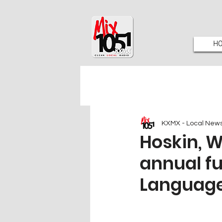
H
KXMX - Local New
Hoskin, 
annual f
Language 