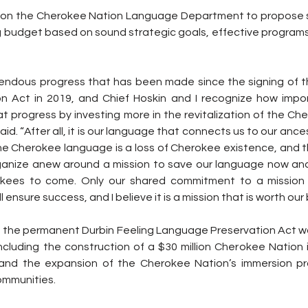
call on the Cherokee Nation Language Department to propose 
ng budget based on sound strategic goals, effective program
ndous progress that has been made since the signing of th
 Act in 2019, and Chief Hoskin and I recognize how importa
t progress by investing more in the revitalization of the Ch
d. “After all, it is our language that connects us to our ances
the Cherokee language is a loss of Cherokee existence, and t
anize anew around a mission to save our language now and m
kees to come. Only our shared commitment to a mission to
ensure success, and I believe it is a mission that is worth our 
, the permanent Durbin Feeling Language Preservation Act wou
including the construction of a $30 million Cherokee Nation 
 and the expansion of the Cherokee Nation’s immersion pr
mmunities.