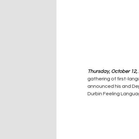
Thursday, October 12, 
gathering of first-la
announced his and Depu
Durbin Feeling Langua