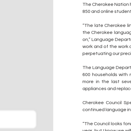
The Cherokee Nation h
850 and online student
“The late Cherokee lin
the Cherokee language 
on,” Language Departm
work and of the work 
perpetuating our prec
The Language Departme
600 households with ro
more in the last sev
appliances and replac
Cherokee Council Spe
continued language i
“The Council looks for
year, but I know we wi