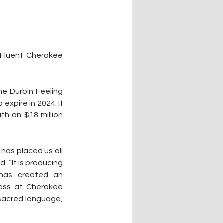
Fluent Cherokee 
he Durbin Feeling 
xpire in 2024. If 
 an $18 million 
has placed us all 
. “It is producing 
 has created an 
ess at Cherokee 
r sacred language, 