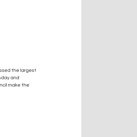
ssed the largest 
sday and 
ncil make the 