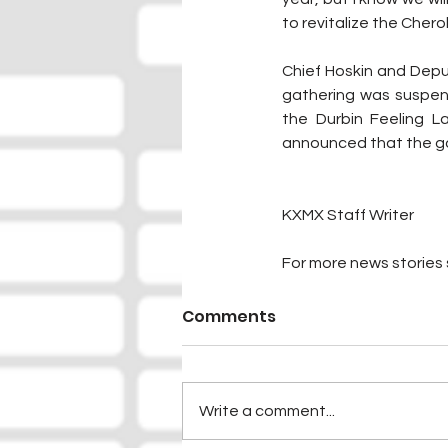
to revitalize the Che
Chief Hoskin and Depu
gathering was suspen
the Durbin Feeling 
announced that the ga
KXMX Staff Writer
For more news stories s
Comments
Write a comment...