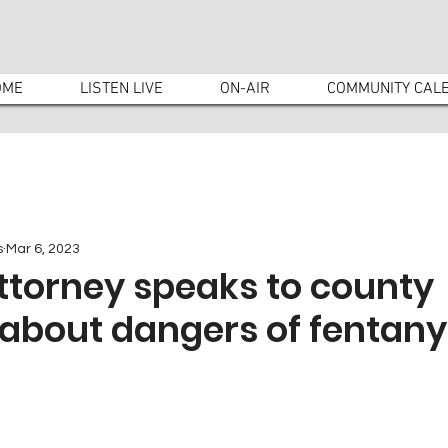
OME
LISTEN LIVE
ON-AIR
COMMUNITY CAL
s
Mar 6, 2023
Attorney speaks to county
about dangers of fentany