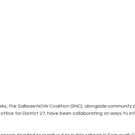
ks, the Sallisaw NOW Coalition (SNC), alongside community pa
 office for District 27, have been collaborating on ways to in