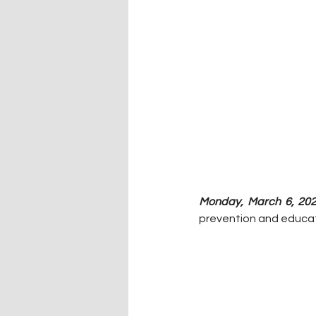
Monday, March 6, 202
prevention and educat