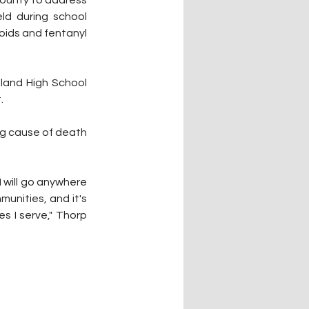
County to address 
d during school 
ids and fentanyl 
land High School 
.
g cause of death 
I will go anywhere 
unities, and it's 
s I serve," Thorp 