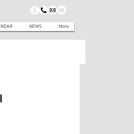
ENDAR
NEWS
More
l