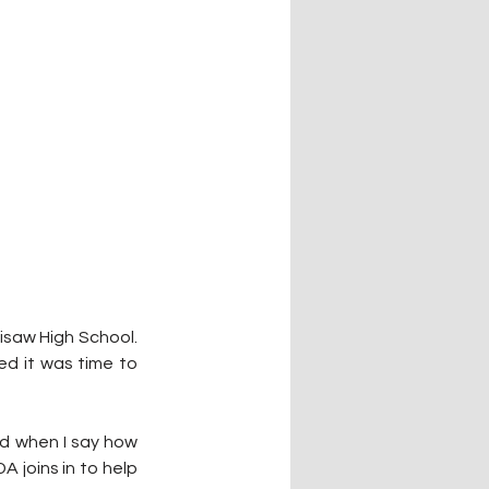
isaw High School. 
 it was time to 
d when I say how 
 joins in to help 