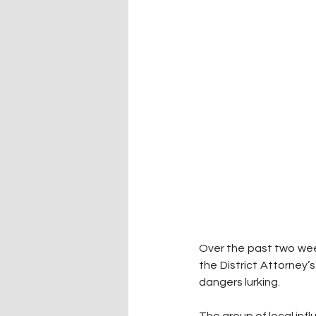
Over the past two wee
the District Attorney’s
dangers lurking.