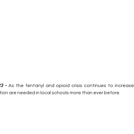
3 -
 As the fentanyl and opioid crisis continues to increase 
ion are needed in local schools more than ever before.