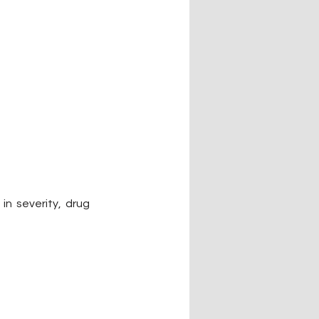
in severity, drug 