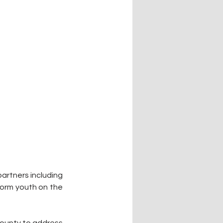
rtners including 
form youth on the 