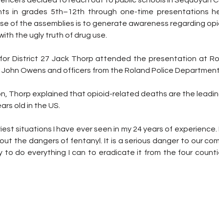
luencers decided to reach out to public schools in Sequoyah 
nts in grades 5th–12th through one-time presentations hel
se of the assemblies is to generate awareness regarding opio
ith the ugly truth of drug use.
) for District 27 Jack Thorp attended the presentation at Ro
r John Owens and officers from the Roland Police Department
n, Thorp explained that opioid-related deaths are the leadin
rs old in the US.
riest situations I have ever seen in my 24 years of experience. 
ut the dangers of fentanyl. It is a serious danger to our comm
 to do everything I can to eradicate it from the four countie