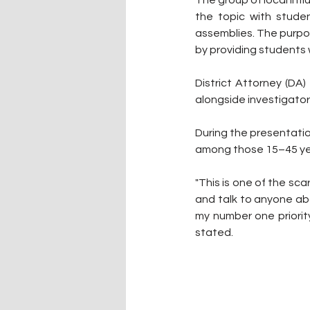
The group of local inf
the topic with stude
assemblies. The purpo
by providing students w
District Attorney (DA
alongside investigato
During the presentatio
among those 15–45 yea
"This is one of the sca
and talk to anyone abo
my number one priority
stated.