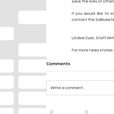
save the lives of other
If you would like to s
contact the Sallisaw 
Lindsie Dyer, Staff Wri
For more news stories s
Comments
Write a comment...