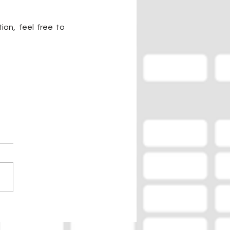
on, feel free to 