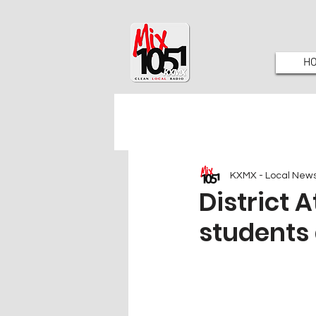
H
KXMX - Local New
District 
students 