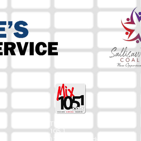
The Mix
105.1
(918) 790-1051 (Studio)