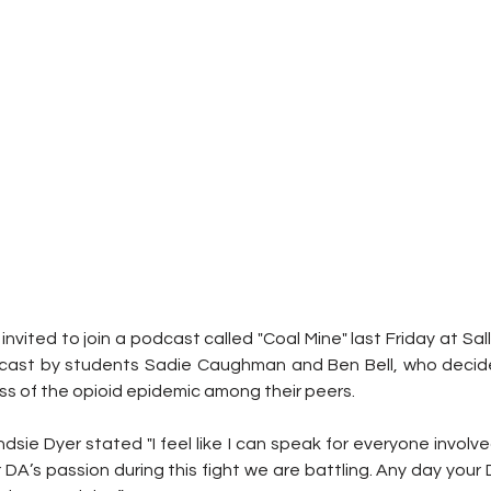
invited to join a podcast called "Coal Mine" last Friday at Sall
cast by students Sadie Caughman and Ben Bell, who decided
s of the opioid epidemic among their peers.
ie Dyer stated "I feel like I can speak for everyone involve
 DA’s passion during this fight we are battling. Any day your DA