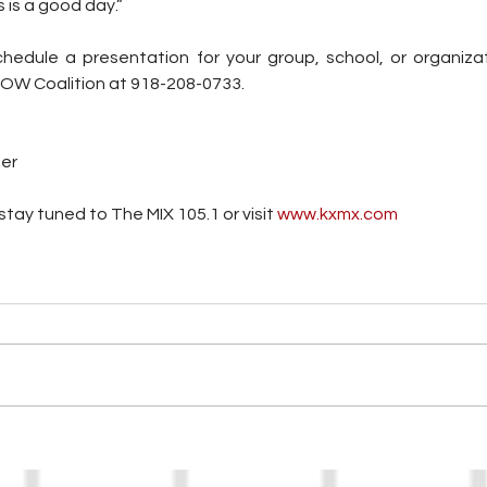
s is a good day.”
chedule a presentation for your group, school, or organizati
NOW Coalition at 918-208-0733.
ter
tay tuned to The MIX 105.1 or visit
 www.kxmx.com