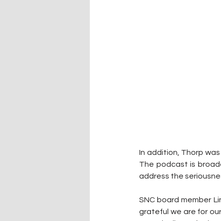
In addition, Thorp was 
The podcast is broad
address the seriousnes
SNC board member Linds
grateful we are for our