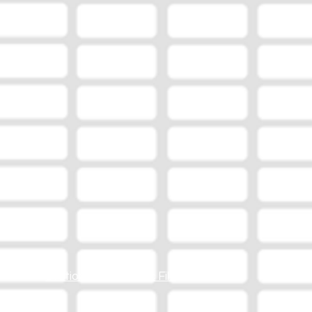
Station Online Public File