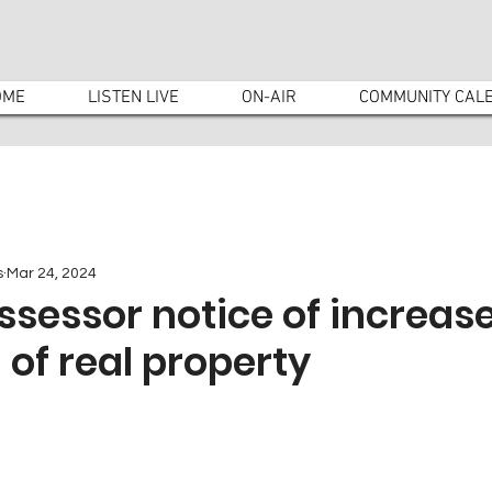
OME
LISTEN LIVE
ON-AIR
COMMUNITY CAL
s
Mar 24, 2024
sessor notice of increase
 of real property