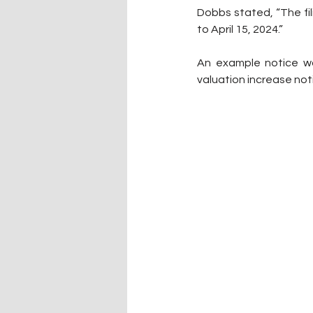
Dobbs stated, “The fil
to April 15, 2024.” 
An example notice wa
valuation increase not