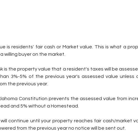
e is residents' fair cash or Market value. This is what a prop
d a willing buyer on the market.
 is the property value that a resident's taxes will be assessed 
than 3%-5% of the previous year's assessed value unless 
om the previous year.
Oklahoma Constitution prevents the assessed value from incr
stead and 5% without a Homestead.
ill continue until your property reaches fair cash/market valu
lowered from the previous year no notice will be sent out.