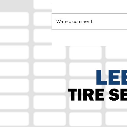
Write a comment...