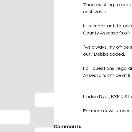
Those wishing to appea
cash value.
It is important to no
County Assessor’s offi
“As always, my office 
out,” Dobbs added. 
For questions regard
Assessor’s Office at 
Lindsie Dyer, KXMX Sta
For more news stories s
Comments