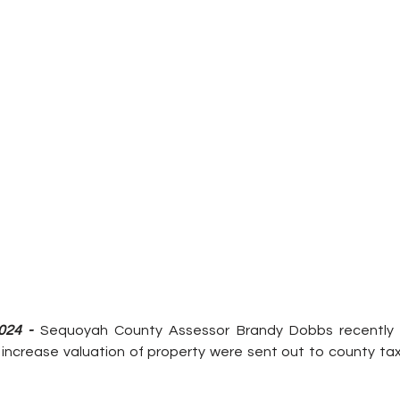
024 - 
Sequoyah County Assessor Brandy Dobbs recently 
 increase 
valuation of property were sent out to county ta