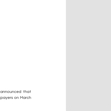
announced that 
xpayers on March 