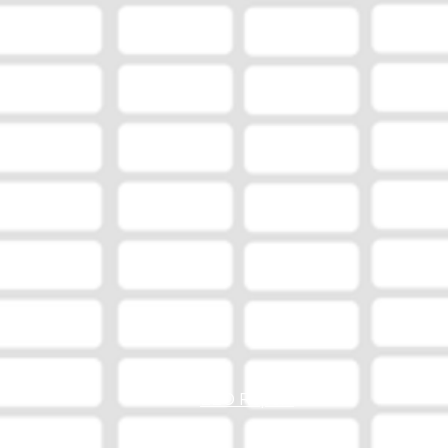
EEO Report