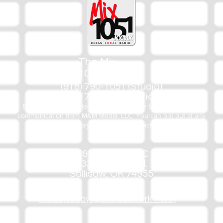
The Mix
105.1
(918) 790-1051 (Studio)
(918) 790-4444 (Office)
By texting our Studio number you agree to receiving SMS
communication from M&M Media, LLC. You can opt out at any
time by replying STOP or contacting us.
M&M Media, LLC
333 S. Kerr Blvd.
Sallisaw, OK 74955
Privacy/Copyright/Trademark Policy