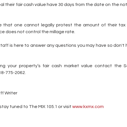
l their fair cash value have 30 days from the date on the noti
te that one cannot legally protest the amount of their tax b
ce does not control the millage rate.
staff is here to answer any questions you may have so don't 
ing your property’s fair cash market value contact the 
918-775-2062.
ff Writer
tay tuned to The MIX 105.1 or visit
 www.kxmx.com