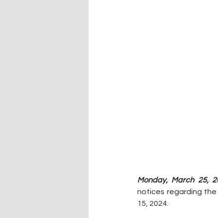
Monday, March 25, 2
notices regarding the
15, 2024.