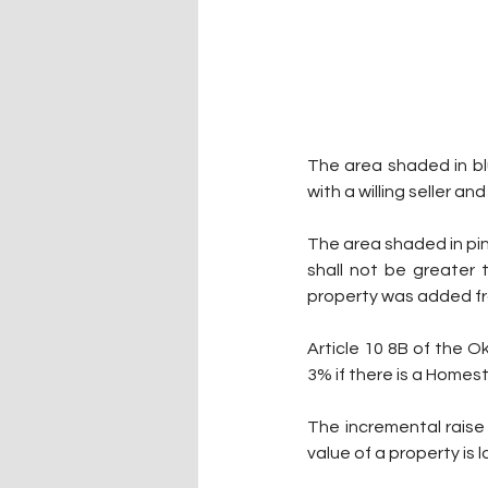
The area shaded in blu
with a willing seller an
The area shaded in pink
shall not be greater 
property was added fr
Article 10 8B of the 
3% if there is a Home
The incremental raise w
value of a property is 