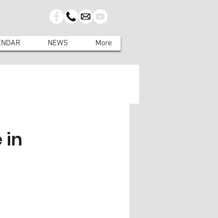
ENDAR
NEWS
More
 in