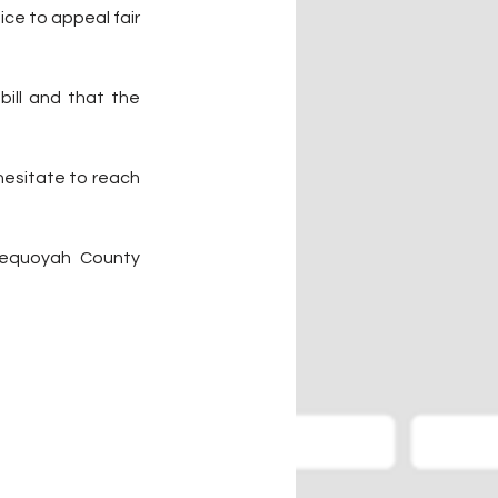
ce to appeal fair 
ill and that the 
hesitate to reach 
Sequoyah County 