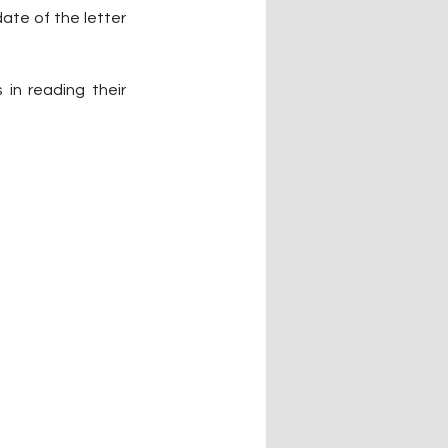
te of the letter 
n reading their 