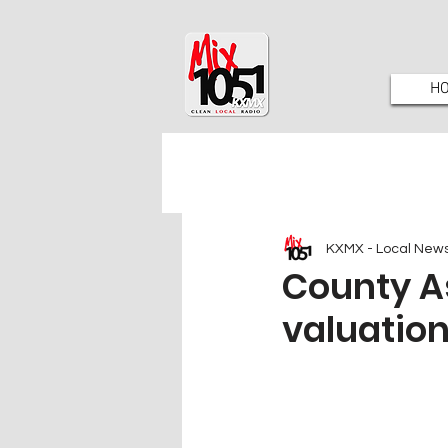
H
KXMX - Local New
County As
valuation