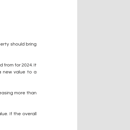
erty should bring 
from for 2024. It 
a new value to a 
easing more than 
e. If the overall 