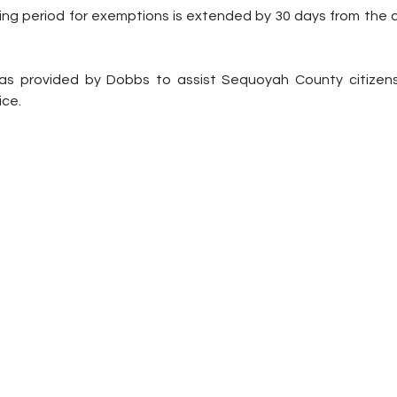
ing period for exemptions is extended by 30 days from the da
s provided by Dobbs to assist Sequoyah County citizens i
ice.