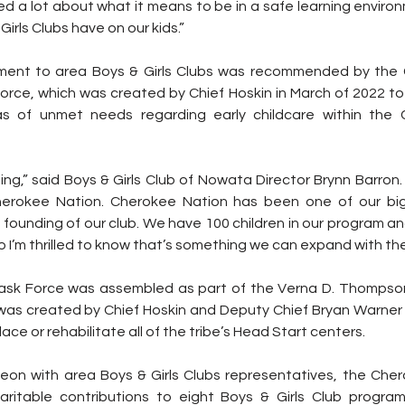
arned a lot about what it means to be in a safe learning envir
Girls Clubs have on our kids.”
tment to area Boys & Girls Clubs was recommended by the 
orce, which was created by Chief Hoskin in March of 2022 to 
s of unmet needs regarding early childcare within the 
ng,” said Boys & Girls Club of Nowata Director Brynn Barron. “
erokee Nation. Cherokee Nation has been one of our big
founding of our club. We have 100 children in our program and 
so I’m thrilled to know that’s something we can expand with th
ask Force was assembled as part of the Verna D. Thompson
as created by Chief Hoskin and Deputy Chief Bryan Warner in 
lace or rehabilitate all of the tribe’s Head Start centers.
eon with area Boys & Girls Clubs representatives, the Cher
aritable contributions to eight Boys & Girls Club progra