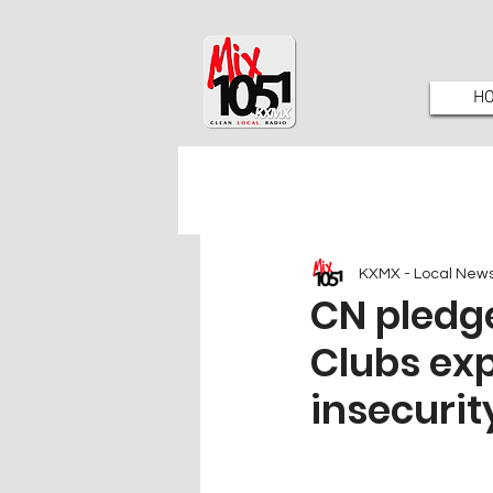
H
KXMX - Local New
CN pledge
Clubs ex
insecurit