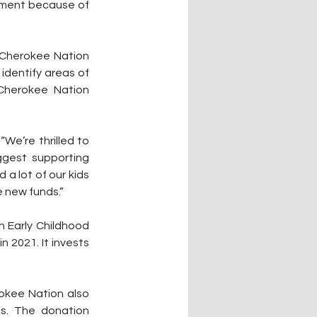
onment because of 
Cherokee Nation 
identify areas of 
Cherokee Nation 
We’re thrilled to 
gest supporting 
a lot of our kids 
e new funds.”
 Early Childhood 
2021. It invests 
okee Nation also 
ms. The donation 