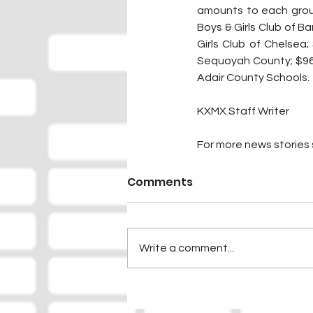
amounts to each group
Boys & Girls Club of Ba
Girls Club of Chelsea;
Sequoyah County; $96, 
Adair County Schools.
KXMX Staff Writer
For more news stories s
Comments
Write a comment...