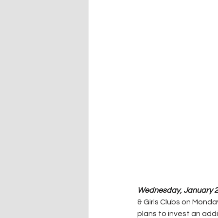
Wednesday, January 25
& Girls Clubs on Monda
plans to invest an addi