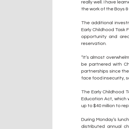
really well. I have le
the work of the Boys & 
The additional inves
Early Childhood Task F
opportunity and area
reservation.
“It’s almost overwhelmi
be partnered with Ch
partnerships since the 
face food insecurity, 
The Early Childhood T
Education Act, which w
up to $40 million to rep
During Monday’s lunch
distributed annual ch