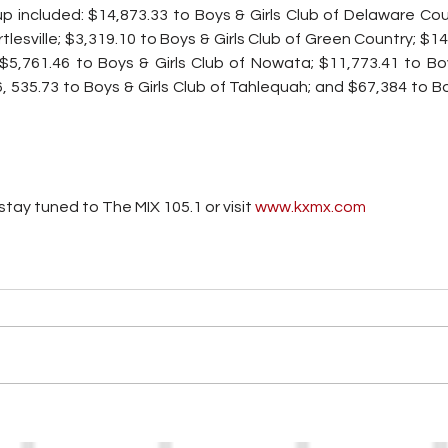
 included: $14,873.33 to Boys & Girls Club of Delaware Coun
rtlesville; $3,319.10 to Boys & Girls Club of Green Country; $14
 $5,761.46 to Boys & Girls Club of Nowata; $11,773.41 to Boy
535.73 to Boys & Girls Club of Tahlequah; and $67,384 to Boy
tay tuned to The MIX 105.1 or visit
 www.kxmx.com