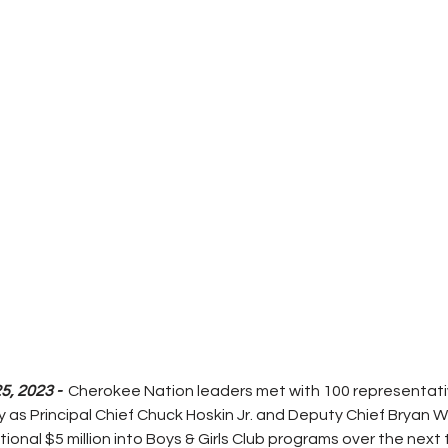
, 2023 - 
 Cherokee Nation leaders met with 100 representativ
y as Principal Chief Chuck Hoskin Jr. and Deputy Chief Bryan W
tional $5 million into Boys & Girls Club programs over the next