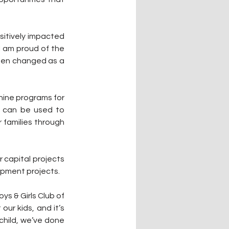
itively impacted 
I am proud of the 
een changed as a 
nine programs for 
s can be used to 
families through 
 capital projects 
ipment projects.
s & Girls Club of 
r kids, and it’s 
hild, we’ve done 