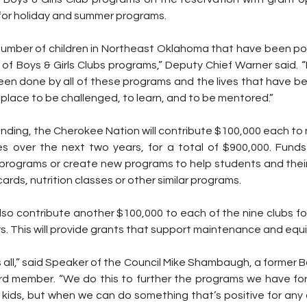
 for holiday and summer programs.
number of children in Northeast Oklahoma that have been pos
of Boys & Girls Clubs programs,” Deputy Chief Warner said. “
een done by all of these programs and the lives that have b
e place to be challenged, to learn, and to be mentored.”
unding, the Cherokee Nation will contribute $100,000 each to 
ives over the next two years, for a total of $900,000. Fund
 programs or create new programs to help students and their 
rds, nutrition classes or other similar programs.
lso contribute another $100,000 to each of the nine clubs for
s. This will provide grants that support maintenance and equ
s all,” said Speaker of the Council Mike Shambaugh, a former Boy
 member. “We do this to further the programs we have for ou
kids, but when we can do something that’s positive for any c