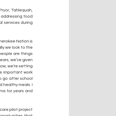
Pryor, Tahlequah, 
 addressing food 
 services during 
erokee Nation is 
ly we look to the 
eople are things 
years, we’ve given 
ow, we’re setting 
he important work 
 go after school 
 healthy meals. I 
ma for years and 
care pilot project 
pportunities that 