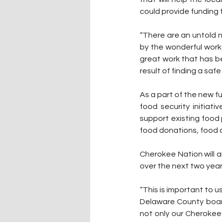
could provide funding
“There are an untold 
by the wonderful work 
great work that has b
result of finding a saf
As a part of the new f
food security initiat
support existing food
food donations, food ca
Cherokee Nation will a
over the next two year
“This is important to u
Delaware County board
not only our Cherokee 