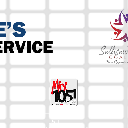
The Mix
105.1