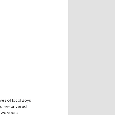
es of local Boys 
arner unveiled 
 two years.