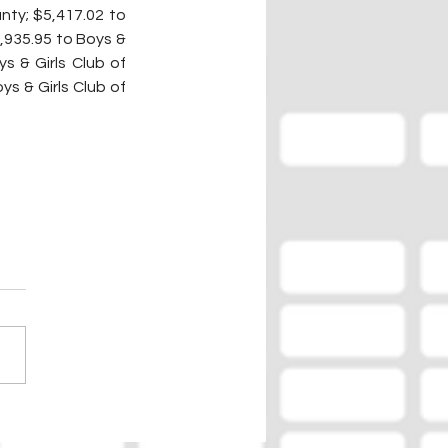
ty; $5,417.02 to 
,935.95 to Boys & 
s & Girls Club of 
s & Girls Club of 