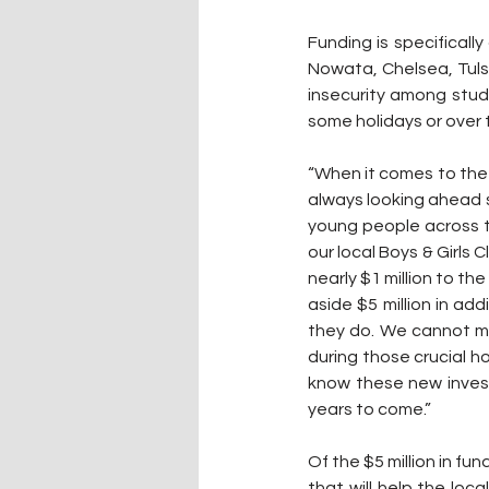
Funding is specificall
Nowata, Chelsea, Tuls
insecurity among stude
some holidays or over
“When it comes to the 
always looking ahead s
young people across t
our local Boys & Girls C
nearly $1 million to th
aside $5 million in ad
they do. We cannot me
during those crucial ho
know these new invest
years to come.”
Of the $5 million in fun
that will help the loc