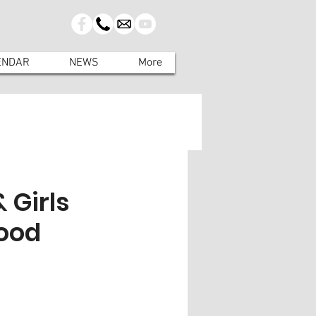
ENDAR
NEWS
More
 Girls
food