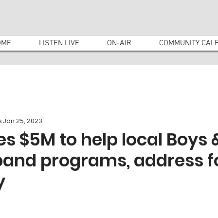
OME
LISTEN LIVE
ON-AIR
COMMUNITY CAL
s
Jan 25, 2023
s $5M to help local Boys &
pand programs, address 
y