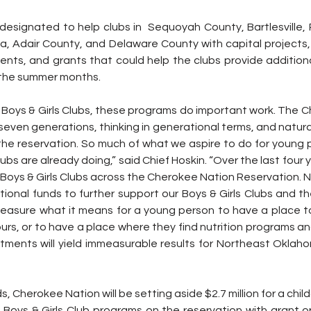
y designated to help clubs in  Sequoyah County, Bartlesville, 
a, Adair County, and Delaware County with capital projects,
nts, and grants that could help the clubs provide additional
 the summer months.
Boys & Girls Clubs, these programs do important work. The Ch
even generations, thinking in generational terms, and natural
he reservation. So much of what we aspire to do for young p
lubs are already doing,” said Chief Hoskin. “Over the last four 
e Boys & Girls Clubs across the Cherokee Nation Reservation. N
ditional funds to further support our Boys & Girls Clubs and t
asure what it means for a young person to have a place to
urs, or to have a place where they find nutrition programs and
ments will yield immeasurable results for Northeast Oklaho
ds, Cherokee Nation will be setting aside $2.7 million for a child
al Boys & Girls Club programs on the reservation with grant o