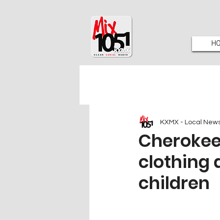
H
KXMX - Local New
Cherokee
clothing 
children