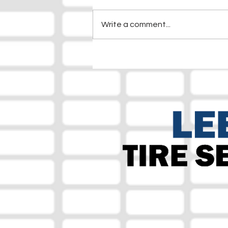
Write a comment...