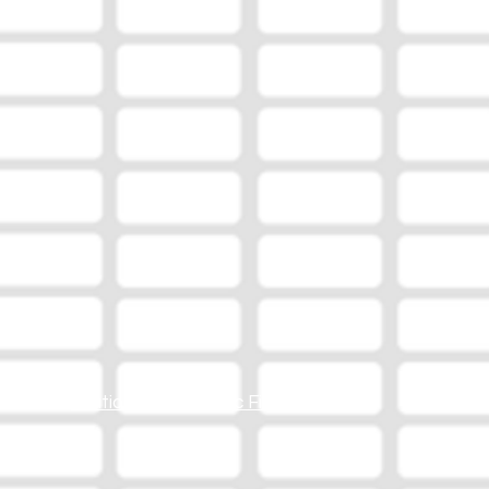
Station Online Public File