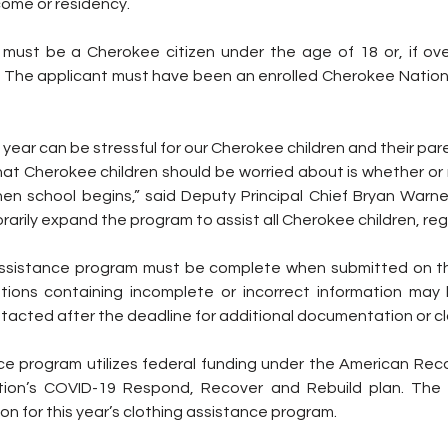
come or residency.
s must be a Cherokee citizen under the age of 18 or, if ove
l. The applicant must have been an enrolled Cherokee Nation c
year can be stressful for our Cherokee children and their pare
that Cherokee children should be worried about is whether or n
en school begins,” said Deputy Principal Chief Bryan Warner.
rily expand the program to assist all Cherokee children, reg
assistance program must be complete when submitted on th
tions containing incomplete or incorrect information may
acted after the deadline for additional documentation or cla
ce program utilizes federal funding under the American Reco
ion’s COVID-19 Respond, Recover and Rebuild plan. The tr
on for this year’s clothing assistance program.