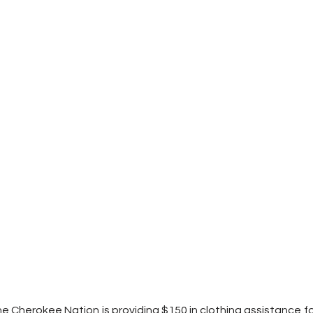
e Cherokee Nation is providing $150 in clothing assistance for