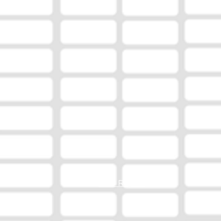
EEO Report