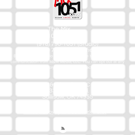
The Mix
105.1
(918) 790-1051 (Studio)
(918) 790-4444 (Office)
By texting our Studio number you agree to receiving SMS
communication from M&M Media, LLC. You can opt out at any
time by replying STOP or contacting us.
M&M Media, LLC
333 S. Kerr Blvd.
Sallisaw, OK 74955
Privacy/Copyright/Trademark Policy