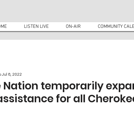
OME
LISTEN LIVE
ON-AIR
COMMUNITY CAL
s
Jul 8, 2022
 Nation temporarily exp
assistance for all Cheroke