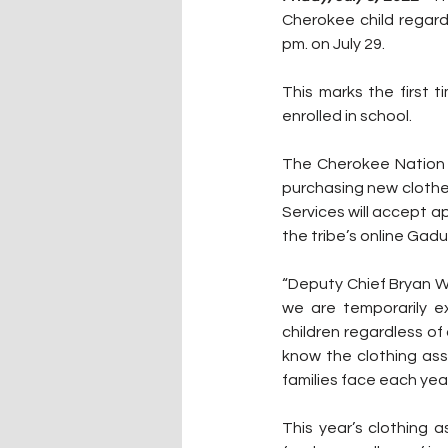
Cherokee child regard
pm. on July 29.
This marks the first 
enrolled in school.
The Cherokee Nation c
purchasing new clothe
Services will accept ap
the tribe’s online Gadu
“Deputy Chief Bryan Wa
we are temporarily e
children regardless of
know the clothing ass
families face each year
This year’s clothing 