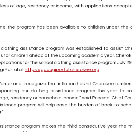
less of age, residency or income, with applications accept
time the program has been available to children under the 
lothing assistance program was established to assist Cher
s for children ahead of the upcoming academic year. Chero
plications for the school clothing assistance program July 29 
gi Portal at 
https://gadugiportal.cherokee.org
.
rner and I recognize that inflation has hit Cherokee families 
xpanding our clothing assistance program this year to cov
 age, residency or household income,” said Principal Chief Chu
istance program will help ease the burden of back-to-scho
.”
assistance program makes the third consecutive year the tr