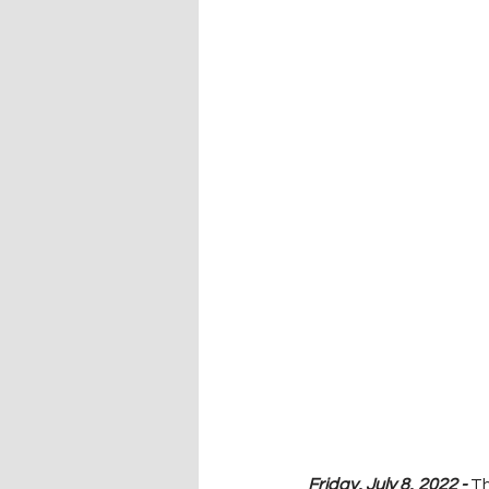
Friday, July 8, 2022 - 
Th