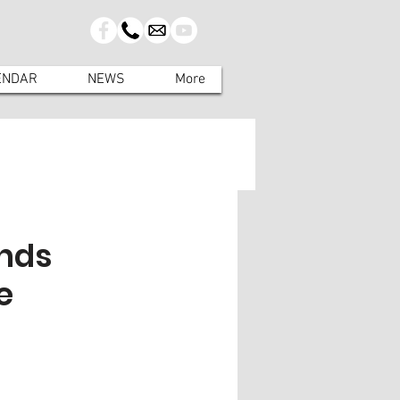
ENDAR
NEWS
More
ands
e