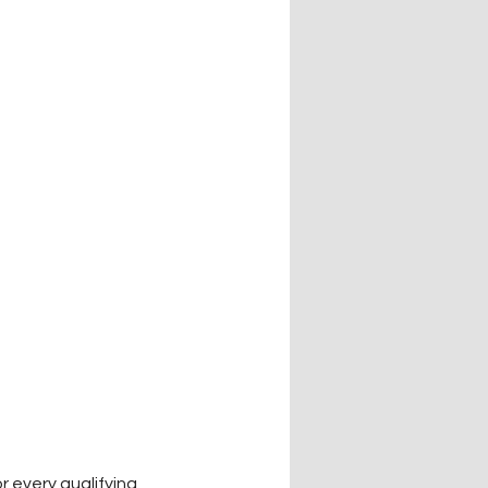
 every qualifying 