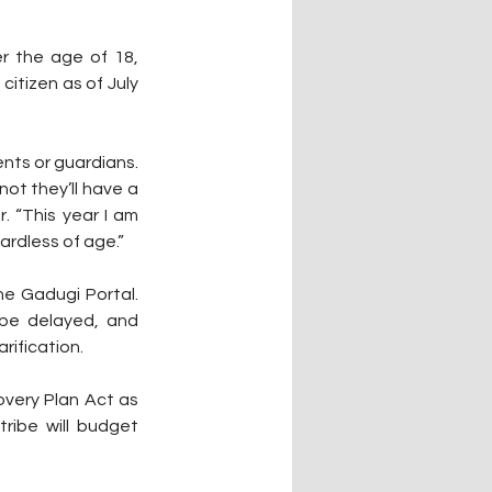
r the age of 18, 
itizen as of July 
nts or guardians. 
ot they’ll have a 
 “This year I am 
ardless of age.”
e Gadugi Portal. 
 be delayed, and 
rification.
very Plan Act as 
ibe will budget 