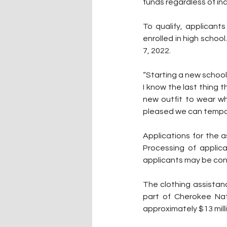
funds regardless of in
To qualify, applicant
enrolled in high schoo
7, 2022.
“Starting a new school 
I know the last thing 
new outfit to wear wh
pleased we can tempora
Applications for the 
Processing of applica
applicants may be cont
The clothing assistan
part of Cherokee Nat
approximately $13 milli