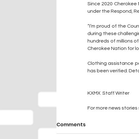
Since 2020 Cherokee N
under the Respond, Re
“I’m proud of the Cou
during these challeng
hundreds of millions of
Cherokee Nation for lo
Clothing assistance p
has been verified. Det
KXMX  Staff Writer
For more news stories s
Comments