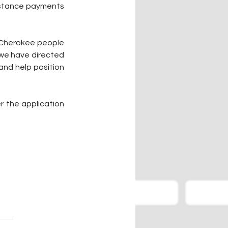
istance payments 
 Cherokee people 
we have directed 
and help position 
 the application 