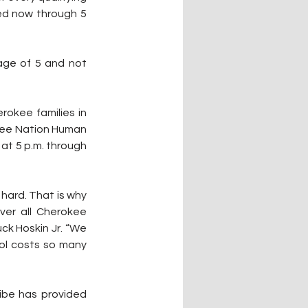
ed now through 5 
age of 5 and not 
okee families in 
kee Nation Human 
at 5 p.m. through 
hard. That is why 
er all Cherokee 
ck Hoskin Jr. “We 
ol costs so many 
ibe has provided 