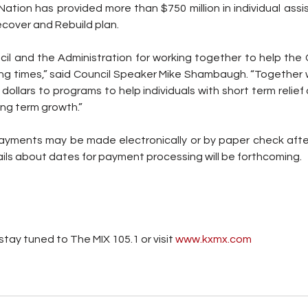
ation has provided more than $750 million in individual ass
cover and Rebuild plan.
ncil and the Administration for working together to help the
ing times,” said Council Speaker Mike Shambaugh. “Together 
 dollars to programs to help individuals with short term relief 
ng term growth.”
ayments may be made electronically or by paper check after
ails about dates for payment processing will be forthcoming.
tay tuned to The MIX 105.1 or visit
 www.kxmx.com