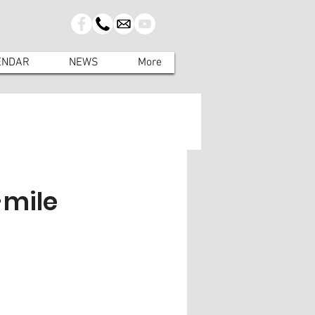
ENDAR
NEWS
More
-mile