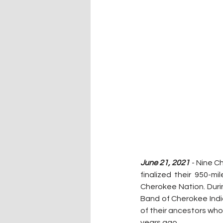
June 21, 2021 
- Nine C
finalized their 950-m
Cherokee Nation. Durin
Band of Cherokee India
of their ancestors who
years ago.