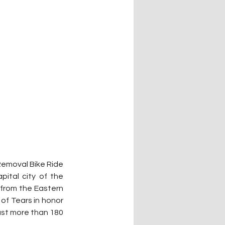
emoval Bike Ride 
ital city of the 
from the Eastern 
of Tears in honor 
st more than 180 