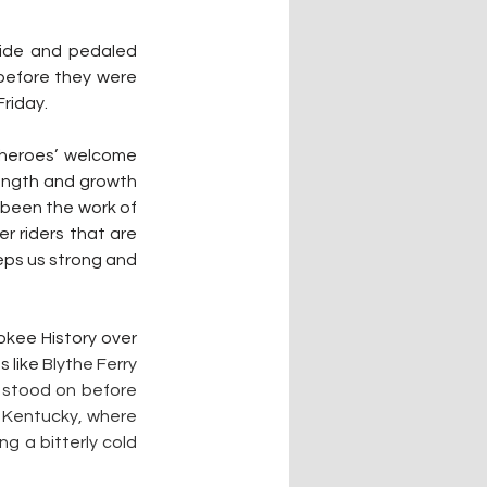
ide and pedaled 
before they were 
riday.
heroes’ welcome 
ength and growth 
been the work of 
r riders that are 
eps us strong and 
okee History over 
 like 
Blythe Ferry 
 stood on before 
n Kentucky, where 
 a bitterly cold 