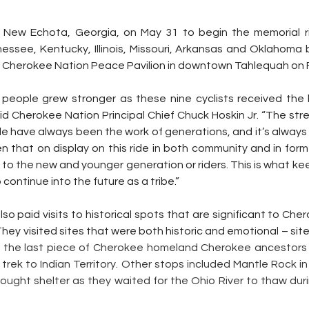
n New Echota, Georgia, on May 31 to begin the memorial r
essee, Kentucky, Illinois, Missouri, Arkansas and Oklahoma 
Cherokee Nation Peace Pavilion in downtown Tahlequah on F
people grew stronger as these nine cyclists received the 
id Cherokee Nation Principal Chief Chuck Hoskin Jr. “The str
e have always been the work of generations, and it’s always 
 that on display on this ride in both community and in forme
 to the new and younger generation or riders. This is what ke
 continue into the future as a tribe.”
so paid visits to historical spots that are significant to Cher
hey visited sites that were both historic and emotional – sites
s the last piece of Cherokee homeland Cherokee ancestors
 trek to Indian Territory. Other stops included Mantle Rock i
ght shelter as they waited for the Ohio River to thaw during