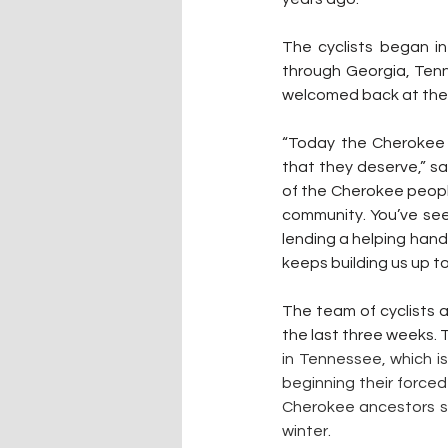
The cyclists began i
through Georgia, Tenn
welcomed back at the 
“Today the Cherokee 
that they deserve,” sa
of the Cherokee peopl
community. You’ve seen
lending a helping hand
keeps building us up to
The team of cyclists al
the last three weeks. T
in Tennessee, which i
beginning their forced
Cherokee ancestors sou
winter.