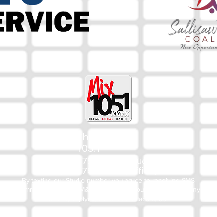
The Mix
105.1
(918) 790-1051 (Studio)
(918) 790-4444 (Office)
By texting our Studio number you agree to receiving SMS
communication from M&M Media, LLC. You can opt out at any
time by replying STOP or contacting us.