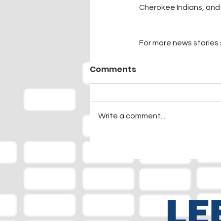
Cherokee Indians, an
For more news stories s
Comments
Write a comment...