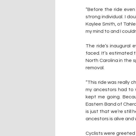
“Before the ride even s
strong individual. I do
Kaylee Smith, of Tahleq
my mind to and I could
The ride’s inaugural 
faced. It’s estimated
North Carolina in the 
removal.
“This ride was really c
my ancestors had to w
kept me going. Becau
Eastern Band of Cherok
is just that we’re stil
ancestors is alive and w
Cyclists were greeted 