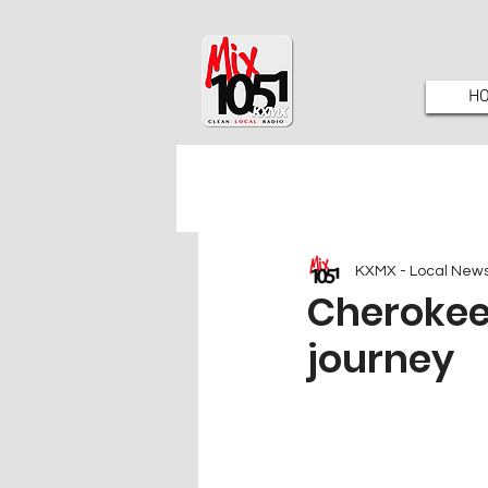
H
KXMX - Local New
Cherokee 
journey