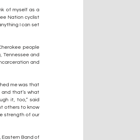
nk of myself as a 
ee Nation cyclist 
anything I can set 
 Cherokee people 
a, Tennessee and 
incarceration and 
ushed me was that 
 and that’s what 
 it, too,” said 
nt others to know 
he strength of our 
 Eastern Band of 