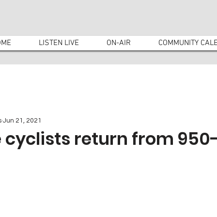
OME
LISTEN LIVE
ON-AIR
COMMUNITY CAL
s
Jun 21, 2021
cyclists return from 950