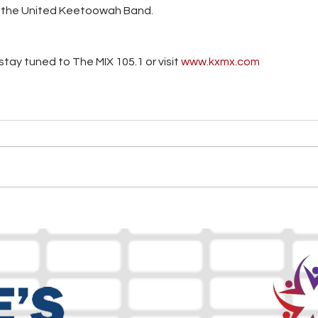
d the United Keetoowah Band.
tay tuned to The MIX 105.1 or visit
 www.kxmx.com