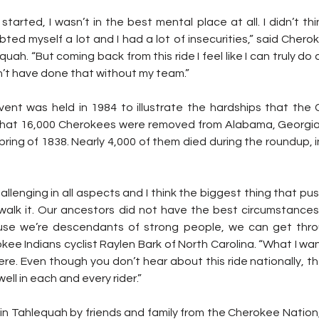
tarted, I wasn’t in the best mental place at all. I didn’t thi
ubted myself a lot and I had a lot of insecurities,” said Cherok
uah. “But coming back from this ride I feel like I can truly do 
n’t have done that without my team.”
event was held in 1984 to illustrate the hardships that the
 that 16,000 Cherokees were removed from Alabama, Georgi
spring of 1838. Nearly 4,000 of them died during the roundup, 
hallenging in all aspects and I think the biggest thing that p
alk it. Our ancestors did not have the best circumstances
se we’re descendants of strong people, we can get through
ee Indians cyclist Raylen Bark of North Carolina. “What I wa
l here. Even though you don’t hear about this ride nationally, t
ell in each and every rider.”
in Tahlequah by friends and family from the Cherokee Nation,