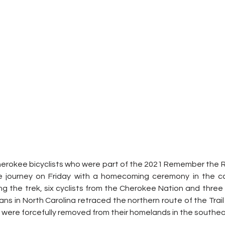
herokee bicyclists who were part of the 2021 Remember the R
ile journey on Friday with a homecoming ceremony in the cap
g the trek, six cyclists from the Cherokee Nation and three 
ns in North Carolina retraced the northern route of the Trail 
 were forcefully removed from their homelands in the southea