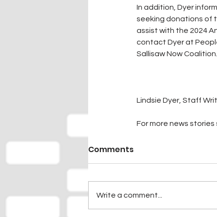
In addition, Dyer inf
seeking donations of t
assist with the 2024 An
contact Dyer at People
Sallisaw Now Coalition
Lindsie Dyer, Staff Wri
For more news stories s
Comments
Write a comment...