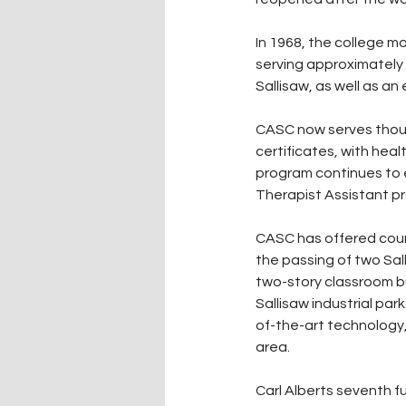
In 1968, the college mo
serving approximately 
Sallisaw, as well as a
CASC now serves thous
certificates, with he
program continues to e
Therapist Assistant pr
CASC has offered courses
the passing of two Sal
two-story classroom bu
Sallisaw industrial p
of-the-art technology, 
area.
Carl Alberts seventh fu