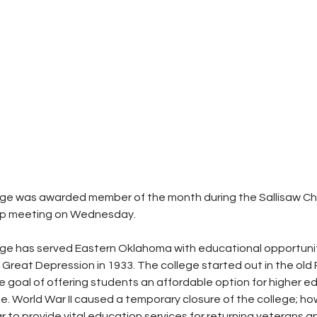
lege was awarded member of the month during the Sallisaw C
 meeting on Wednesday.
ege has served Eastern Oklahoma with educational opportuniti
 Great Depression in 1933. The college started out in the old
he goal of offering students an affordable option for higher e
. World War II caused a temporary closure of the college; how
to provide vital education services for returning veterans and