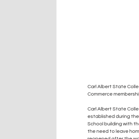
Carl Albert State Col
Commerce membership
Carl Albert State Coll
established during the
School building with t
the need to leave home
reopened after the war 