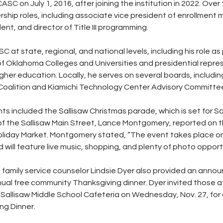
C on July 1, 2016, after joining the institution in 2022. Over 
ership roles, including associate vice president of enrollmen
ent, and director of Title III programming. 
 at state, regional, and national levels, including his role as 
of Oklahoma Colleges and Universities and presidential repres
her education. Locally, he serves on several boards, including
alition and Kiamichi Technology Center Advisory Committe
included the Sallisaw Christmas parade, which is set for Sat
 of the Sallisaw Main Street, Lance Montgomery, reported on 
oliday Market. Montgomery stated, “The event takes place on 
will feature live music, shopping, and plenty of photo opportu
d family service counselor Lindsie Dyer also provided an ann
ual free community Thanksgiving dinner. Dyer invited those a
 Sallisaw Middle School Cafeteria on Wednesday, Nov. 27, for 
g Dinner.