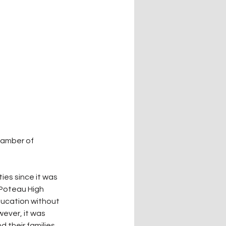
hamber of 
es since it was 
 Poteau High 
ducation without 
ever, it was 
 their families.