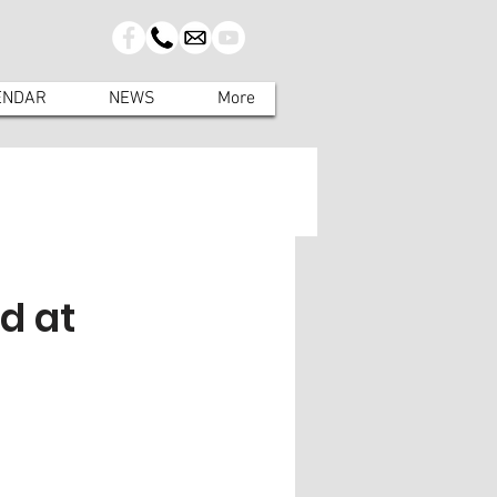
ENDAR
NEWS
More
d at