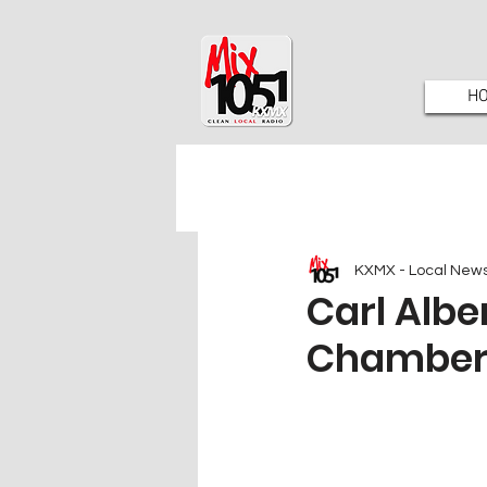
H
KXMX - Local New
Carl Albe
Chamber