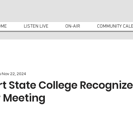
OME
LISTEN LIVE
ON-AIR
COMMUNITY CAL
s
Nov 22, 2024
rt State College Recognize
 Meeting