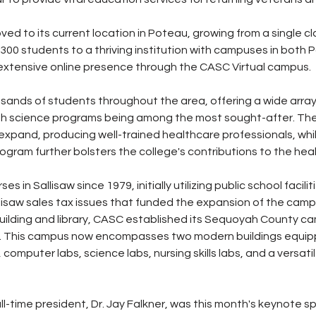
ved to its current location in Poteau, growing from a single c
300 students to a thriving institution with campuses in both 
n extensive online presence through the CASC Virtual campus.
ands of students throughout the area, offering a wide array
alth science programs being among the most sought-after. Th
xpand, producing well-trained healthcare professionals, whil
ogram further bolsters the college's contributions to the heal
 in Sallisaw since 1979, initially utilizing public school faciliti
lisaw sales tax issues that funded the expansion of the campu
ilding and library, CASC established its Sequoyah County ca
ark. This campus now encompasses two modern buildings equip
computer labs, science labs, nursing skills labs, and a versati
ll-time president, Dr. Jay Falkner, was this month's keynote sp