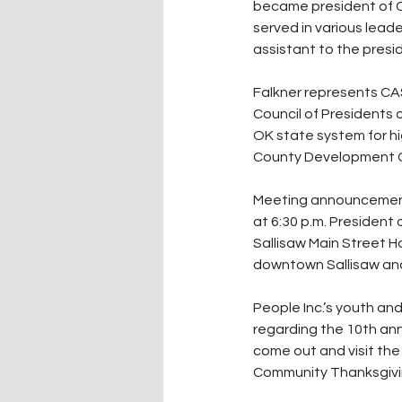
became president of CAS
served in various lead
assistant to the presid
Falkner represents CASC
Council of Presidents 
OK state system for hig
County Development Co
Meeting announcements 
at 6:30 p.m. President
Sallisaw Main Street H
downtown Sallisaw and 
People Inc.’s youth an
regarding the 10th ann
come out and visit the
Community Thanksgivin