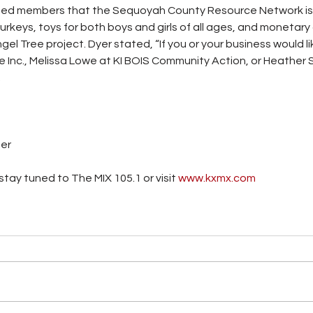
ormed members that the Sequoyah County Resource Network is 
urkeys, toys for both boys and girls of all ages, and monetary
gel Tree project. Dyer stated, “If you or your business would l
 Inc., Melissa Lowe at KI BOIS Community Action, or Heather Si
.
ter
tay tuned to The MIX 105.1 or visit
www.kxmx.com