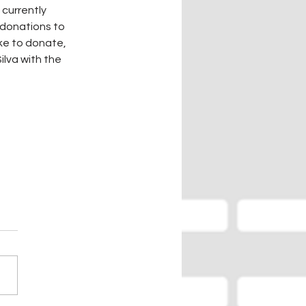
currently 
 donations to 
ike to donate, 
lva with the 