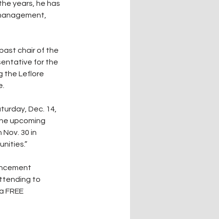
the years, he has 
t management, 
past chair of the 
entative for the 
 the Leflore 
e.
urday, Dec. 14, 
the upcoming 
Nov. 30 in 
nities.”
ouncement 
ttending to 
a FREE 