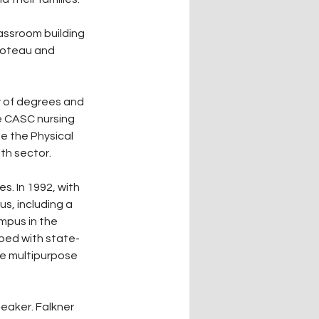
lassroom building 
Poteau and 
 of degrees and 
e CASC nursing 
e the Physical 
th sector.
es. In 1992, with 
s, including a 
mpus in the 
ped with state-
le multipurpose 
eaker. Falkner 