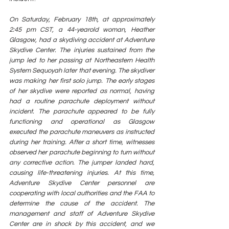
On Saturday, February 18th, at approximately 
2:45 pm CST, a 44-yearold woman, Heather 
Glasgow, had a skydiving accident at Adventure 
Skydive Center. The injuries sustained from the 
jump led to her passing at Northeastern Health 
System Sequoyah later that evening. The skydiver 
was making her first solo jump. The early stages 
of her skydive were reported as normal, having 
had a routine parachute deployment without 
incident. The parachute appeared to be fully 
functioning and operational as Glasgow 
executed the parachute maneuvers as instructed 
during her training. After a short time, witnesses 
observed her parachute beginning to turn without 
any corrective action. The jumper landed hard, 
causing life-threatening injuries. At this time, 
Adventure Skydive Center personnel are 
cooperating with local authorities and the FAA to 
determine the cause of the accident. The 
management and staff of Adventure Skydive 
Center are in shock by this accident, and we 