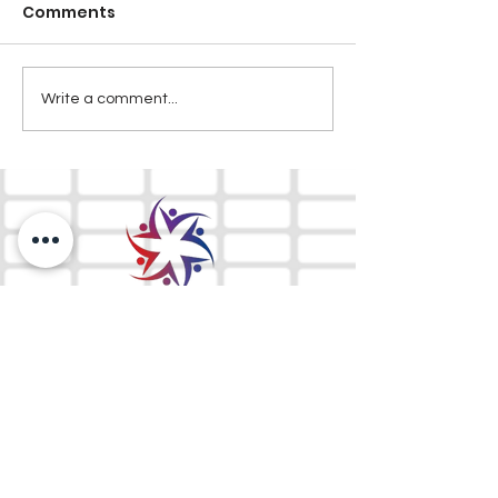
Comments
Write a comment...