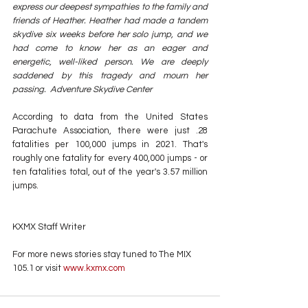
express our deepest sympathies to the family and 
friends of Heather. Heather had made a tandem 
skydive six weeks before her solo jump, and we 
had come to know her as an eager and 
energetic, well-liked person. We are deeply 
saddened by this tragedy and mourn her 
passing.  Adventure Skydive Center
According to data from the United States 
Parachute Association, there were just .28 
fatalities per 100,000 jumps in 2021. That's 
roughly one fatality for every 400,000 jumps - or 
ten fatalities total, out of the year's 3.57 million 
jumps.
KXMX Staff Writer
For more news stories stay tuned to The MIX 
105.1 or visit
 www.kxmx.com