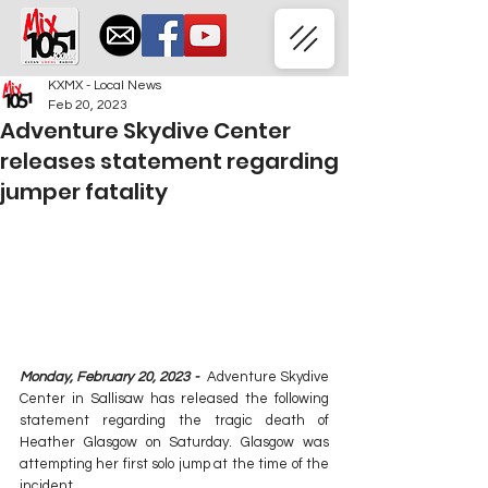
KXMX - Local News
Feb 20, 2023
Adventure Skydive Center
releases statement regarding
jumper fatality
Monday, February 20, 2023 - 
 Adventure Skydive 
Center in Sallisaw has released the following 
statement regarding the tragic death of 
Heather Glasgow on Saturday. Glasgow was 
attempting her first solo jump at the time of the 
incident.