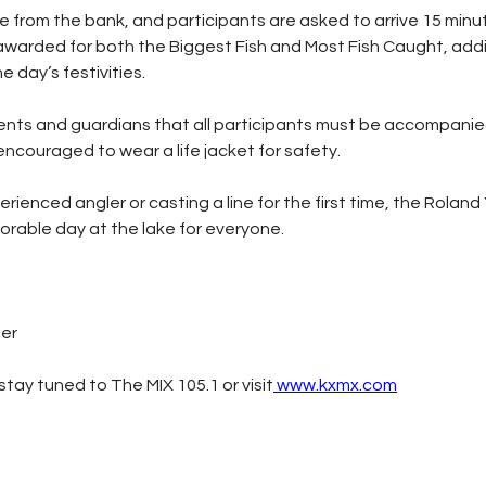
lace from the bank, and participants are asked to arrive 15 minut
e awarded for both the Biggest Fish and Most Fish Caught, addi
e day’s festivities.
ents and guardians that all participants must be accompanied
encouraged to wear a life jacket for safety.
ienced angler or casting a line for the first time, the Roland 
rable day at the lake for everyone.
ter
tay tuned to The MIX 105.1 or visit
www.kxmx.com