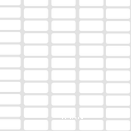
EEO Report