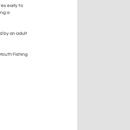
es early to 
ng a 
 by an adult 
Youth Fishing 