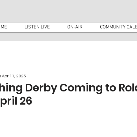
OME
LISTEN LIVE
ON-AIR
COMMUNITY CAL
s
Apr 11, 2025
shing Derby Coming to Ro
pril 26