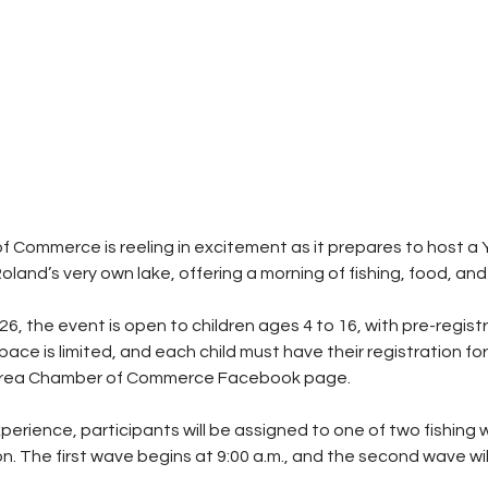
Commerce is reeling in excitement as it prepares to host a Y
land’s very own lake, offering a morning of fishing, food, and 
 26, the event is open to children ages 4 to 16, with pre-regist
pace is limited, and each child must have their registration fo
Area Chamber of Commerce Facebook page.
erience, participants will be assigned to one of two fishing
on. The first wave begins at 9:00 a.m., and the second wave will