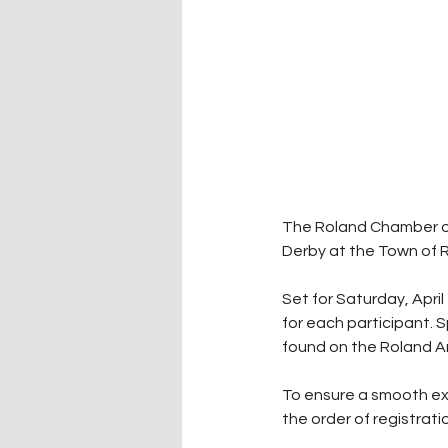
The Roland Chamber of 
Derby at the Town of Ro
Set for Saturday, April
for each participant. S
found on the Roland 
To ensure a smooth exp
the order of registrati