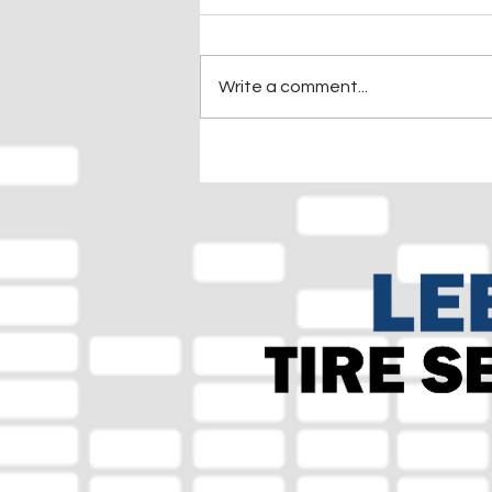
Write a comment...