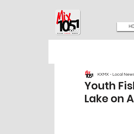
H
KXMX - Local New
Youth Fi
Lake on A