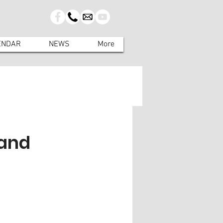
ENDAR
NEWS
More
land