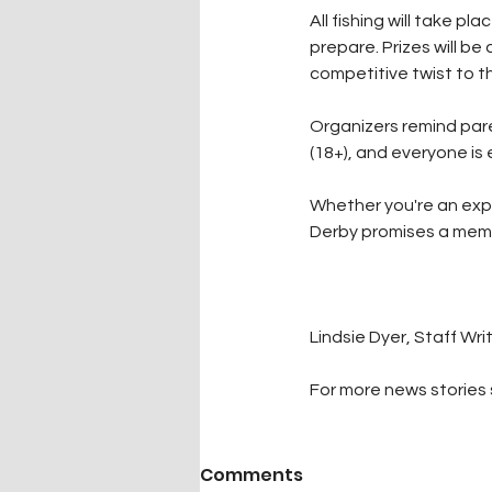
All fishing will take p
prepare. Prizes will b
competitive twist to th
Organizers remind par
(18+), and everyone is 
Whether you're an exper
Derby promises a memo
Lindsie Dyer, Staff Wri
For more news stories s
Comments