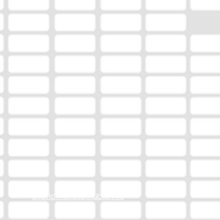
Station Online Public File