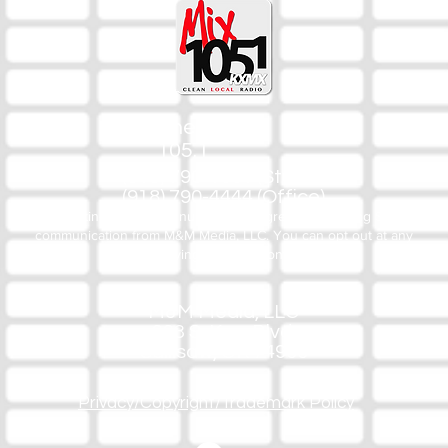
The Mix
105.1
(918) 790-1051 (Studio)
(918) 790-4444 (Office)
By texting our Studio number you agree to receiving SMS
communication from M&M Media, LLC. You can opt out at any
time by replying STOP or contacting us.
M&M Media, LLC
333 S. Kerr Blvd.
Sallisaw, OK 74955
Privacy/Copyright/Trademark Policy