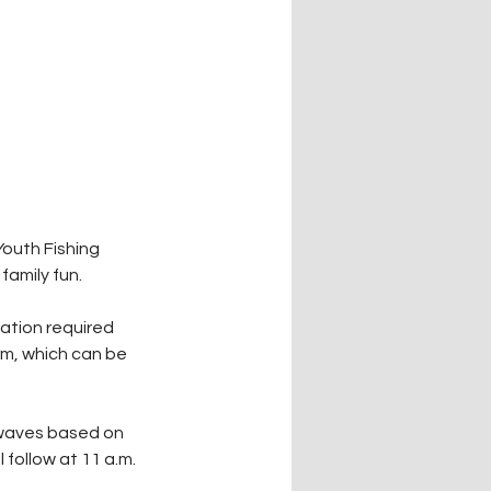
outh Fishing 
family fun.
ration required 
rm, which can be 
 waves based on 
 follow at 11 a.m.