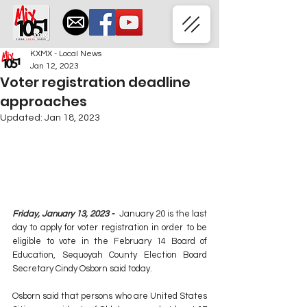
KXMX - Local News
Jan 12, 2023
Voter registration deadline
approaches
Updated:
Jan 18, 2023
Friday, January 13, 2023 - 
 January 20 is the last 
day to apply for voter registration in order to be 
eligible to vote in the February 14 Board of 
Education, Sequoyah County Election Board 
Secretary Cindy Osborn said today. 
Osborn said that persons who are United States 