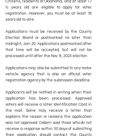
Citizens, residents of Oklahoma, and at least 17 
½ years old are eligible to apply for voter 
registration. However, you must be at least 18 
years old to vote. 
Applications must be received by the County 
Election Board or postmarked no later than 
midnight, Jan 20. Applications postmarked after 
that time will be accepted, but will not be 
processed until after the Nov. 8, 2023 election. 
Applications may also be submitted to any motor 
vehicle agency that is also an official voter 
registration agency by the submission deadline. 
Applicants will be notified in writing when their 
application has been processed. Approved 
voters will receive a Voter Identification Card in 
the mail. Some may receive a letter that 
explains the reason or reasons the application 
was not approved. Osborn said those who do not 
receive a response within 30 days of submitting 
their application should contact the County 