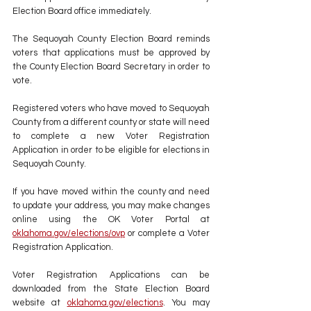
Election Board office immediately. 
The Sequoyah County Election Board reminds 
voters that applications must be approved by 
the County Election Board Secretary in order to 
vote. 
Registered voters who have moved to Sequoyah 
County from a different county or state will need 
to complete a new Voter Registration 
Application in order to be eligible for elections in 
Sequoyah County. 
If you have moved within the county and need 
to update your address, you may make changes 
online using the OK Voter Portal at 
oklahoma.gov/elections/ovp
 or complete a Voter 
Registration Application.
Voter Registration Applications can be 
downloaded from the State Election Board 
website at 
oklahoma.gov/elections
. You may 