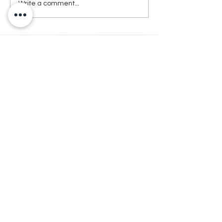
Write a comment...