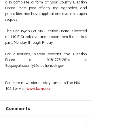
also complete a form at your County Election 
Board. Most post offices, tag agencies, and 
public libraries have applications available upon 
request. 
The Sequoyah County Election Board is located 
at 110 E Creek ave and is open from 8 a.m. to 4 
p.m., Monday through Friday. 
For questions, please contact the Election 
Board at 918-775-2614 or 
Sequoyahcounty@elections.ok.gov.
For more news stories stay tuned to The MIX 
105.1 or visit
 www.kxmx.com
Comments