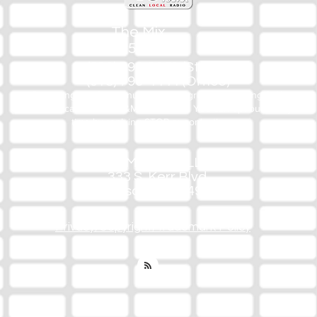
The Mix
105.1
(918) 790-1051 (Studio)
(918) 790-4444 (Office)
By texting our Studio number you agree to receiving SMS
communication from M&M Media, LLC. You can opt out at any
time by replying STOP or contacting us.
M&M Media, LLC
333 S. Kerr Blvd.
Sallisaw, OK 74955
Privacy/Copyright/Trademark Policy