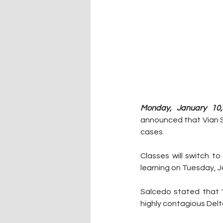
Monday, January 10,
announced that Vian Sc
cases.
Classes will switch t
learning on Tuesday, J
Salcedo stated that "
highly contagious Delta