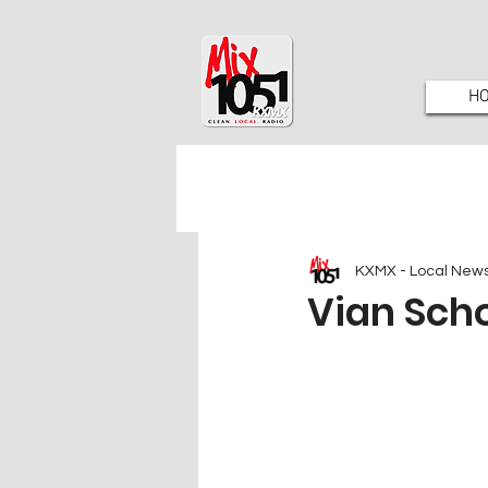
H
KXMX - Local New
Vian Scho