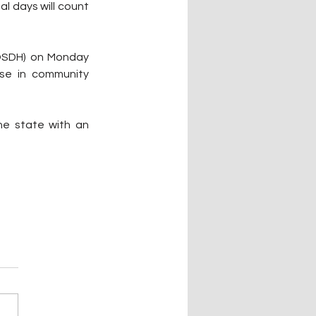
l days will count 
OSDH) on Monday 
e in community 
e state with an 