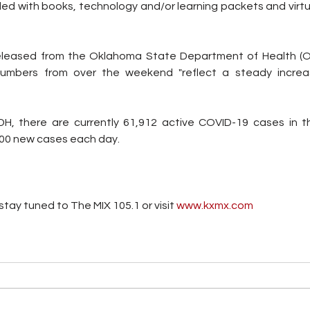
ded with books, technology and/or learning packets and virtua
eleased from the Oklahoma State Department of Health (
umbers from over the weekend "reflect a steady increas
H, there are currently 61,912 active COVID-19 cases in th
000 new cases each day.
tay tuned to The MIX 105.1 or visit
 www.kxmx.com