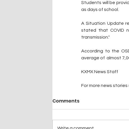
Students will be provi
as days of school.
A Situation Update r
stated that COVID n
transmission."
According to the OSD
average of  almost 7,
KXMX News Staff
For more news stories s
Comments
Write a comment...