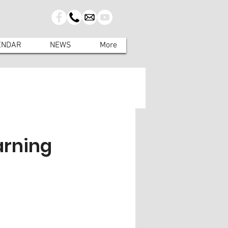
ENDAR
NEWS
More
arning