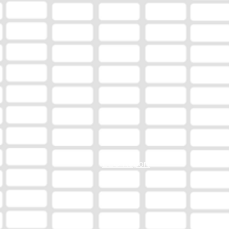
EEO Report