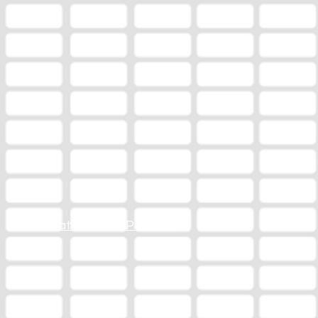
Station Online Public File