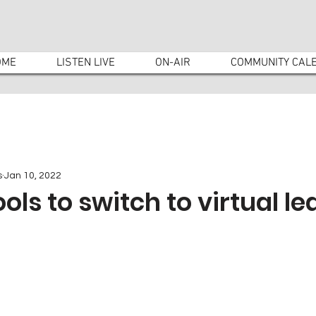
OME
LISTEN LIVE
ON-AIR
COMMUNITY CAL
s
Jan 10, 2022
ols to switch to virtual le