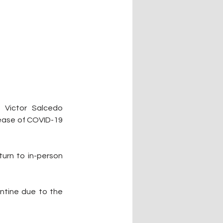
Victor Salcedo 
rease of COVID-19 
urn to in-person 
ntine due to the 