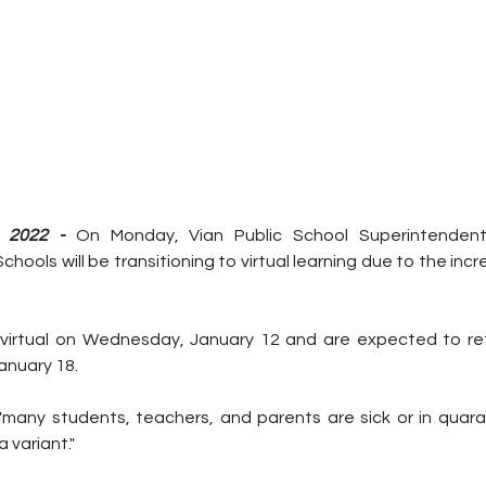
 2022 - 
On Monday, Vian Public School Superintendent 
hools will be transitioning to virtual learning due to the inc
o virtual on Wednesday, January 12 and are expected to ret
anuary 18. 
many students, teachers, and parents are sick or in quara
 variant."