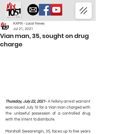
KXMX - Local News
Jul 21, 2021
Vian man, 35, sought on drug
charge
Thursday, July 22, 2021-
 A fellony arrest warrant 
was issued July 19 for a Vian man charged with 
the unlawful possession of a controlled drug 
with the intent to distribute.
Marshall Swearengin, 35, faces up to five years 