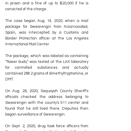
in prison and a fine of up to $20,000 if he is 
convicted of the charge.
The case began Aug. 14, 2020, when a mail 
package for Swearengin from Aizarnazabal, 
Spain, was intercepted by a Customs and 
Border Protection officer at the Los Angeles 
International Mail Center. 
The package, which was labeled as containing 
“flower buds,” was tested at the LAX laboratory 
for controlled substances and actually 
contained 268.2 grams of dimethyltryptamine, or 
DMT. 
On Aug. 26, 2020, Sequoyah County Sheriff's 
officials checked the address belonging to 
Swearengin with the county's 911 center and 
found that he still lived there. Deputies then 
began surveillance of Swearengin.
On Sept. 2, 2020, drug task force officers from 