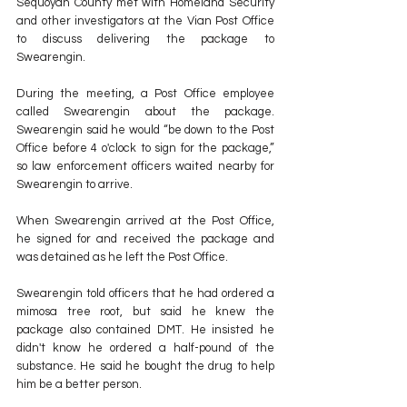
Sequoyah County met with Homeland Security 
and other investigators at the Vian Post Office 
to discuss delivering the package to 
Swearengin.
During the meeting, a Post Office employee 
called Swearengin about the package. 
Swearengin said he would “be down to the Post 
Office before 4 o'clock to sign for the package,” 
so law enforcement officers waited nearby for 
Swearengin to arrive.
When Swearengin arrived at the Post Office, 
he signed for and received the package and 
was detained as he left the Post Office.
Swearengin told officers that he had ordered a 
mimosa tree root, but said he knew the 
package also contained DMT. He insisted he 
didn't know he ordered a half-pound of the 
substance. He said he bought the drug to help 
him be a better person.