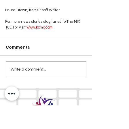
Laura Brown, KXMX Staff Writer
For more news stories stay tuned to The MIX 
105.1 or visit
 www.kxmx.com
Comments
Write a comment...