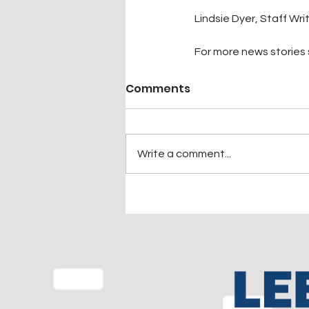
Lindsie Dyer, Staff Wri
For more news stories s
Comments
Write a comment...