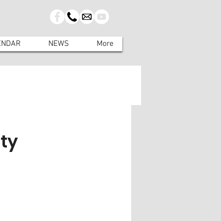
ENDAR
NEWS
More
ty