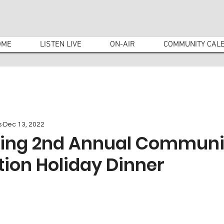
OME
LISTEN LIVE
ON-AIR
COMMUNITY CAL
s
Dec 13, 2022
ding 2nd Annual Communi
ion Holiday Dinner