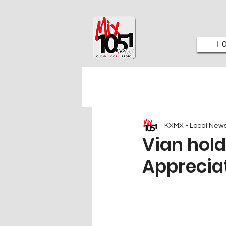
H
KXMX - Local New
Vian hol
Appreciat