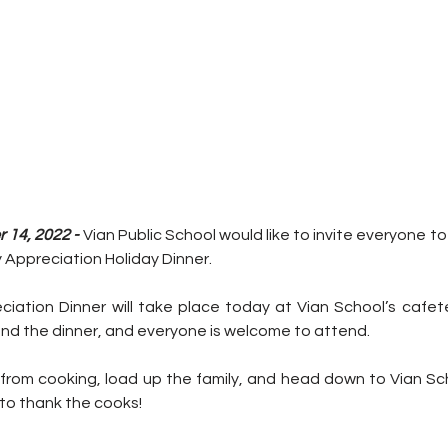
14, 2022 - 
Vian Public School would like to invite everyone to
Appreciation Holiday Dinner.
ation Dinner will take place today at Vian School’s cafeter
end the dinner, and everyone is welcome to attend.
 from cooking, load up the family, and head down to Vian Sch
 to thank the cooks!