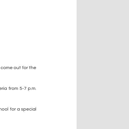
 come out for the 
ia from 5-7 p.m. 
ool for a special 