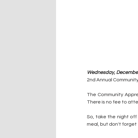
Wednesday, December 
2nd Annual Community 
The Community Appreci
There is no fee to att
So, take the night off
meal, but don't forget