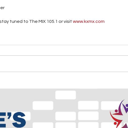
ter
tay tuned to The MIX 105.1 or visit
 www.kxmx.com