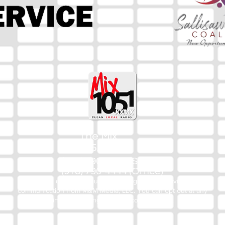
The Mix
105.1
(918) 790-1051 (Studio)
(918) 790-4444 (Office)
By texting our Studio number you agree to receiving SMS
communication from M&M Media, LLC. You can opt out at any
time by replying STOP or contacting us.