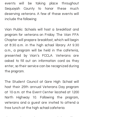
events will be taking place throughout 
Sequoyah County to honor these much 
deserving veterans. A few of these events will 
include the following:
Vian Public Schools will host a breakfast and 
program for veterans on Friday. The Vian FFA 
Chapter will prepare breakfast, which will begin 
at 8:30 a.m. in the high school library. At 9:30 
a.m., a program will be held in the cafeteria, 
presented by Vian’s FCCLA. Veterans are 
asked to fill out an information card as they 
enter, so their service can be recognized during 
the program.
The Student Council at Gore High School will 
host their 25th annual Veterans Day program 
at 10 a.m. at the Event Center located at 1200 
North Highway 10. Following the program, 
veterans and a guest are invited to attend a 
free lunch at the high school cafeteria.