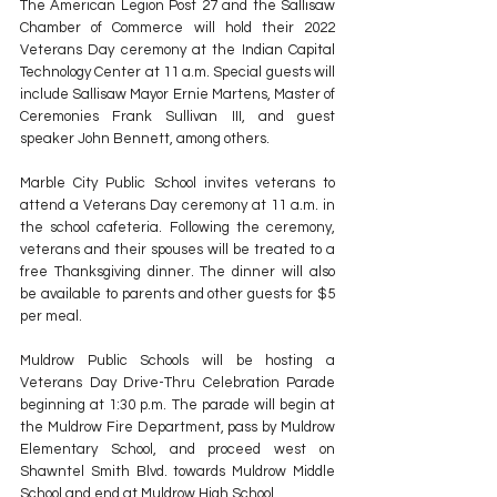
The American Legion Post 27 and the Sallisaw 
Chamber of Commerce will hold their 2022 
Veterans Day ceremony at the Indian Capital 
Technology Center at 11 a.m. Special guests will 
include Sallisaw Mayor Ernie Martens, Master of 
Ceremonies Frank Sullivan III, and guest 
speaker John Bennett, among others.
Marble City Public School invites veterans to 
attend a Veterans Day ceremony at 11 a.m. in 
the school cafeteria. Following the ceremony, 
veterans and their spouses will be treated to a 
free Thanksgiving dinner. The dinner will also 
be available to parents and other guests for $5 
per meal.
Muldrow Public Schools will be hosting a 
Veterans Day Drive-Thru Celebration Parade 
beginning at 1:30 p.m. The parade will begin at 
the Muldrow Fire Department, pass by Muldrow 
Elementary School, and proceed west on 
Shawntel Smith Blvd. towards Muldrow Middle 
School and end at Muldrow High School. 