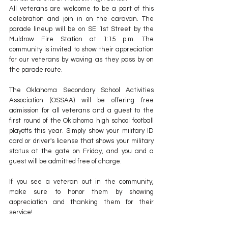
All veterans are welcome to be a part of this 
celebration and join in on the caravan. The 
parade lineup will be on SE 1st Street by the 
Muldrow Fire Station at 1:15 p.m. The 
community is invited to show their appreciation 
for our veterans by waving as they pass by on 
the parade route.
The Oklahoma Secondary School Activities 
Association (OSSAA) will be offering free 
admission for all veterans and a guest to the 
first round of the Oklahoma high school football 
playoffs this year. Simply show your military ID 
card or driver's license that shows your military 
status at the gate on Friday, and you and a 
guest will be admitted free of charge.
If you see a veteran out in the community, 
make sure to honor them by showing 
appreciation and thanking them for their 
service!