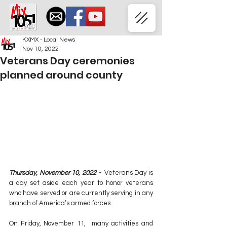
KXMX - Local News
Nov 10, 2022
Veterans Day ceremonies
planned around county
Thursday, November 10, 2022 -  
Veterans Day is 
a day set aside each year to honor veterans 
who have served or are currently serving in any 
branch of America’s armed forces.
On Friday, November 11,  many activities and 