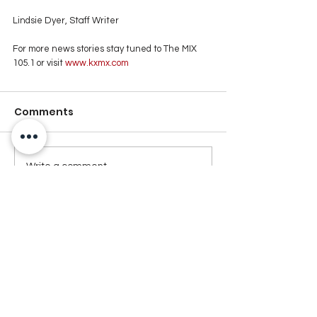
Lindsie Dyer, Staff Writer
For more news stories stay tuned to The MIX 
105.1 or visit
 www.kxmx.com
Comments
Write a comment...