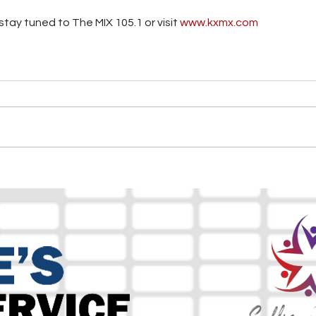
tay tuned to The MIX 105.1 or visit
 www.kxmx.com