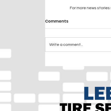
For more news stories s
Comments
Write a comment...