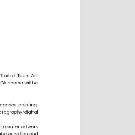
ail of Tears Art 
Oklahoma will be 
gories: painting, 
otography/digital 
 to enter artwork 
ibe or nation and 