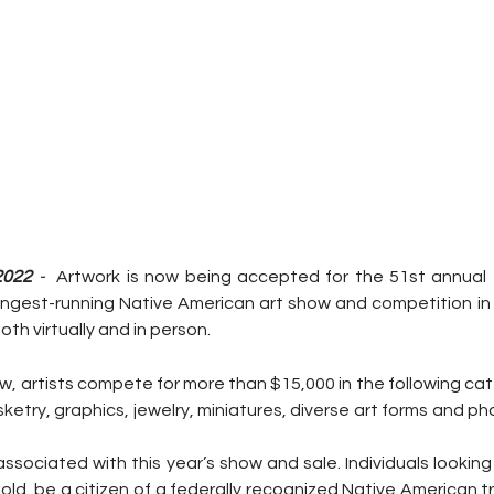
2022
 -  
Artwork is now being accepted for the 51st annual Tr
ngest-running Native American art show and competition in 
oth virtually and in person.
w, artists compete for more than $15,000 in the following cate
ketry, graphics, jewelry, miniatures, diverse art forms and ph
associated with this year’s show and sale. Individuals looking
old, be a citizen of a federally recognized Native American tr