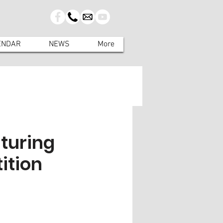
ENDAR
NEWS
More
aturing
ition