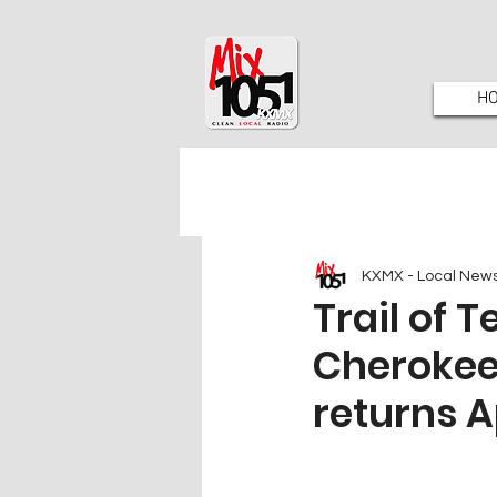
H
KXMX - Local New
Trail of 
Cherokee
returns A