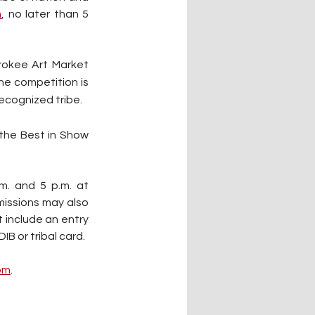
m
,
 no later than 5 
rokee Art Market 
he competition is 
recognized tribe.
the Best in Show 
. and 5 p.m. at 
issions may also 
 include an entry 
B or tribal card.
om
.