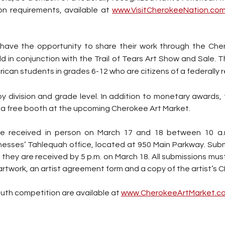
on requirements, available at 
www.VisitCherokeeNation.co
so have the opportunity to share their work through the Che
d in conjunction with the Trail of Tears Art Show and Sale. T
rican students in grades 6-12 who are citizens of a federally 
y division and grade level. In addition to monetary awards, 
ve a free booth at the upcoming Cherokee Art Market.
 be received in person on March 17 and 18 between 10 a.m
esses’ Tahlequah office, located at 950 Main Parkway. Subm
 they are received by 5 p.m. on March 18. All submissions must
twork, an artist agreement form and a copy of the artist’s CDI
outh competition are available at 
www.CherokeeArtMarket.c