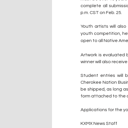
complete all submissi
p.m. CST on Feb. 25.
Youth artists will al
youth competition, hel
open to all Native Ame
Artwork is evaluated b
winner will also recei
Student entries will
Cherokee Nation Busin
be shipped, as long as
form attached to the ar
Applications for the y
KXMX News Staff