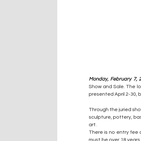
Monday, February 7, 
Show and Sale. The lo
presented April 2-30, b
Through the juried sho
sculpture, pottery, bas
art.
There is no entry fee 
must be over 18 years 