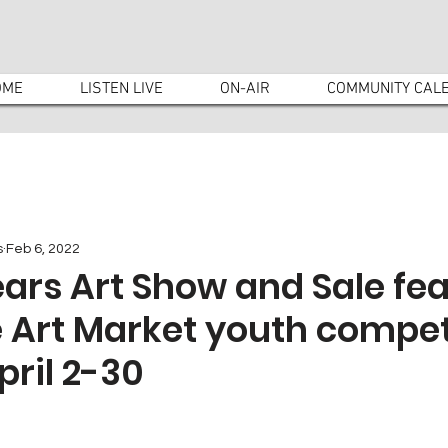
OME
LISTEN LIVE
ON-AIR
COMMUNITY CAL
s
Feb 6, 2022
Tears Art Show and Sale fe
 Art Market youth compet
pril 2-30