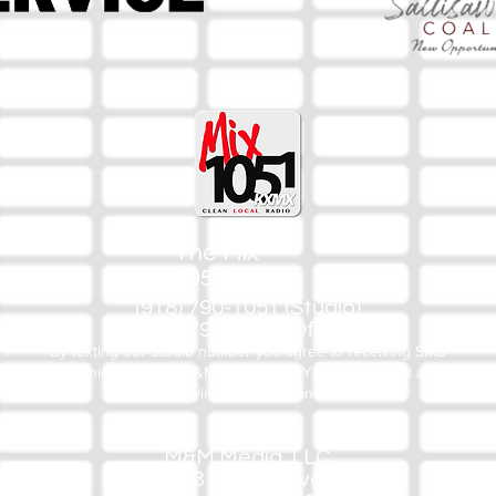
The Mix
105.1
(918) 790-1051 (Studio)
(918) 790-4444 (Office)
By texting our Studio number you agree to receiving SMS
communication from M&M Media, LLC. You can opt out at any
time by replying STOP or contacting us.
M&M Media, LLC
333 S. Kerr Blvd.