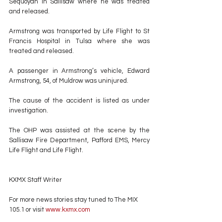
Sequoyah in Sallisaw where he was treated 
and released.
Armstrong was transported by Life Flight to St 
Francis Hospital in Tulsa where she was 
treated and released. 
A passenger in Armstrong’s vehicle, Edward 
Armstrong, 54, of Muldrow was uninjured.
The cause of the accident is listed as under 
investigation.
The OHP was assisted at the scene by the 
Sallisaw Fire Department, Pafford EMS, Mercy 
Life Flight and Life Flight.
KXMX Staff Writer
For more news stories stay tuned to The MIX 
105.1 or visit
 www.kxmx.com