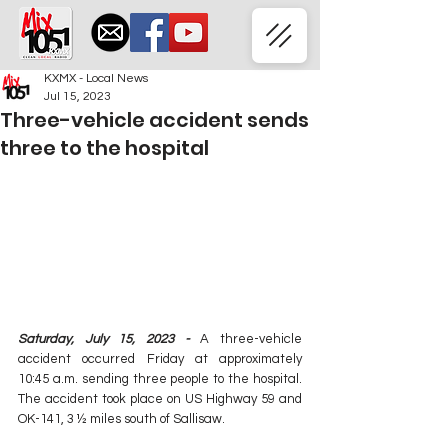
KXMX - Local News
Jul 15, 2023
Three-vehicle accident sends
three to the hospital
Saturday, July 15, 2023 -
 A three-vehicle 
accident occurred Friday at approximately 
10:45 a.m. sending three people to the hospital. 
The accident took place on US Highway 59 and 
OK-141, 3 ½ miles south of Sallisaw.