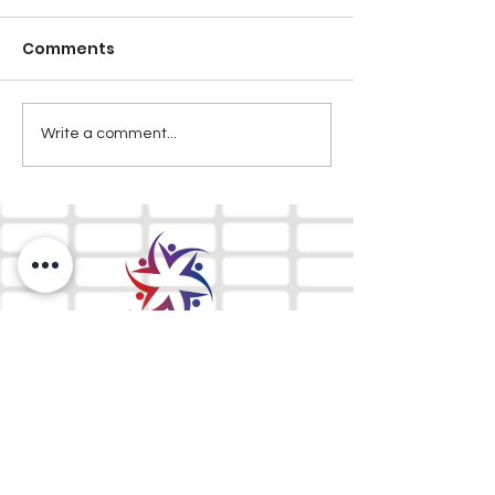
Comments
Write a comment...