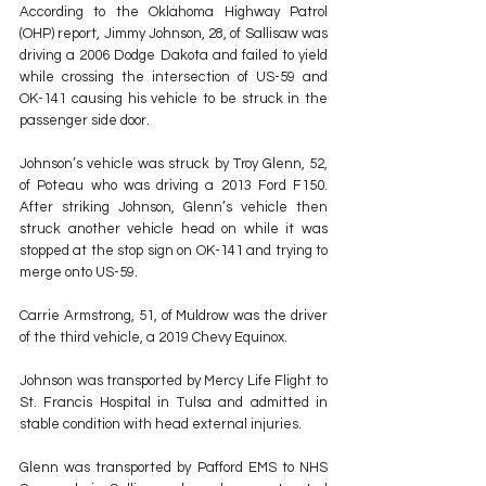
According to the Oklahoma Highway Patrol 
(OHP) report, Jimmy Johnson, 28, of Sallisaw was 
driving a 2006 Dodge Dakota and failed to yield 
while crossing the intersection of US-59 and 
OK-141 causing his vehicle to be struck in the 
passenger side door. 
Johnson’s vehicle was struck by Troy Glenn, 52, 
of Poteau who was driving a 2013 Ford F150. 
After striking Johnson, Glenn’s vehicle then 
struck another vehicle head on while it was 
stopped at the stop sign on OK-141 and trying to 
merge onto US-59. 
Carrie Armstrong, 51, of Muldrow was the driver 
of the third vehicle, a 2019 Chevy Equinox.
Johnson was transported by Mercy Life Flight to 
St. Francis Hospital in Tulsa and admitted in 
stable condition with head external injuries.
Glenn was transported by Pafford EMS to NHS 