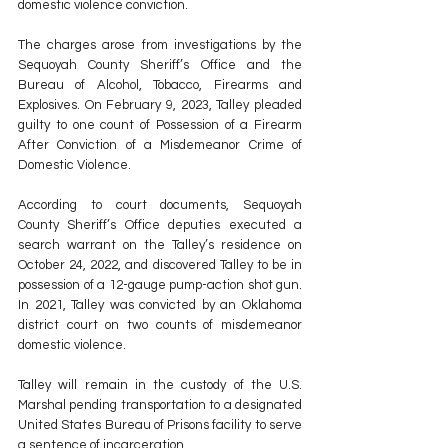
domestic violence conviction. 
The charges arose from investigations by the 
Sequoyah County Sheriff’s Office and the 
Bureau of Alcohol, Tobacco, Firearms and 
Explosives. On February 9, 2023, Talley pleaded 
guilty to one count of Possession of a Firearm 
After Conviction of a Misdemeanor Crime of 
Domestic Violence. 
According to court documents, Sequoyah 
County Sheriff’s Office deputies executed a 
search warrant on the Talley’s residence on 
October 24, 2022, and discovered Talley to be in 
possession of a 12-gauge pump-action shot gun. 
In 2021, Talley was convicted by an Oklahoma 
district court on two counts of misdemeanor 
domestic violence. 
Talley will remain in the custody of the U.S. 
Marshal pending transportation to a designated 
United States Bureau of Prisons facility to serve 
a sentence of incarceration. 