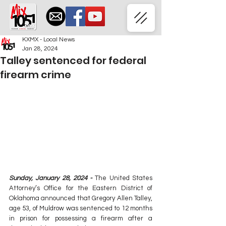
KXMX - Local News
Jan 28, 2024
Talley sentenced for federal
firearm crime
Sunday, January 28, 2024 -
 The United States 
Attorney’s Office for the Eastern District of 
Oklahoma announced that Gregory Allen Talley, 
age 53, of Muldrow was sentenced to 12 months 
in prison for possessing a firearm after a 