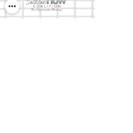
The Mix 105.1
(918) 790-1051 (Studio)
(918) 790-4444
(Office)
By texting our Studio number you agree to
receiving SMS communication from M&M Media,
LLC. You can opt out at any time by replying
STOP or contacting us.
M&M Media, LLC
333 S. Kerr Blvd.
Sallisaw, OK 74955