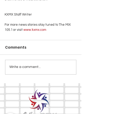
KXMX Staff Writer
For more news stories stay tuned to The MIX 
105.1 or visit
 www.kxmx.com
Comments
Write a comment...