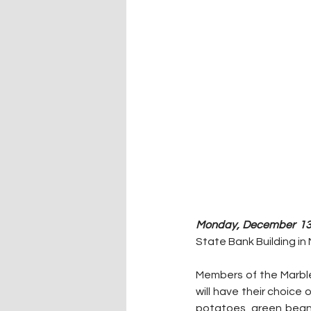
Monday, December 13,
State Bank Building in 
Members of the Marble 
will have their choice 
potatoes, green beans