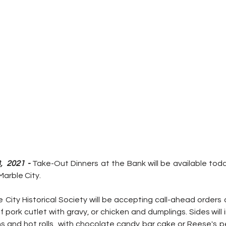
  2021 - 
Take-Out Dinners at the Bank will be available toda
Marble City.
City Historical Society will be accepting call-ahead orders a
of pork cutlet with gravy, or chicken and dumplings. Sides will 
 and hot rolls  with chocolate candy bar cake or Reese's p