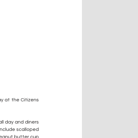
y at the Citizens 
ll day and diners 
include scalloped 
eanut butter cup 