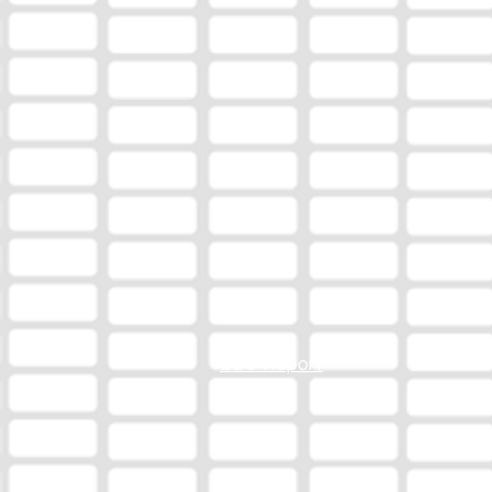
EEO Report