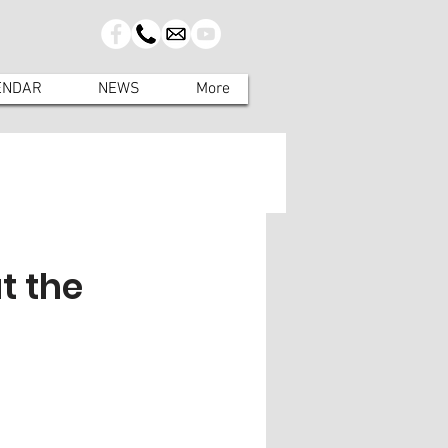
ENDAR
NEWS
More
t the