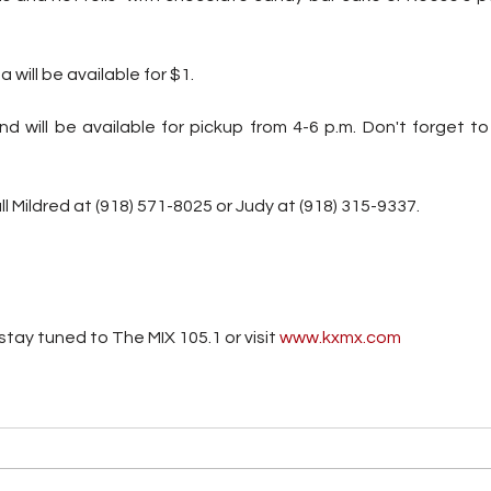
will be available for $1. 
d will be available for pickup from 4-6 p.m. Don't forget to
ll Mildred at (918) 571-8025 or Judy at (918) 315-9337.
tay tuned to The MIX 105.1 or visit
 www.kxmx.com