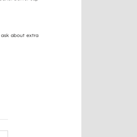
 ask about extra 