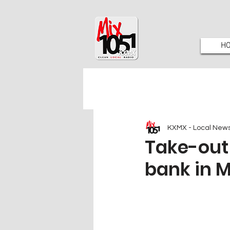
H
KXMX - Local New
Take-out 
bank in M