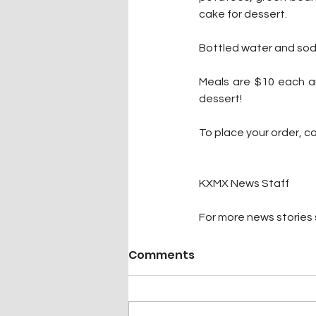
cake for dessert. 
Bottled water and soda 
Meals are $10 each an
dessert! 
To place your order, ca
KXMX News Staff
For more news stories s
Comments