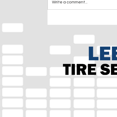
Write a comment...