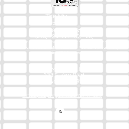
The Mix
105.1
(918) 790-1051 (Studio)
(918) 790-4444 (Office)
By texting our Studio number you agree to receiving SMS
communication from M&M Media, LLC. You can opt out at any
time by replying STOP or contacting us.
M&M Media, LLC
333 S. Kerr Blvd.
Sallisaw, OK 74955
Privacy/Copyright/Trademark Policy