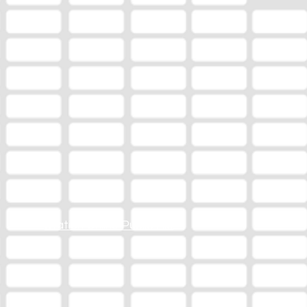
Station Online Public File