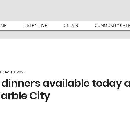
OME
LISTEN LIVE
ON-AIR
COMMUNITY CAL
s
Dec 13, 2021
dinners available today a
arble City