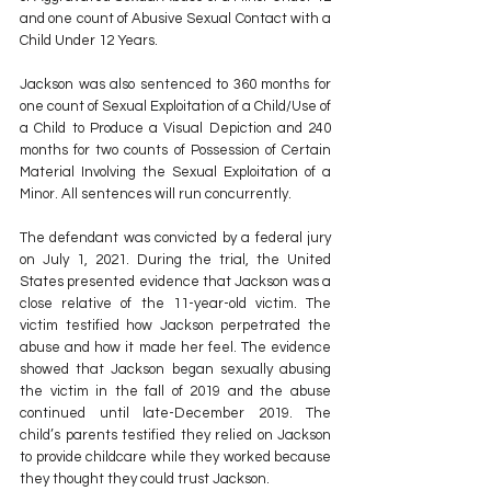
and one count of Abusive Sexual Contact with a 
Child Under 12 Years. 
Jackson was also sentenced to 360 months for 
one count of Sexual Exploitation of a Child/Use of 
a Child to Produce a Visual Depiction and 240 
months for two counts of Possession of Certain 
Material Involving the Sexual Exploitation of a 
Minor. All sentences will run concurrently.
The defendant was convicted by a federal jury 
on July 1, 2021. During the trial, the United 
States presented evidence that Jackson was a 
close relative of the 11-year-old victim. The 
victim testified how Jackson perpetrated the 
abuse and how it made her feel. The evidence 
showed that Jackson began sexually abusing 
the victim in the fall of 2019 and the abuse 
continued until late-December 2019. The 
child’s parents testified they relied on Jackson 
to provide childcare while they worked because 
they thought they could trust Jackson. 