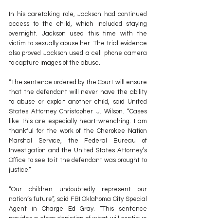
In his caretaking role, Jackson had continued 
access to the child, which included staying 
overnight. Jackson used this time with the 
victim to sexually abuse her. The trial evidence 
also proved Jackson used a cell phone camera 
to capture images of the abuse.
“The sentence ordered by the Court will ensure 
that the defendant will never have the ability 
to abuse or exploit another child, said United 
States Attorney Christopher J. Wilson. “Cases 
like this are especially heart-wrenching. I am 
thankful for the work of the Cherokee Nation 
Marshal Service, the Federal Bureau of 
Investigation and the United States Attorney’s 
Office to see to it the defendant was brought to 
justice.”
“Our children undoubtedly represent our 
nation’s future”, said FBI Oklahoma City Special 
Agent in Charge Ed Gray. “This sentence 