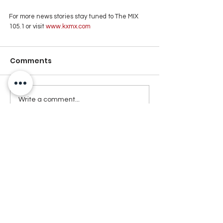
For more news stories stay tuned to The MIX 
105.1 or visit
 www.kxmx.com
Comments
Write a comment...