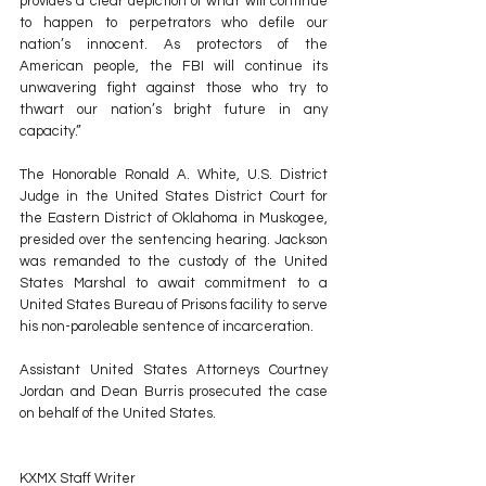
provides a clear depiction of what will continue 
to happen to perpetrators who defile our 
nation’s innocent. As protectors of the 
American people, the FBI will continue its 
unwavering fight against those who try to 
thwart our nation’s bright future in any 
capacity.”
The Honorable Ronald A. White, U.S. District 
Judge in the United States District Court for 
the Eastern District of Oklahoma in Muskogee, 
presided over the sentencing hearing. Jackson 
was remanded to the custody of the United 
States Marshal to await commitment to a 
United States Bureau of Prisons facility to serve 
his non-paroleable sentence of incarceration.
Assistant United States Attorneys Courtney 
Jordan and Dean Burris prosecuted the case 
on behalf of the United States.
KXMX Staff Writer