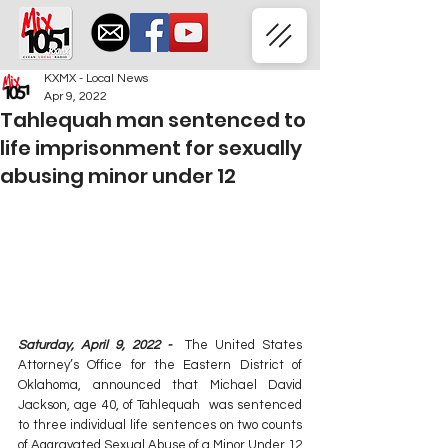
KXMX - Local News
Apr 9, 2022
Tahlequah man sentenced to
life imprisonment for sexually
abusing minor under 12
Saturday, April 9, 2022 - 
 The United States 
Attorney’s Office for the Eastern District of 
Oklahoma, announced that Michael David 
Jackson, age 40, of Tahlequah  was sentenced 
to three individual life sentences on two counts 
of Aggravated Sexual Abuse of a Minor Under 12 