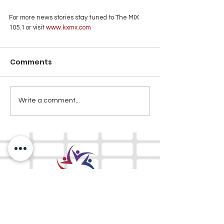
For more news stories stay tuned to The MIX 
105.1 or visit
 www.kxmx.com
Comments
Write a comment...