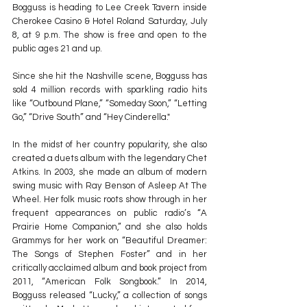
Bogguss is heading to Lee Creek Tavern inside 
Cherokee Casino & Hotel Roland Saturday, July 
8, at 9 p.m. The show is free and open to the 
public ages 21 and up.
Since she hit the Nashville scene, Bogguss has 
sold 4 million records with sparkling radio hits 
like “Outbound Plane,” “Someday Soon,” “Letting 
Go,” “Drive South” and “Hey Cinderella."
In the midst of her country popularity, she also 
created a duets album with the legendary Chet 
Atkins. In 2003, she made an album of modern 
swing music with Ray Benson of Asleep At The 
Wheel. Her folk music roots show through in her 
frequent appearances on public radio’s “A 
Prairie Home Companion,” and she also holds 
Grammys for her work on “Beautiful Dreamer: 
The Songs of Stephen Foster” and in her 
critically acclaimed album and book project from 
2011, “American Folk Songbook.” In 2014, 
Bogguss released “Lucky,” a collection of songs 