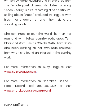
written by Merle Haggard and interpreted from 
the female point of view. Her latest offering, 
“Aces Redux,” is a re-recording of her platinum-
selling album “Aces,” produced by Bogguss with 
fresh arrangements and her signature 
sparkling vocals.
She continues to tour the world, both on her 
own and with fellow country radio divas Terri 
Clark and Pam Tills as “Chicks With Hits.” She’s 
also been working on her own soup cookbook 
from when she found an interest in the cooking 
world.
For more information on Suzy Bogguss, visit 
www.suzybogguss.com
.
For more information on Cherokee Casino & 
Hotel Roland, call 800-256-2338 or visit 
www.cherokeecasino.com/roland
.
KXMX Staff Writer