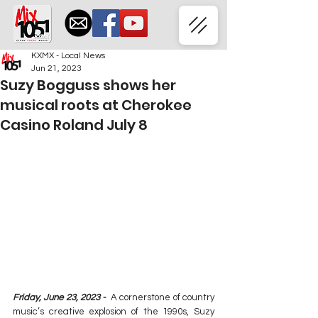
KXMX - Local News
Jun 21, 2023
Suzy Bogguss shows her
musical roots at Cherokee
Casino Roland July 8
Friday, June 23, 2023 -
  A cornerstone of country 
music’s creative explosion of the 1990s, Suzy 