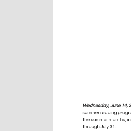
Wednesday, June 14, 2
summer reading program.
the summer months, inc
through July 31.