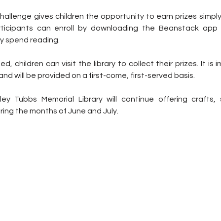
llenge gives children the opportunity to earn prizes simply 
rticipants can enroll by downloading the Beanstack app 
y spend reading.
, children can visit the library to collect their prizes. It is 
 and will be provided on a first-come, first-served basis.
ley Tubbs Memorial Library will continue offering crafts, 
uring the months of June and July.