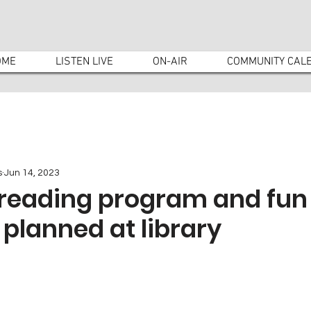
OME
LISTEN LIVE
ON-AIR
COMMUNITY CAL
s
Jun 14, 2023
eading program and fun
s planned at library