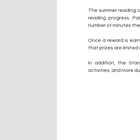
The summer reading cha
reading progress. Pa
number of minutes the
Once a reward is earned
that prizes are limited
In addition, the Stan
activities, and more d