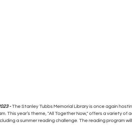
023 - 
The Stanley Tubbs Memorial Library is once again hostin
 This year’s theme, "All Together Now," offers a variety of ac
luding a summer reading challenge. The reading program will