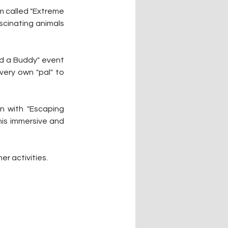
m called "Extreme 
cinating animals 
ld a Buddy" event 
very own "pal" to 
n with "Escaping 
his immersive and 
er activities.