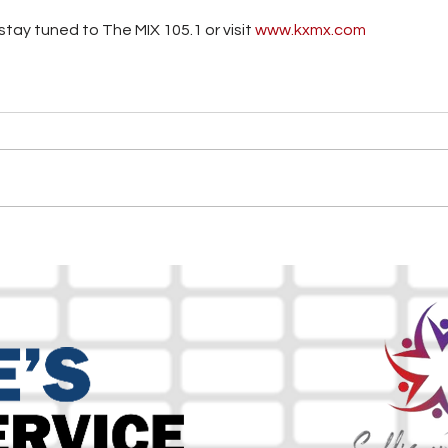
tay tuned to The MIX 105.1 or visit
 www.kxmx.com