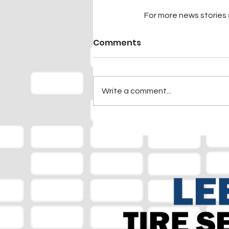
For more news stories s
Comments
Write a comment...