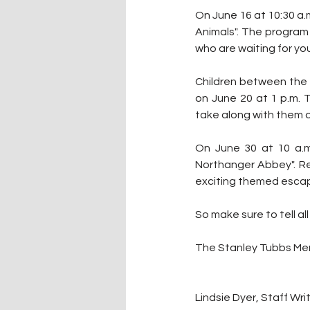
On June 16 at 10:30 a.m
Animals". The program 
who are waiting for yo
Children between the a
on June 20 at 1 p.m. T
take along with them o
On June 30 at 10 a.m.
Northanger Abbey". Reg
exciting themed esca
So make sure to tell al
The Stanley Tubbs Memo
Lindsie Dyer, Staff Wri