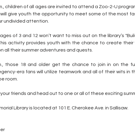
., children of all ages are invited to attend a Zoo-2-U progra
will give youth the opportunity to meet some of the most fas
ur undivided attention.
ges of 3 and 12 won’t want to miss out on the library’s "Bui
his activity provides youth with the chance to create their 
n all their summer adventures and quests.
, those 18 and older get the chance to join in on the fu
ency-era fans will utilize teamwork and all of their wits in t
pe room.
l your friends and head out to one or all of these exciting summ
rial Library is located at 101 E. Cherokee Ave. in Sallisaw.
ter