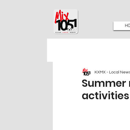
H
KXMX - Local New
Summer r
activitie