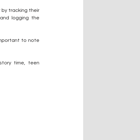
by tracking their 
and logging the 
important to note 
story time, teen 