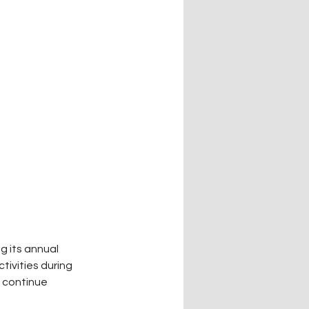
g its annual 
tivities during 
 continue 