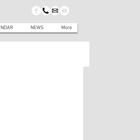
ENDAR
NEWS
More