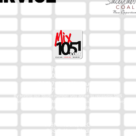
The Mix
105.1
(918) 790-1051 (Studio)
(918) 790-4444 (Office)
By texting our Studio number you agree to receiving SMS
communication from M&M Media, LLC. You can opt out at any
time by replying STOP or contacting us.
M&M Media, LLC
333 S. Kerr Blvd.