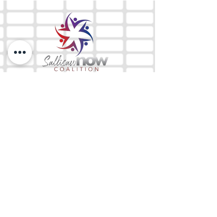
The Mix 105.1
(918) 790-1051 (Studio)
(918) 790-4444
(Office)