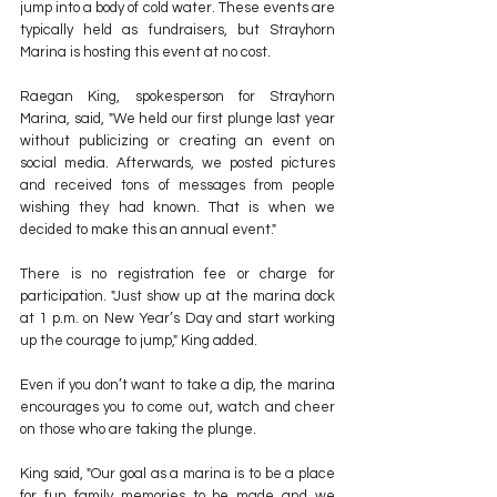
jump into a body of cold water. These events are 
typically held as fundraisers, but Strayhorn 
Marina is hosting this event at no cost.
Raegan King, spokesperson for Strayhorn 
Marina, said, "We held our first plunge last year 
without publicizing or creating an event on 
social media. Afterwards, we posted pictures 
and received tons of messages from people 
wishing they had known. That is when we 
decided to make this an annual event."
There is no registration fee or charge for 
participation. "Just show up at the marina dock 
at 1 p.m. on New Year’s Day and start working 
up the courage to jump," King added.
Even if you don’t want to take a dip, the marina 
encourages you to come out, watch and cheer 
on those who are taking the plunge.
King said, "Our goal as a marina is to be a place 
for fun family memories to be made and we 