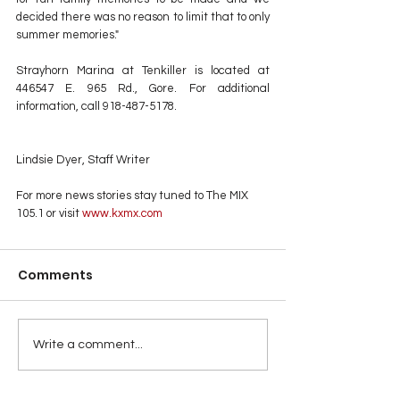
decided there was no reason to limit that to only 
summer memories."
Strayhorn Marina at Tenkiller is located at 
446547 E. 965 Rd., Gore. For additional 
information, call 918-487-5178.
Lindsie Dyer, Staff Writer
For more news stories stay tuned to The MIX 
105.1 or visit
 www.kxmx.com
Comments
Write a comment...