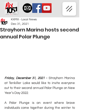
KXMX - Local News
Dec 31, 2021
Strayhorn Marina hosts second
annual Polar Plunge
Friday, December 31, 2021 - 
Strayhorn Marina 
at Tenkiller Lake would like to invite everyone 
out to their second annual Polar Plunge on New 
Year’s Day 2022.
A Polar Plunge is an event where brave 
individuals come together during the winter to 