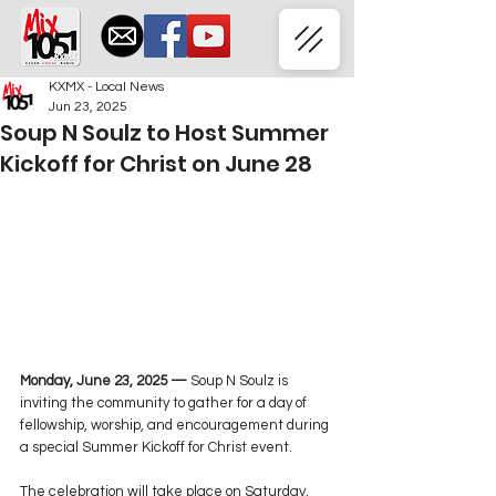
KXMX - Local News
Jun 23, 2025
Soup N Soulz to Host Summer
Kickoff for Christ on June 28
Monday, June 23, 2025 —
 Soup N Soulz is 
inviting the community to gather for a day of 
fellowship, worship, and encouragement during 
a special Summer Kickoff for Christ event.
The celebration will take place on Saturday, 