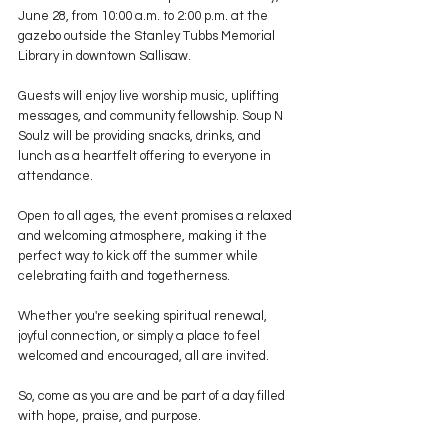
June 28, from 10:00 a.m. to 2:00 p.m. at the 
gazebo outside the Stanley Tubbs Memorial 
Library in downtown Sallisaw.
Guests will enjoy live worship music, uplifting 
messages, and community fellowship. Soup N 
Soulz will be providing snacks, drinks, and 
lunch as a heartfelt offering to everyone in 
attendance.
Open to all ages, the event promises a relaxed 
and welcoming atmosphere, making it the 
perfect way to kick off the summer while 
celebrating faith and togetherness.
Whether you're seeking spiritual renewal, 
joyful connection, or simply a place to feel 
welcomed and encouraged, all are invited.
So, come as you are and be part of a day filled 
with hope, praise, and purpose.