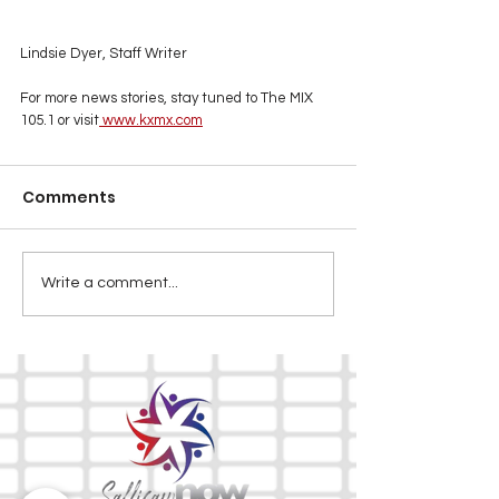
Lindsie Dyer, Staff Writer
For more news stories, stay tuned to The MIX 
105.1 or visit
www.kxmx.com
Comments
Write a comment...