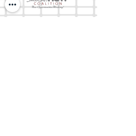
The Mix 105.1
(918) 790-1051 (Studio)
(918) 790-4444
(Office)
By texting our Studio number you agree to
receiving SMS communication from M&M Media,
LLC. You can opt out at any time by replying
STOP or contacting us.
M&M Media, LLC
333 S. Kerr Blvd.
Sallisaw, OK 74955