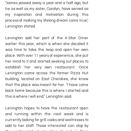
"James passed away a year and a half ago, but 
he as well as my sister, Carolyn, have served as 
my inspiration and motivation during this 
process of making my lifelong dream come true," 
Lenington stated
.
Lenington sold her part of the 4-Star Diner 
earlier this year, which is when she decided it 
was time to take the leap and open her own 
place. With over 11 years of experience, she put 
her mind to it and started seeking out places to 
establish her very own restaurant. Once 
Lenington came across the former Pizza Hut 
building, located on East Cherokee, she knew 
that the place was meant for her. "I have come 
back home because this is where I started and 
this is where I will end,” Lenington said.
Lenington hopes to have the restaurant open 
and running within the next week and is 
currently looking for grill cooks and waitresses to 
add to her staff. Those interested can stop by 