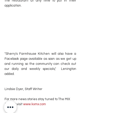
the restaurant at any time to put in their 
application. 
"Sherry's Farmhouse Kitchen will also have a 
Facebook page available as soon as we get up 
and running so the community can check out 
our daily and weekly specials,"  Lenington 
added.
Lindsie Dyer, Staff Writer
For more news stories stay tuned to The MIX 
105.1 or visit
 www.kxmx.com