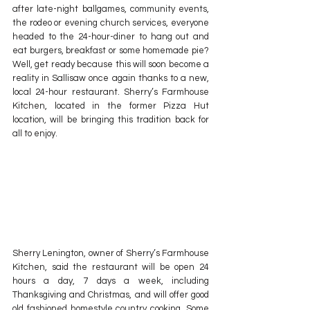
after late-night ballgames, community events, 
the rodeo or evening church services, everyone 
headed to the 24-hour-diner to hang out and 
eat burgers, breakfast or some homemade pie? 
Well, get ready because this will soon become a 
reality in Sallisaw once again thanks to a new, 
local 24-hour restaurant. Sherry’s Farmhouse 
Kitchen, located in the former Pizza Hut 
location, will be bringing this tradition back for 
all to enjoy.
Sherry Lenington, owner of Sherry’s Farmhouse 
Kitchen, said the restaurant will be open 24 
hours a day, 7 days a week, including 
Thanksgiving and Christmas, and will offer good 
old fashioned homestyle country cooking. Some 