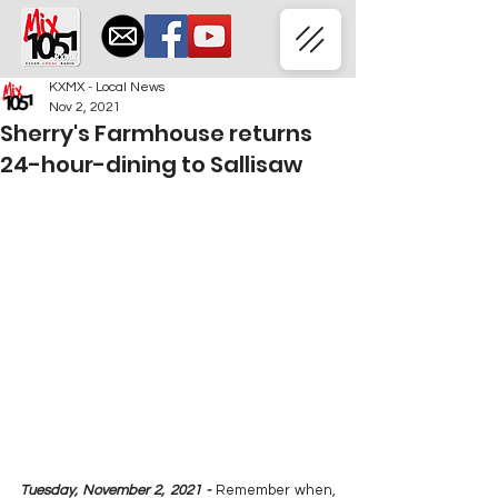
KXMX - Local News
Nov 2, 2021
Sherry's Farmhouse returns
24-hour-dining to Sallisaw
Tuesday, November 2, 2021 - 
Remember when, 