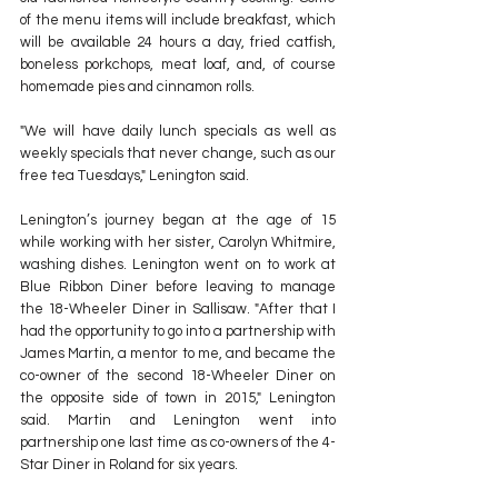
of the menu items will include breakfast, which 
will be available 24 hours a day, fried catfish, 
boneless porkchops, meat loaf, and, of course 
homemade pies and cinnamon rolls.
"We will have daily lunch specials as well as 
weekly specials that never change, such as our 
free tea Tuesdays," Lenington said.
Lenington’s journey began at the age of 15 
while working with her sister, Carolyn Whitmire, 
washing dishes. Lenington went on to work at 
Blue Ribbon Diner before leaving to manage 
the 18-Wheeler Diner in Sallisaw. "After that I 
had the opportunity to go into a partnership with 
James Martin, a mentor to me, and became the 
co-owner of the second 18-Wheeler Diner on 
the opposite side of town in 2015," Lenington 
said. Martin and Lenington went into 
partnership one last time as co-owners of the 4-
Star Diner in Roland for six years.