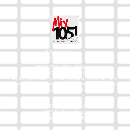
The Mix
105.1
(918) 790-1051 (Studio)
(918) 790-4444 (Office)
By texting our Studio number you agree to receiving SMS
communication from M&M Media, LLC. You can opt out at any
time by replying STOP or contacting us.
M&M Media, LLC
333 S. Kerr Blvd.
Sallisaw, OK 74955