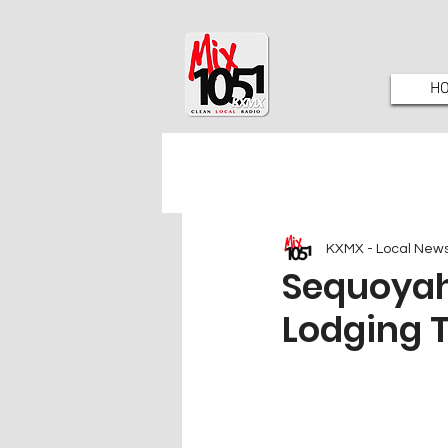
H
KXMX - Local New
Sequoyah
Lodging T