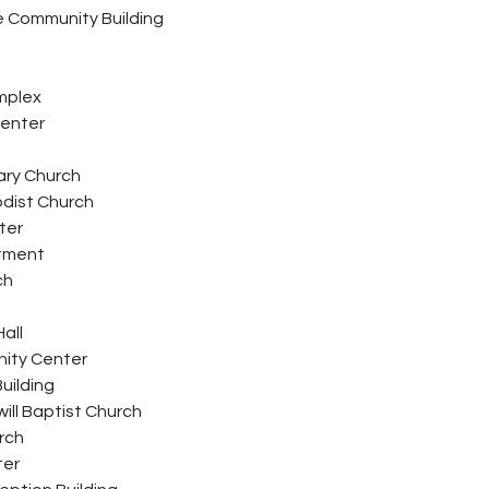
 Community Building
mplex
Center
ary Church
odist Church
ter
rtment
ch
all
ity Center
uilding
ill Baptist Church
urch
ter