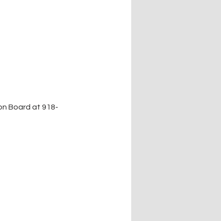
on Board at 918-