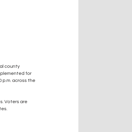
al county 
implemented for 
0 p.m. across the 
s. Voters are 
tes.