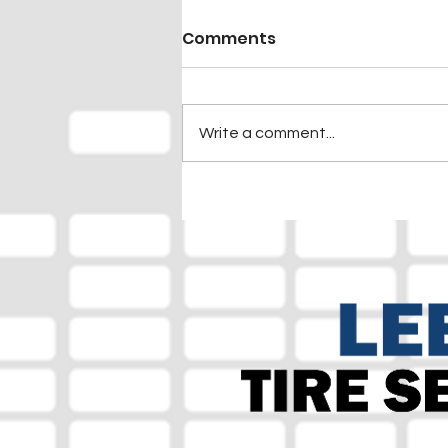
Comments
Write a comment...