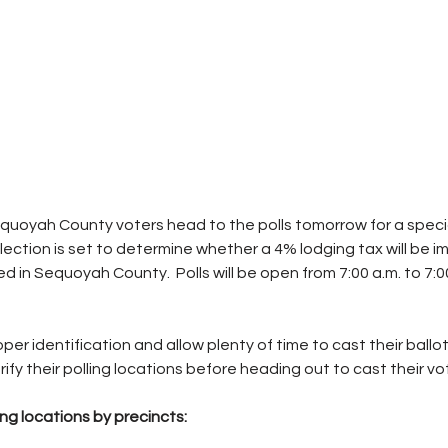
quoyah County voters head to the polls tomorrow for a speci
election is set to determine whether a 4% lodging tax will be 
ted in Sequoyah County.  Polls will be open from 7:00 a.m. to 7:0
per identification and allow plenty of time to cast their ballot
fy their polling locations before heading out to cast their vo
g locations by precincts: