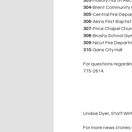
303
-Mallory Martin Rec
304
-Brent Community 
305
-Central Fire Dep
306
-Akins First Baptis
307
-Price Chapel Chur
308
-Brushy School Gy
309
-Nicut Fire Depar
310
-Gans City Hall
For questions regardi
775-2614.
Lindsie Dyer, Staff Wri
For more news stories s