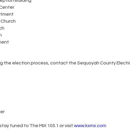
eption Building
Center
artment
t Church
ch
m
tment
ng the election process, contact the Sequoyah County Electi
ter
tay tuned to The MIX 105.1 or visit
www.kxmx.com