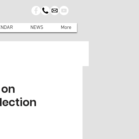
ENDAR
NEWS
More
 on
lection