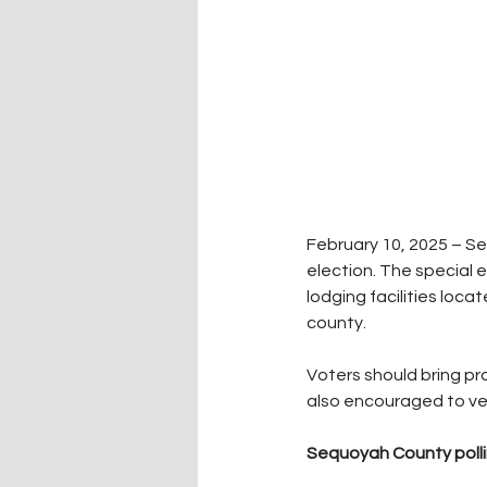
February 10, 2025 – Se
election. The special 
lodging facilities loca
county.
Voters should bring pro
also encouraged to veri
Sequoyah County pollin