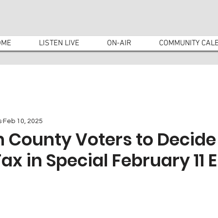
OME
LISTEN LIVE
ON-AIR
COMMUNITY CAL
s
Feb 10, 2025
 County Voters to Decide
ax in Special February 11 E