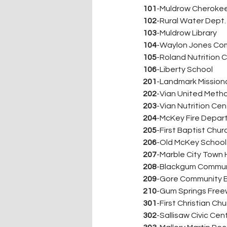
101
-Muldrow Cherokee
102
-Rural Water Dept.
103
-Muldrow Library
104
-Waylon Jones Co
105
-Roland Nutrition 
106
-Liberty School
201
-Landmark Mission
202
-Vian United Meth
203
-Vian Nutrition Cen
204
-McKey Fire Depa
205
-First Baptist Chur
206
-Old McKey School
207
-Marble City Town H
208
-Blackgum Commun
209
-Gore Community B
210
-Gum Springs Freew
301
-First Christian Ch
302
-Sallisaw Civic Cen