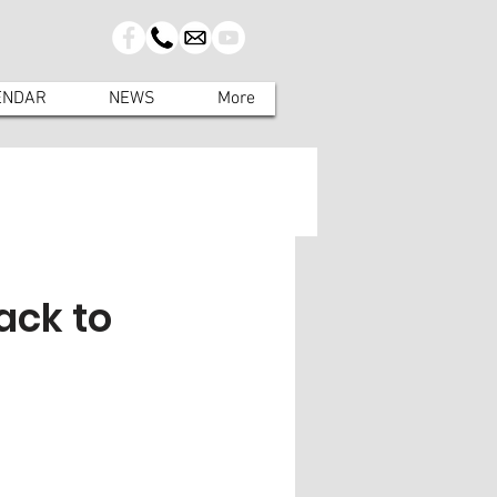
ENDAR
NEWS
More
ack to