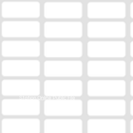
Station Online Public File