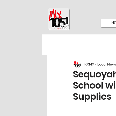
H
KXMX - Local New
Sequoyah
School wi
Supplies