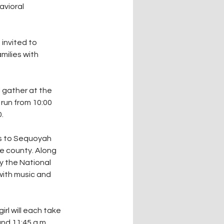
vioral 
invited to 
milies with 
l gather at the 
run from 10:00 
.
es to Sequoyah 
e county. Along 
y the National 
with music and 
rl will each take 
nd 11:45 a.m.