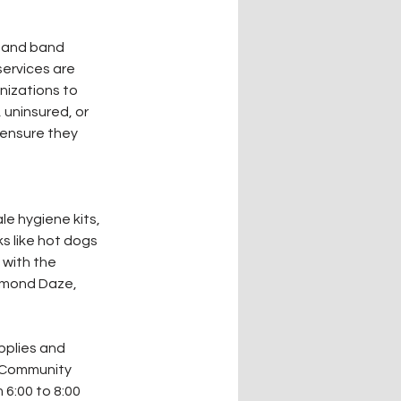
s and band 
ervices are 
nizations to 
 uninsured, or 
 ensure they 
le hygiene kits, 
s like hot dogs 
 with the 
amond Daze, 
pplies and 
 Community 
6:00 to 8:00 