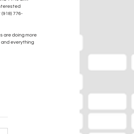
Interested 
 (918) 776-
s are doing more 
, and everything 