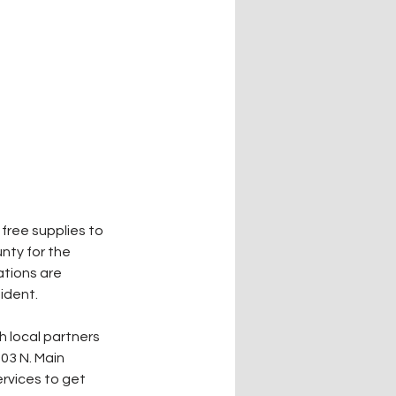
free supplies to 
nty for the 
ations are 
ident.
 local partners 
03 N. Main 
ervices to get 