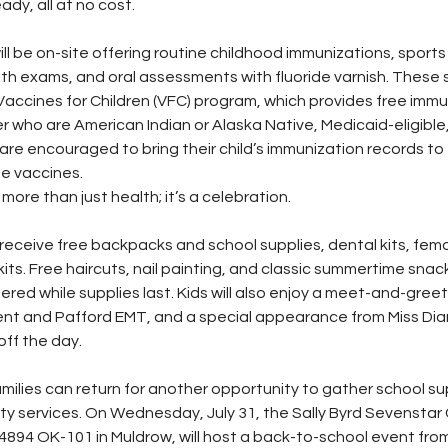
ady, all at no cost.
ill be on-site offering routine childhood immunizations, sport
lth exams, and oral assessments with fluoride varnish. These s
Vaccines for Children (VFC) program, which provides free immu
r who are American Indian or Alaska Native, Medicaid-eligible,
are encouraged to bring their child’s immunization records to
e vaccines.
more than just health; it’s a celebration.
 receive free backpacks and school supplies, dental kits, fema
ts. Free haircuts, nail painting, and classic summertime snack
ered while supplies last. Kids will also enjoy a meet-and-greet
nt and Pafford EMT, and a special appearance from Miss Di
off the day.
amilies can return for another opportunity to gather school su
y services. On Wednesday, July 31, the Sally Byrd Sevenstar
4894 OK-101 in Muldrow, will host a back-to-school event from 