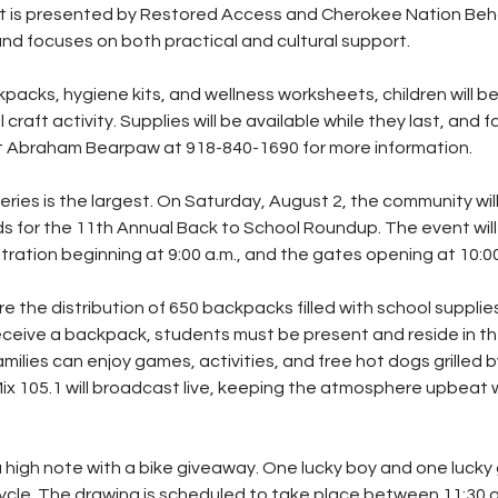
nt is presented by Restored Access and Cherokee Nation Beha
d focuses on both practical and cultural support.
kpacks, hygiene kits, and wellness worksheets, children will be 
l craft activity. Supplies will be available while they last, and fa
 Abraham Bearpaw at 918-840-1690 for more information.
series is the largest. On Saturday, August 2, the community wil
 for the 11th Annual Back to School Roundup. The event will 
stration beginning at 9:00 a.m., and the gates opening at 10:00
re the distribution of 650 backpacks filled with school suppli
ceive a backpack, students must be present and reside in th
amilies can enjoy games, activities, and free hot dogs grilled b
Mix 105.1 will broadcast live, keeping the atmosphere upbeat 
 high note with a bike giveaway. One lucky boy and one lucky gi
cle. The drawing is scheduled to take place between 11:30 a