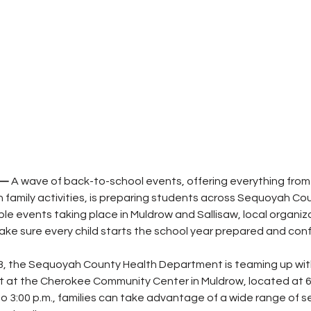
 — 
A wave of back-to-school events, offering everything from 
n family activities, is preparing students across Sequoyah Cou
ple events taking place in Muldrow and Sallisaw, local organiz
ke sure every child starts the school year prepared and conf
, the Sequoyah County Health Department is teaming up with
nt at the Cherokee Community Center in Muldrow, located at 6
to 3:00 p.m., families can take advantage of a wide range of s