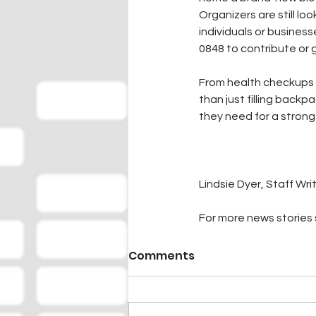
Organizers are still lo
individuals or business
0848 to contribute or 
From health checkups 
than just filling back
they need for a strong 
Lindsie Dyer, Staff Wri
For more news stories s
Comments