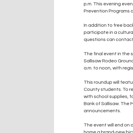
p.m. This evening eve
Prevention Programs an
In addition to free bac
participate in a cultura
questions can contact
The final event in the 
Sallisaw Rodeo Grounds
a.m. to noon, with regi
This roundup will featu
County students. To re
with school supplies, f
Bank of Sallisaw. The 
announcements.
The event will end on a
home a brand-new bicy