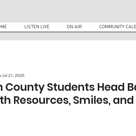
OME
LISTEN LIVE
ON-AIR
COMMUNITY CAL
s
Jul 21, 2025
 County Students Head B
th Resources, Smiles, and