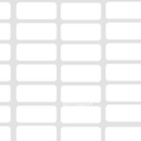
EEO Report