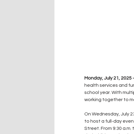
Monday, July 21, 2025
health services and fu
school year. With multi
working together to ma
On Wednesday, July 23
to host a full-day eve
Street. From 9:30 a.m. 