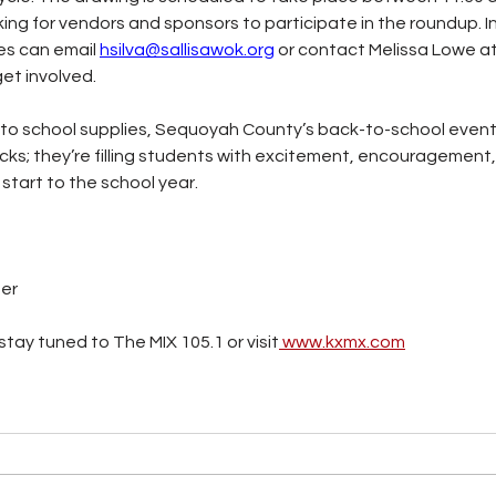
oking for vendors and sponsors to participate in the roundup. 
es can email 
hsilva@sallisawok.org
 or contact Melissa Lowe at
get involved.
to school supplies, Sequoyah County’s back-to-school event
packs; they’re filling students with excitement, encouragement
start to the school year.
ter
tay tuned to The MIX 105.1 or visit
www.kxmx.com