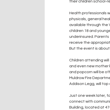
their children school-re
Health professionals w
physicals, general hea
available through the 
children 18 and younge
underinsured. Parents 
receive the appropriat
But the event is about 
Children attending will
and even new mother ki
and popcorn will be off
Muldrow Fire Departme
Addison Legg, will top 
Just one week later, f
connect with communit
Building, located at 47