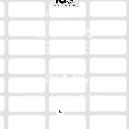
The Mix
105.1
(918) 790-1051 (Studio)
(918) 790-4444 (Office)
By texting our Studio number you agree to receiving SMS
communication from M&M Media, LLC. You can opt out at any
time by replying STOP or contacting us.
M&M Media, LLC
333 S. Kerr Blvd.
Sallisaw, OK 74955
Privacy/Copyright/Trademark Policy