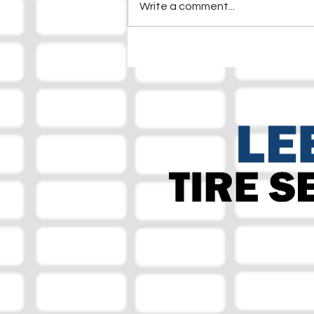
Write a comment...