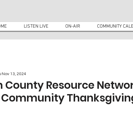
OME
LISTEN LIVE
ON-AIR
COMMUNITY CAL
s
Nov 13, 2024
 County Resource Networ
e Community Thanksgivin