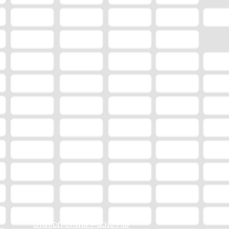
Station Online Public File