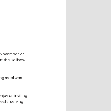
 November 27. 
 the Sallisaw 
ing meal was 
joy an inviting 
ests, serving 