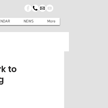
ENDAR
NEWS
More
k to
g