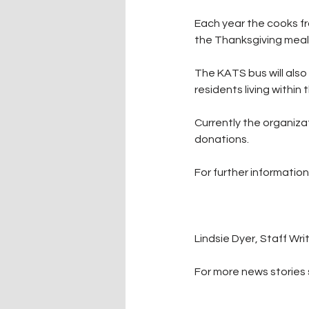
Each year the cooks fr
the Thanksgiving meal, 
The KATS bus will also
residents living within t
Currently the organizat
donations.
For further informatio
Lindsie Dyer, Staff Wri
For more news stories s