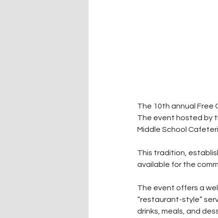
The 10th annual Free 
The event hosted by t
Middle School Cafeteria
This tradition, establ
available for the commu
The event offers a wel
“restaurant-style” serv
drinks, meals, and des