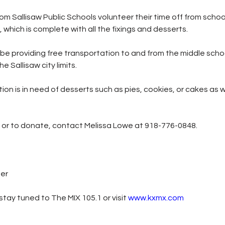
om Sallisaw Public Schools volunteer their time off from school
which is complete with all the fixings and desserts.
 be providing free transportation to and from the middle schoo
he Sallisaw city limits.
ion is in need of desserts such as pies, cookies, or cakes as 
n or to donate, contact Melissa Lowe at 918-776-0848.
ter
tay tuned to The MIX 105.1 or visit
www.kxmx.com