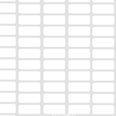
EEO Report