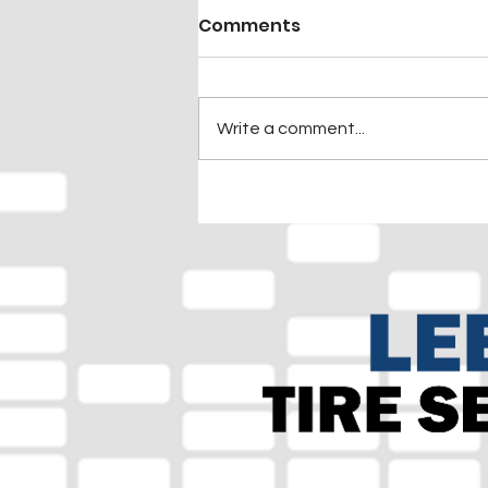
Comments
Write a comment...