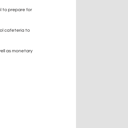
 to prepare for 
l cafeteria to 
well as monetary 