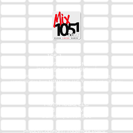
The Mix
105.1
(918) 790-1051 (Studio)
(918) 790-4444 (Office)
By texting our Studio number you agree to receiving SMS
communication from M&M Media, LLC. You can opt out at any
time by replying STOP or contacting us.
M&M Media, LLC
333 S. Kerr Blvd.
Sallisaw, OK 74955
Privacy/Copyright/Trademark Policy