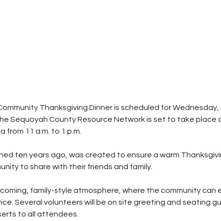
Community Thanksgiving Dinner is scheduled for Wednesday,
he Sequoyah County Resource Network is set to take place at
 from 11 a.m. to 1 p.m.
ished ten years ago, was created to ensure a warm Thanksgiv
nity to share with their friends and family.
coming, family-style atmosphere, where the community can en
ice. Several volunteers will be on site greeting and seating gu
serts to all attendees.