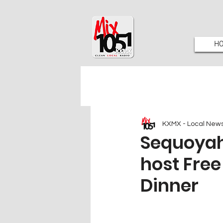
H
KXMX - Local New
Sequoyah
host Fre
Dinner