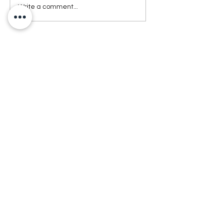
Write a comment...