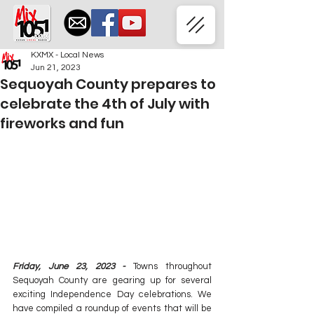
KXMX - Local News
Jun 21, 2023
Sequoyah County prepares to
celebrate the 4th of July with
fireworks and fun
Friday, June 23, 2023 -
 Towns throughout 
Sequoyah County are gearing up for several 
exciting Independence Day celebrations. We 
have compiled a roundup of events that will be 