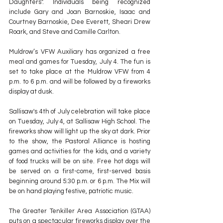
Daughters". Individuals being recognized 
include Gary and Joan Barnoskie, Isaac and 
Courtney Barnoskie, Dee Everett, Sheari Drew 
Roark, and Steve and Camille Carlton.
Muldrow’s VFW Auxiliary has organized a free 
meal and games for Tuesday, July 4. The fun is 
set to take place at the Muldrow VFW from 4 
p.m. to 6 p.m. and will be followed by a fireworks 
display at dusk.
Sallisaw's 4th of July celebration will take place 
on Tuesday, July 4, at Sallisaw High School. The 
fireworks show will light up the sky at dark. Prior 
to the show, the Pastoral Alliance is hosting 
games and activities for the kids, and a variety 
of food trucks will be on site. Free hot dogs will 
be served on a first-come, first-served basis 
beginning around 5:30 p.m. or 6 p.m. The Mix will 
be on hand playing festive, patriotic music.
The Greater Tenkiller Area Association (GTAA) 
puts on a spectacular fireworks display over the 