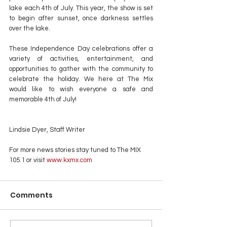
lake each 4th of July. This year, the show is set 
to begin after sunset, once darkness settles 
over the lake.
These Independence Day celebrations offer a 
variety of activities, entertainment, and 
opportunities to gather with the community to 
celebrate the holiday. We here at The Mix 
would like to wish everyone a safe and 
memorable 4th of July!
Lindsie Dyer, Staff Writer
For more news stories stay tuned to The MIX 
105.1 or visit
 www.kxmx.com
Comments