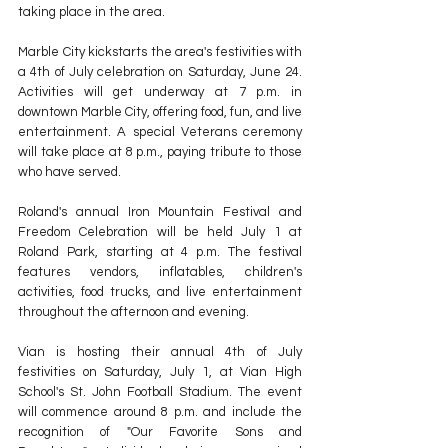
taking place in the area.
Marble City kickstarts the area's festivities with 
a 4th of July celebration on Saturday, June 24. 
Activities will get underway at 7 p.m. in 
downtown Marble City, offering food, fun, and live 
entertainment. A special Veterans ceremony 
will take place at 8 p.m., paying tribute to those 
who have served.
Roland's annual Iron Mountain Festival and 
Freedom Celebration will be held July 1 at 
Roland Park, starting at 4 p.m. The festival 
features vendors, inflatables, children's 
activities, food trucks, and live entertainment 
throughout the afternoon and evening.
Vian is hosting their annual 4th of July 
festivities on Saturday, July 1, at Vian High 
School's St. John Football Stadium. The event 
will commence around 8 p.m. and include the 
recognition of "Our Favorite Sons and 