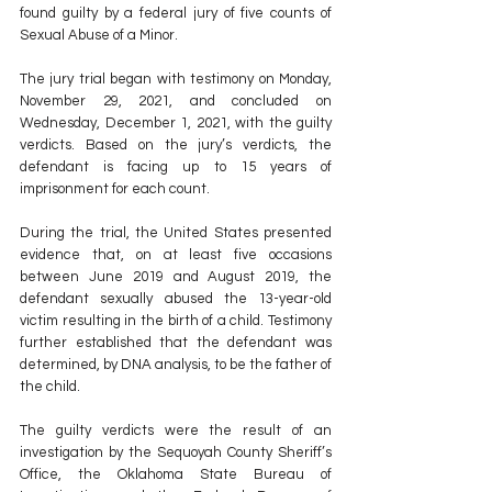
found guilty by a federal jury of five counts of 
Sexual Abuse of a Minor. 
The jury trial began with testimony on Monday, 
November 29, 2021, and concluded on 
Wednesday, December 1, 2021, with the guilty 
verdicts. Based on the jury’s verdicts, the 
defendant is facing up to 15 years of 
imprisonment for each count. 
During the trial, the United States presented 
evidence that, on at least five occasions 
between June 2019 and August 2019, the 
defendant sexually abused the 13-year-old 
victim resulting in the birth of a child. Testimony 
further established that the defendant was 
determined, by DNA analysis, to be the father of 
the child. 
The guilty verdicts were the result of an 
investigation by the Sequoyah County Sheriff’s 
Office, the Oklahoma State Bureau of 