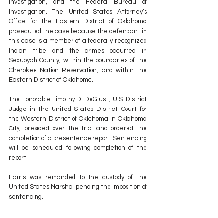
Investigation, and the Federal Bureau of 
Investigation. The United States Attorney’s 
Office for the Eastern District of Oklahoma 
prosecuted the case because the defendant in 
this case is a member of a federally recognized 
Indian tribe and the crimes occurred in 
Sequoyah County, within the boundaries of the 
Cherokee Nation Reservation, and within the 
Eastern District of Oklahoma. 
The Honorable Timothy D. DeGiusti, U.S. District 
Judge in the United States District Court for 
the Western District of Oklahoma in Oklahoma 
City, presided over the trial and ordered the 
completion of a presentence report. Sentencing 
will be scheduled following completion of the 
report. 
Farris was remanded to the custody of the 
United States Marshal pending the imposition of 
sentencing. 