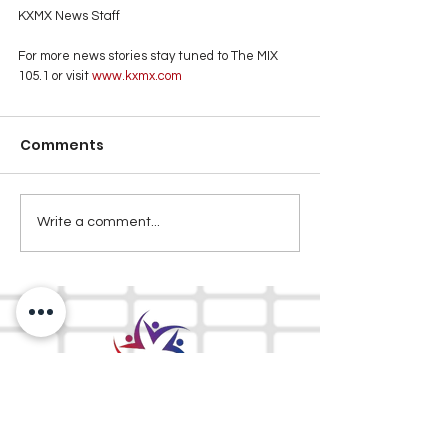
KXMX News Staff
For more news stories stay tuned to The MIX 
105.1 or visit
 www.kxmx.com
Comments
Write a comment...