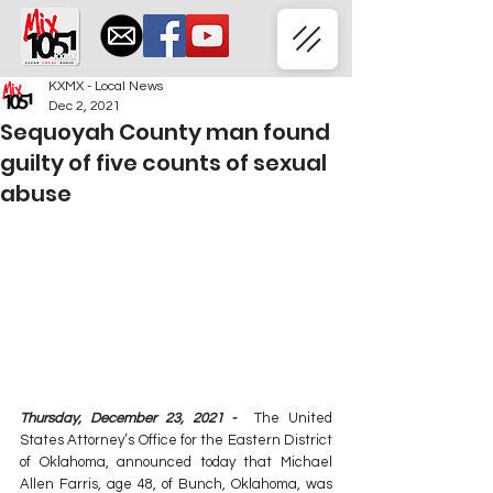
KXMX - Local News
Dec 2, 2021
Sequoyah County man found
guilty of five counts of sexual
abuse
Thursday, December 23, 2021 -
  The United 
States Attorney’s Office for the Eastern District 
of Oklahoma, announced today that Michael 
Allen Farris, age 48, of Bunch, Oklahoma, was 