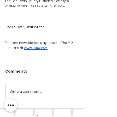
The Sequoyah County Historical Society is 
located at 200 E. Creek Ave. in Sallisaw.
Lindsie Dyer, Staff Writer
For more news stories, stay tuned to The MIX 
105.1 or visit 
www.kxmx.com
Comments
Write a comment...