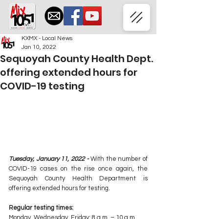
KXMX - Local News
Jan 10, 2022
Sequoyah County Health Dept.
offering extended hours for
COVID-19 testing
Tuesday, January 11, 2022 -
 With the number of 
COVID-19 cases on the rise once again, the 
Sequoyah County Health Department is 
offering extended hours for testing. 
Regular testing times: 
Monday, Wednesday, Friday: 8 a.m. – 10 a.m.  