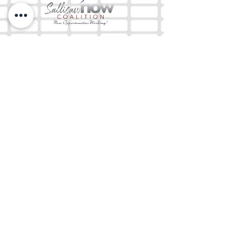
The Mix 105.1
(918) 790-1051 (Studio)
(918) 790-4444
(Office)
By texting our Studio number you agree to
receiving SMS communication from M&M Media,
LLC. You can opt out at any time by replying
STOP or contacting us.
M&M Media, LLC
333 S. Kerr Blvd.