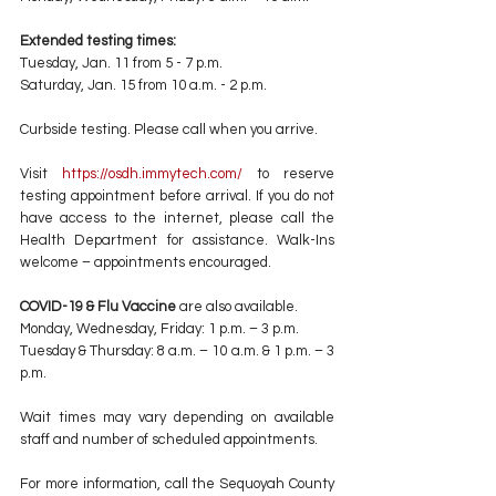
Extended testing times:
Tuesday, Jan. 11 from 5 - 7 p.m. 
Saturday, Jan. 15 from 10 a.m. - 2 p.m. 
Curbside testing. Please call when you arrive.
Visit 
https://osdh.immytech.com/
 to reserve 
testing appointment before arrival. If you do not 
have access to the internet, please call the 
Health Department for assistance. Walk-Ins 
welcome – appointments encouraged. 
COVID-19 & Flu Vaccine
 are also available.
Monday, Wednesday, Friday: 1 p.m. – 3 p.m. 
Tuesday & Thursday: 8 a.m. – 10 a.m. & 1 p.m. – 3 
p.m. 
Wait times may vary depending on available 
staff and number of scheduled appointments.
For more information, call the Sequoyah County 