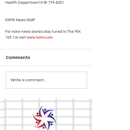
Health Department 918-775-6201.
KXMX News Staff
For more news stories stay tuned to The MIX 
105.1 or visit
 www.kxmx.com
Comments
Write a comment...