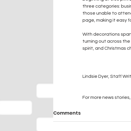
three categories: busi
those unable to attend
page, making it easy f
With decorations spann
turning out across the
spirit, and Christmas
Lindsie Dyer, Staff Wri
For more news stories, 
Comments