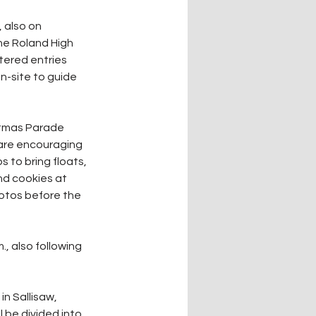
 also on 
he Roland High 
tered entries 
on-site to guide 
istmas Parade 
 are encouraging 
 to bring floats, 
nd cookies at 
hotos before the 
., also following 
n Sallisaw, 
l be divided into 