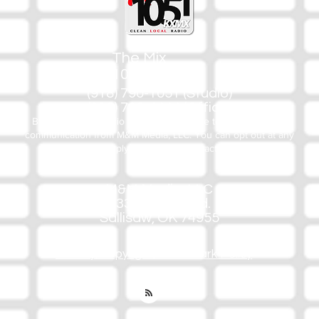
The Mix
105.1
(918) 790-1051 (Studio)
(918) 790-4444 (Office)
By texting our Studio number you agree to receiving SMS
communication from M&M Media, LLC. You can opt out at any
time by replying STOP or contacting us.
M&M Media, LLC
333 S. Kerr Blvd.
Sallisaw, OK 74955
Privacy/Copyright/Trademark Policy