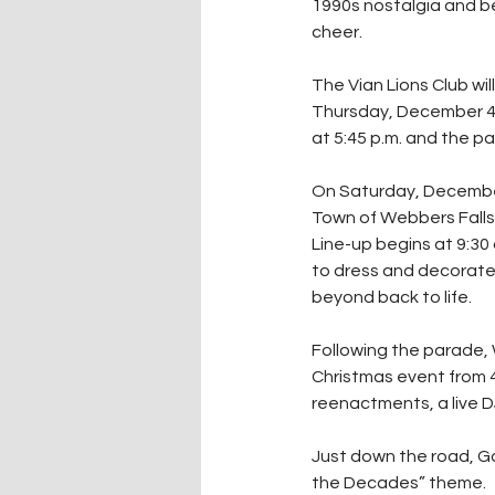
1990s nostalgia and b
cheer.
The Vian Lions Club wil
Thursday, December 4. L
at 5:45 p.m. and the pa
On Saturday, December 
Town of Webbers Falls 
Line-up begins at 9:30
to dress and decorate 
beyond back to life. 
Following the parade, 
Christmas event from 4:
reenactments, a live DJ 
Just down the road, Go
the Decades” theme.