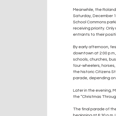
Meanwhile, the Roland 
Saturday, December 13.
School Commons parking 
receiving priority. Only
entrants to their posit
By early afternoon, fes
downtown at 2:00 p.m.,
schools, churches, busi
four-wheelers, horses,
the historic Citizens 
parade, depending on 
Later in the evening, M
the “Christmas Throu
The final parade of the
beginning at 6:30 p.m. 