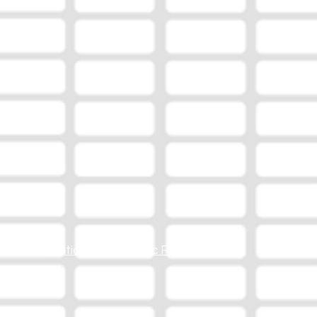
Station Online Public File