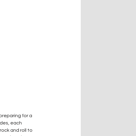
reparing for a 
ades, each 
ck and roll to 