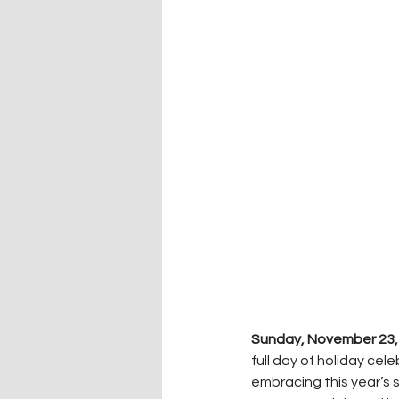
Sunday, November 23,
full day of holiday cel
embracing this year’s 