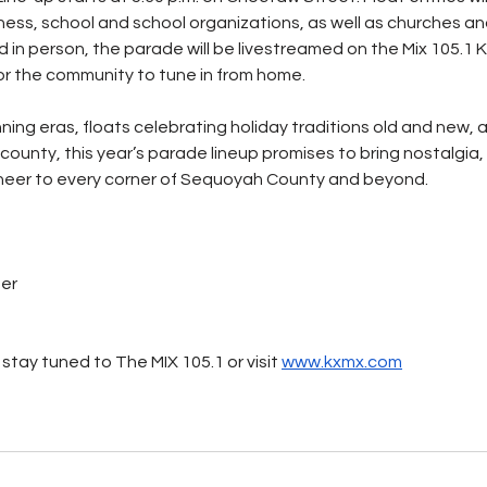
ness, school and school organizations, as well as churches and
 in person, the parade will be livestreamed on the Mix 105.
or the community to tune in from home.
ing eras, floats celebrating holiday traditions old and new, a
 county, this year’s parade lineup promises to bring nostalgia
 cheer to every corner of Sequoyah County and beyond.
ter
stay tuned to The MIX 105.1 or visit 
www.kxmx.com