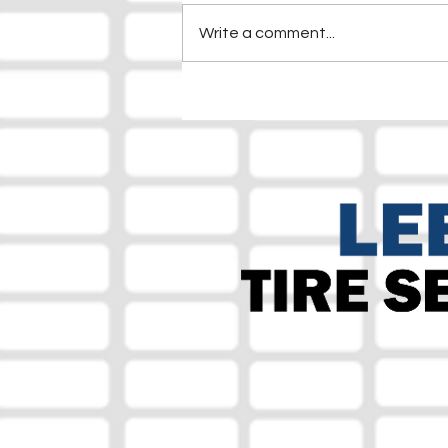
Write a comment...