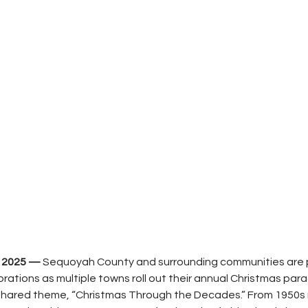
 2025 — 
Sequoyah County and surrounding communities are p
ebrations as multiple towns roll out their annual Christmas par
shared theme, “Christmas Through the Decades.” From 1950s ro