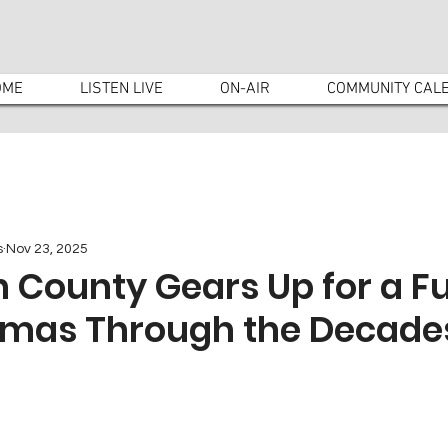
OME
LISTEN LIVE
ON-AIR
COMMUNITY CAL
s
Nov 23, 2025
County Gears Up for a Fu
stmas Through the Decade