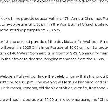
eyond, residents can expect a festive mix of old-school cha
l kick off the parade season with its 47th Annual Christmas Pa
ine-up begins at 5:30 p.m. in the Vian Baptist Church parking 
rade starting promptly at 6:00 p.m.
13, the earliest parade of the day kicks off in Webbers Falls
will begin its 2025 Christmas Parade at 10:00 a.m. on Saturda
 a.m. at 404 West Commercial, in front of SRS. Community memb
in their favorite decade, bringing memories from the 1950s, 1
Webbers Falls will continue the celebration with its Historica
30 p.m. to 8:00 p.m. The evening will feature historical and bibl
(Kris Mann), vendors, children’s activities, a raffle, free food
re will host its parade at 11:00 a.m., also embracing the “Chr