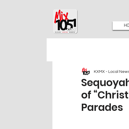
H
KXMX - Local New
Sequoyah 
of “Chri
Parades