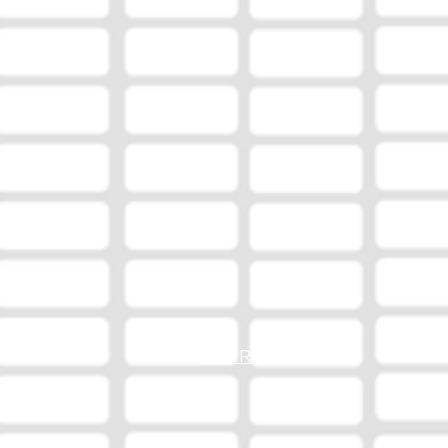
EEO Report