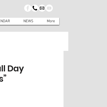
ENDAR
NEWS
More
ll Day
s”