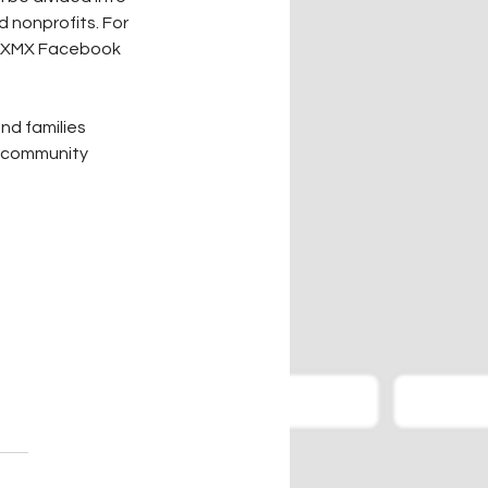
 nonprofits. For 
1 KXMX Facebook 
nd families 
, community 