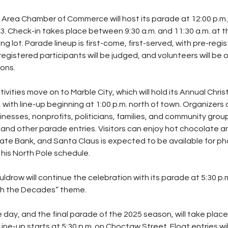
Area Chamber of Commerce will host its parade at 12:00 p.m.,
 Check-in takes place between 9:30 a.m. and 11:30 a.m. at t
lot. Parade lineup is first-come, first-served, with pre-regis
 registered participants will be judged, and volunteers will be 
ions.
tivities move on to Marble City, which will hold its Annual Chr
 with line-up beginning at 1:00 p.m. north of town. Organizers
nesses, nonprofits, politicians, families, and community groups
 and other parade entries. Visitors can enjoy hot chocolate a
State Bank, and Santa Claus is expected to be available for p
his North Pole schedule.
uldrow will continue the celebration with its parade at 5:30 p.m
gh the Decades” theme.
 day, and the final parade of the 2025 season, will take place i
Line-up starts at 5:30 p.m. on Choctaw Street. Float entries wil