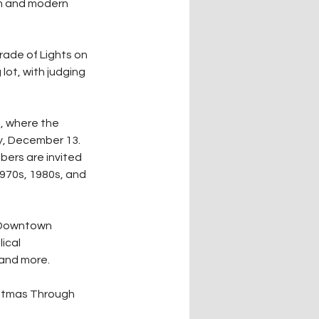
rm and modern 
rade of Lights on 
lot, with judging 
, where the 
y, December 13. 
ers are invited 
970s, 1980s, and 
l Downtown 
ical 
, and more.
istmas Through 