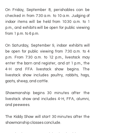
On Friday, September 8, perishables can be 
checked in from 7:30 a.m. to 10 a.m. Judging of 
indoor items will be held from 10:30 a.m. to 1 
p.m., and exhibits will be open for public viewing 
from 1 p.m. to 6 p.m.
On Saturday, September 9, indoor exhibits will 
be open for public viewing from 7:30 a.m. to 4 
p.m. From 7:30 a.m. to 12 p.m., livestock may 
enter the barn and register, and at 1 p.m., the 
4-H and FFA livestock show begins. The 
livestock show includes poultry, rabbits, hogs, 
goats, sheep, and cattle.
Showmanship begins 30 minutes after the 
livestock show and includes 4-H, FFA, alumni, 
and peewees. 
The Kiddy Show will start 30 minutes after the 
showmanship classes conclude.