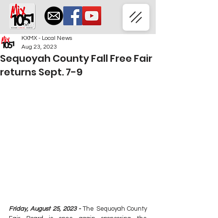
KXMX - Local News
Aug 23, 2023
Sequoyah County Fall Free Fair
returns Sept. 7-9
Friday, August 25, 2023 - 
The Sequoyah County 