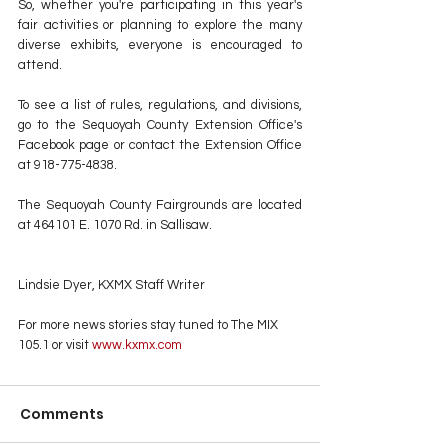
So, whether you're participating in this year's 
fair activities or planning to explore the many 
diverse exhibits, everyone is encouraged to 
attend.
To see a list of rules, regulations, and divisions, 
go to the Sequoyah County Extension Office's 
Facebook page or contact the Extension Office 
at 918-775-4838.
The Sequoyah County Fairgrounds are located 
at 464101 E. 1070 Rd. in Sallisaw.
Lindsie Dyer, KXMX Staff Writer
For more news stories stay tuned to The MIX 
105.1 or visit
 www.kxmx.com
Comments