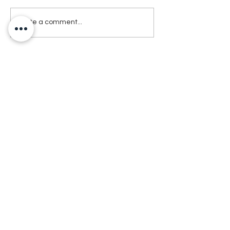
Write a comment...