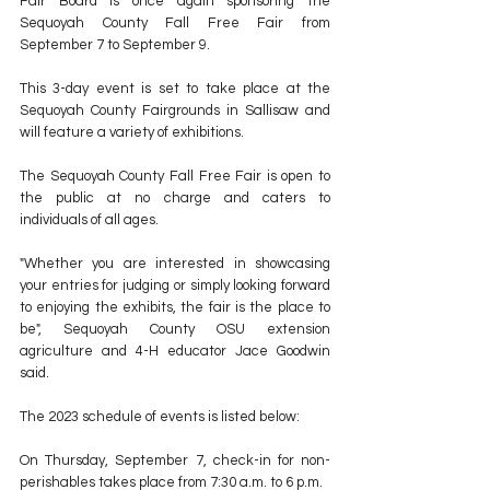
Fair Board is once again sponsoring the 
Sequoyah County Fall Free Fair from 
September 7 to September 9.
This 3-day event is set to take place at the 
Sequoyah County Fairgrounds in Sallisaw and 
will feature a variety of exhibitions.
The Sequoyah County Fall Free Fair is open to 
the public at no charge and caters to 
individuals of all ages.
"Whether you are interested in showcasing 
your entries for judging or simply looking forward 
to enjoying the exhibits, the fair is the place to 
be", Sequoyah County OSU extension 
agriculture and 4-H educator Jace Goodwin 
said.
The 2023 schedule of events is listed below:
On Thursday, September 7, check-in for non-
perishables takes place from 7:30 a.m. to 6 p.m.