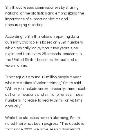
Smith addressed commissioners by sharing 
national crime statistics and emphasizing the 
importance of supporting victims and 
encouraging reporting.
According to Smith, national reporting data 
currently available is based on 2024 numbers, 
which typically lag by about two years. She 
explained that every 25 seconds, someone in 
the United States becomes the victim of a 
violent crime.
“That equals around 13 million people a year 
who are victims of violent crimes,” Smith said. 
“When you include violent property crimes such 
as home invasions and similar offenses, those 
numbers increase to nearly 39 million victims 
annually.”
While the statistics remain alarming, Smith 
noted there has been progress. “The upside is 
that since 2022, we have seen a downward 