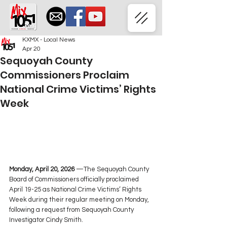
KXMX - Local News
Apr 20
Sequoyah County
Commissioners Proclaim
National Crime Victims’ Rights
Week
Monday, April 20, 2026 
—The Sequoyah County 
Board of Commissioners officially proclaimed 
April 19-25 as National Crime Victims’ Rights 
Week during their regular meeting on Monday, 
following a request from Sequoyah County 
Investigator Cindy Smith.