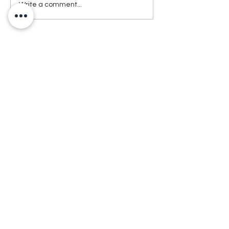
Write a comment...