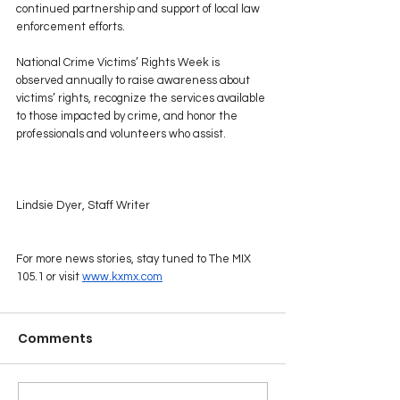
continued partnership and support of local law 
enforcement efforts.
National Crime Victims’ Rights Week is 
observed annually to raise awareness about 
victims’ rights, recognize the services available 
to those impacted by crime, and honor the 
professionals and volunteers who assist.
Lindsie Dyer, Staff Writer
For more news stories, stay tuned to The MIX 
105.1 or visit 
www.kxmx.com
Comments