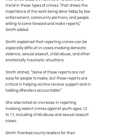
trend in those types of crimes. That shows the 
importance of the work being done today by law 
enforcement, community partners, and people 
willing to come forward and make reports,” 
Smith added.
Smith explained that reporting crimes can be 
especially difficult in cases involving domestic 
violence, sexual assault, child abuse, and other 
emotionally traumatic situations.
Smith stated, “Some of those reports are not 
easy for people to make, but those reports are 
critical in helping victims receive support and in 
holding offenders accountable.”
She also noted an increase in reporting 
involving violent crimes against youth ages 12 
to 17, including child abuse and sexual assault 
cases.
Smith thanked county leaders for their 