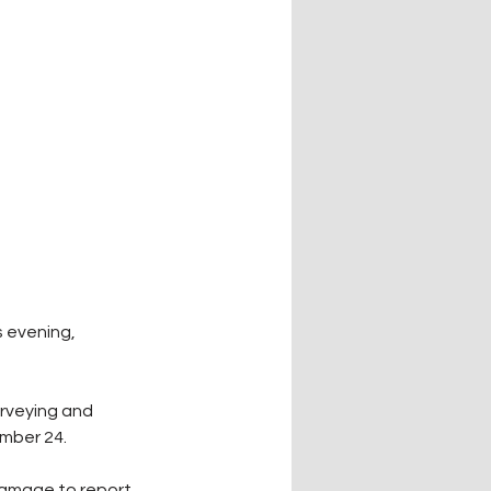
 evening, 
urveying and 
mber 24.
damage to report 