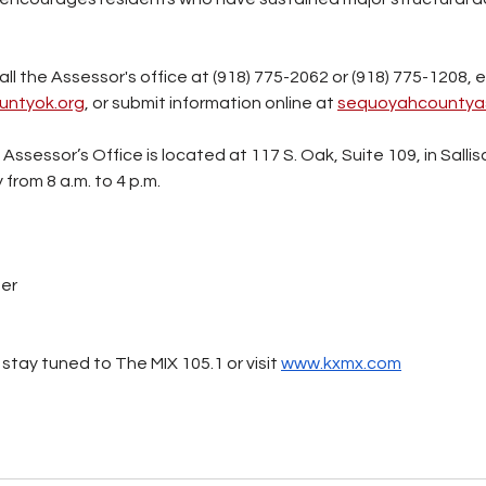
l the Assessor's office at (918) 775-2062 or (918) 775-1208, e
ntyok.org
, or submit information online at 
sequoyahcountya
sessor’s Office is located at 117 S. Oak, Suite 109, in Sallis
from 8 a.m. to 4 p.m.
ter
stay tuned to The MIX 105.1 or visit 
www.kxmx.com