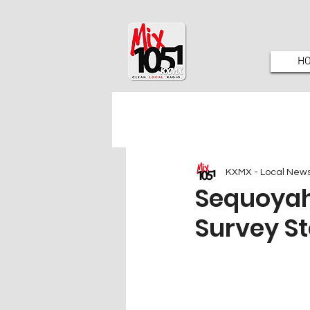
H
KXMX - Local New
Sequoyah 
Survey 