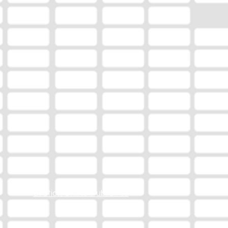
Station Online Public File