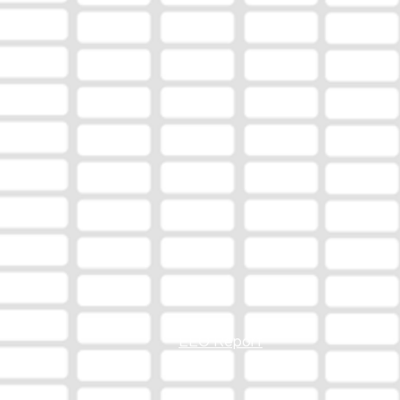
EEO Report