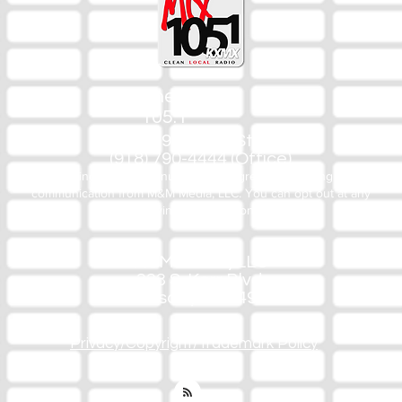
The Mix
105.1
(918) 790-1051 (Studio)
(918) 790-4444 (Office)
By texting our Studio number you agree to receiving SMS
communication from M&M Media, LLC. You can opt out at any
time by replying STOP or contacting us.
M&M Media, LLC
333 S. Kerr Blvd.
Sallisaw, OK 74955
Privacy/Copyright/Trademark Policy