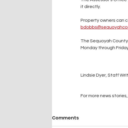
it directly. 
Property owners can cal
bdobbs@sequoyahcou
The Sequoyah County As
Monday through Friday 
Lindsie Dyer, Staff Wri
For more news stories, 
Comments