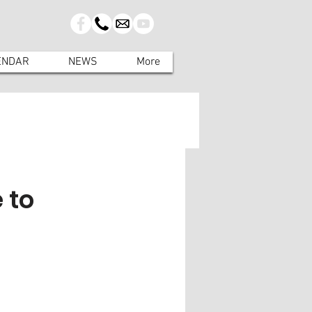
ENDAR
NEWS
More
 to