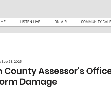
OME
LISTEN LIVE
ON-AIR
COMMUNITY CAL
s
Sep 23, 2025
County Assessor’s Office
Storm Damage