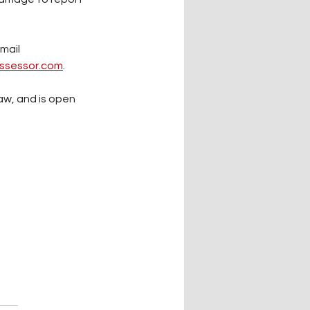
mail 
ssessor.com
.
aw, and is open 