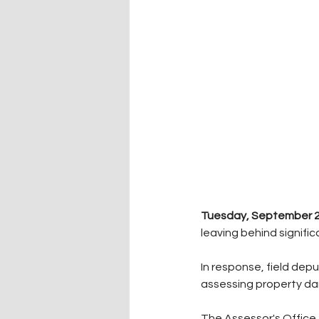
Tuesday, September 23
leaving behind signifi
In response, field dep
assessing property d
The Assessor's Office