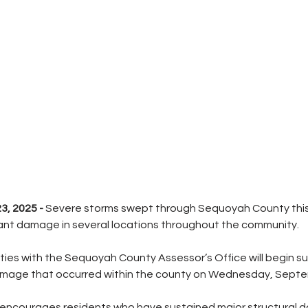
, 2025 - 
Severe storms swept through Sequoyah County this
cant damage in several locations throughout the community.
uties with the Sequoyah County Assessor’s Office will begin s
amage that occurred within the county on Wednesday, Septe
 encourages residents who have sustained major structural 