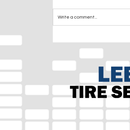
Write a comment...