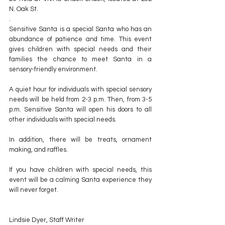
N. Oak St.
.
Sensitive Santa is a special Santa who has an 
abundance of patience and time. This event 
gives children with special needs and their 
families the chance to meet Santa in a 
sensory-friendly environment.
A quiet hour for individuals with special sensory 
needs will be held from 2-3 p.m. Then, from 3-5 
p.m. Sensitive Santa will open his doors to all 
other individuals with special needs.
In addition, there will be treats, ornament 
making, and raffles.
If you have children with special needs, this 
event will be a calming Santa experience they 
will never forget.
Lindsie Dyer, Staff Writer