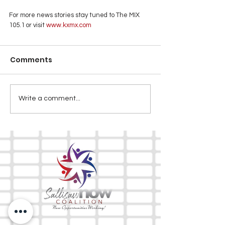
For more news stories stay tuned to The MIX 
105.1 or visit
 www.kxmx.com
Comments
Write a comment...