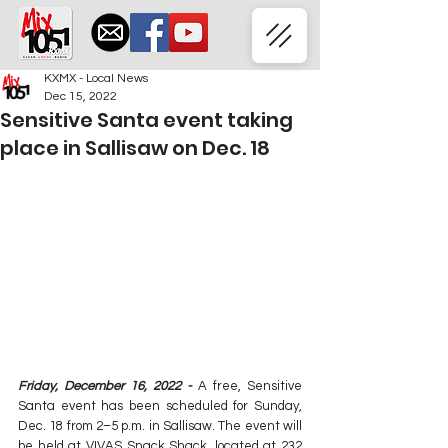
KXMX - Local News
Dec 15, 2022
Sensitive Santa event taking
place in Sallisaw on Dec. 18
Friday, December 16, 2022 -
 A free, Sensitive 
Santa event has been scheduled for Sunday, 
Dec. 18 from 2–5 p.m. in Sallisaw. The event will 
be held at VIVAS Snack Shack, located at 232 