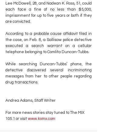
Lee McDowell, 28, and Nadean K. Ross, 51, could 
each face a fine of no less than $5,000, 
imprisonment for up to five years or both if they 
are convicted.
According to a probable cause affidavit filed in 
the case, on Feb. 8, a Sallisaw police detective 
executed a search warrant on a cellular 
telephone belonging to Comlita Duncan-Tubbs.
While searching Duncan-Tubbs’ phone, the 
detective discovered several incriminating 
messages from her to other people regarding 
drug transactions.
Andrea Adams, Staff Writer
For more news stories stay tuned to The MIX 
105.1 or visit
 www.kxmx.com