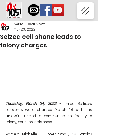
KXMX - Local News
Mar 23, 2022
Seized cell phone leads to
felony charges
Thursday, March 24, 2022 - 
Three Sallisaw 
residents were charged March 16 with the 
unlawful use of a communication facility, a 
felony, court records show.
Pamela Michelle Cullipher Small, 42, Patrick 