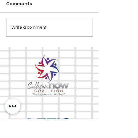
Comments
Write a comment...