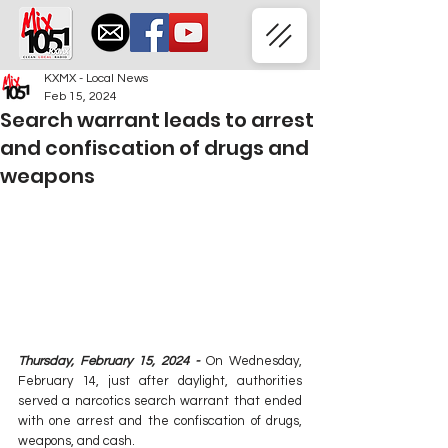
KXMX - Local News
Feb 15, 2024
Search warrant leads to arrest
and confiscation of drugs and
weapons
Thursday, February 15, 2024 -
 On Wednesday, 
February 14, just after daylight, authorities 
served a narcotics search warrant that ended 
with one arrest and the confiscation of drugs, 
weapons, and cash.