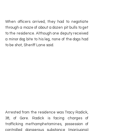
When officers arrived, they had to negotiate 
through a maze of about a dozen pit bulls to get 
to the residence. Although one deputy received 
a minor dog bite to his leg, none of the dogs had 
to be shot, Sheriff Lane said.
Arrested from the residence was Tracy Radick, 
38, of Gore. Radick is facing charges of  
trafficking methamphetamines, possession of 
controlled dangerous substance (marijuana) 