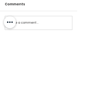
Comments
Write a comment...