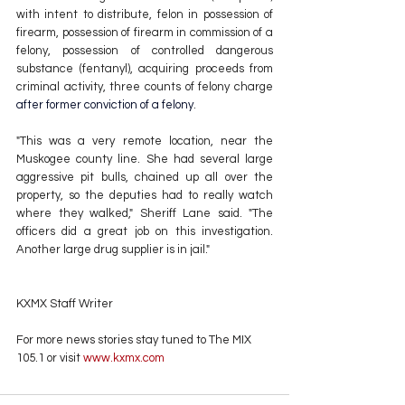
with intent to distribute, felon in possession of 
firearm, possession of firearm in commission of a 
felony, possession of controlled dangerous 
substance (fentanyl), acquiring proceeds from 
criminal activity, three counts of felony charge 
after former conviction of a felony
. 
"This was a very remote location, near the 
Muskogee county line. She had several large 
aggressive pit bulls, chained up all over the 
property, so the deputies had to really watch 
where they walked," Sheriff Lane said. "The 
officers did a great job on this investigation. 
Another large drug supplier is in jail."
KXMX Staff Writer
For more news stories stay tuned to The MIX 
105.1 or visit
 www.kxmx.com