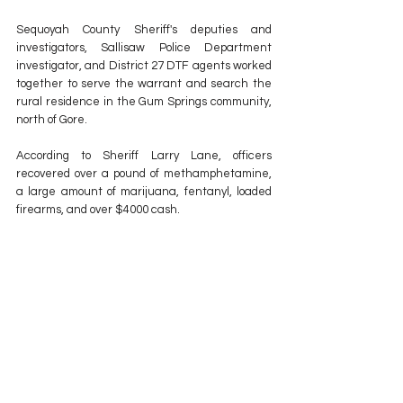
Sequoyah County Sheriff's deputies and 
investigators, Sallisaw Police Department 
investigator, and District 27 DTF agents worked 
together to serve the warrant and search the 
rural residence in the Gum Springs community, 
north of Gore.
According to Sheriff Larry Lane, officers 
recovered over a pound of methamphetamine, 
a large amount of marijuana, fentanyl, loaded 
firearms, and over $4000 cash. 