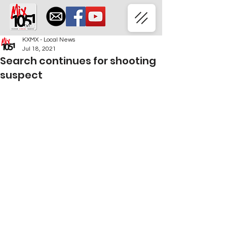
KXMX - Local News
Jul 18, 2021
Search continues for shooting
suspect