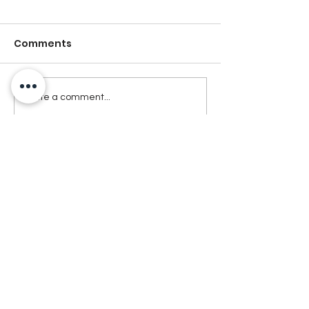
Comments
Write a comment...