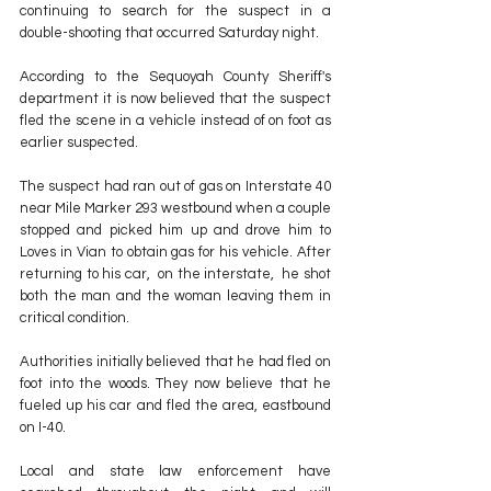
continuing to search for the suspect in a 
double-shooting that occurred Saturday night.
According to the Sequoyah County Sheriff's 
department it is now believed that the suspect 
fled the scene in a vehicle instead of on foot as 
earlier suspected.
The suspect had ran out of gas on Interstate 40 
near Mile Marker 293 westbound when a couple 
stopped and picked him up and drove him to 
Loves in Vian to obtain gas for his vehicle. After 
returning to his car,  on the interstate,  he shot 
both the man and the woman leaving them in 
critical condition.
Authorities initially believed that he had fled on 
foot into the woods. They now believe that he 
fueled up his car and fled the area, eastbound 
on I-40.
Local and state law enforcement have 