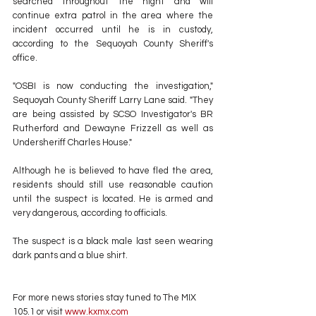
searched throughout the night and will 
continue extra patrol in the area where the 
incident occurred until he is in custody, 
according to the Sequoyah County Sheriff's 
office.
"OSBI is now conducting the investigation," 
Sequoyah County Sheriff Larry Lane said. "They 
are being assisted by SCSO Investigator's BR 
Rutherford and Dewayne Frizzell as well as 
Undersheriff Charles House."
Although he is believed to have fled the area, 
residents should still use reasonable caution 
until the suspect is located. He is armed and 
very dangerous, according to officials.
The suspect is a black male last seen wearing 
dark pants and a blue shirt.
For more news stories stay tuned to The MIX 
105.1 or visit
 www.kxmx.com