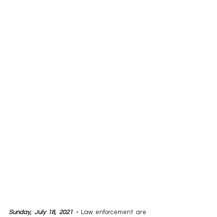
Sunday, July 18, 2021 -
 Law enforcement are 