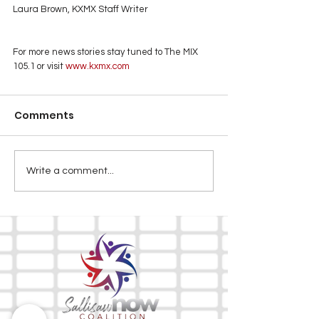
Laura Brown, KXMX Staff Writer
For more news stories stay tuned to The MIX 
105.1 or visit
 www.kxmx.com
Comments
Write a comment...