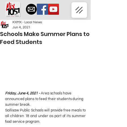
KXMX - Local News
Jun 4, 2021
Schools Make Summer Plans to
Feed Students
Friday, June 4, 2021 - 
Area schools have 
announced plans to feed their students during 
summer break.
Sallisaw Public Schools will provide free meals to 
all children 18 and under as part of its summer 
food service program.