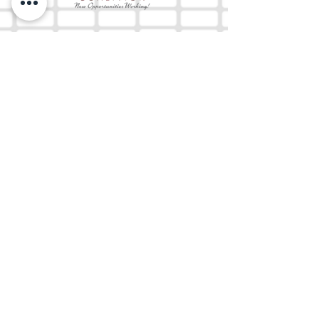
The Mix 105.1
(918) 790-1051 (Studio)
(918) 790-4444
(Office)
By texting our Studio number you agree to
receiving SMS communication from M&M Media,
LLC. You can opt out at any time by replying
STOP or contacting us.
M&M Media, LLC
333 S. Kerr Blvd.
Sallisaw, OK 74955
EEO