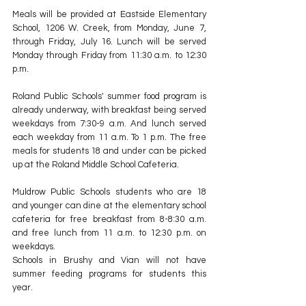
Meals will be provided at Eastside Elementary 
School, 1206 W. Creek, from Monday, June 7, 
through Friday, July 16. Lunch will be served 
Monday through Friday from 11:30 a.m. to 12:30 
p.m.
Roland Public Schools' summer food program is 
already underway, with breakfast being served 
weekdays from 7:30-9 a.m. And lunch served 
each weekday from 11 a.m. To 1 p.m. The free 
meals for students 18 and under can be picked 
up at the Roland Middle School Cafeteria. 
Muldrow Public Schools students who are 18 
and younger can dine at the elementary school 
cafeteria for free breakfast from 8-8:30 a.m. 
and free lunch from 11 a.m. to 12:30 p.m. on 
weekdays.
Schools in Brushy and Vian will not have 
summer feeding programs for students this 
year.