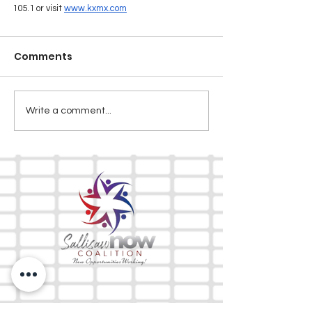
105.1 or visit 
www.kxmx.com
Comments
Write a comment...