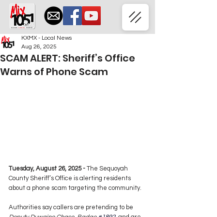
KXMX - Local News
Aug 26, 2025
SCAM ALERT: Sheriff’s Office
Warns of Phone Scam
Tuesday, August 26, 2025 -
 The Sequoyah 
County Sheriff’s Office is alerting residents 
about a phone scam targeting the community.
Authorities say callers are pretending to be 