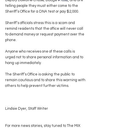
Deputy Duwaine Chase, Badge 
#1892
, and are 
telling people they must either come to the 
Sheriff’s Office for a DNA test or pay $2,000.
Sheriff’s officials stress this is a scam and 
remind residents that the office will never call 
to demand money or request payment over the 
phone.
Anyone who receives one of these calls is 
urged not to share personal information and to 
hang up immediately.
The Sheriff’s Office is asking the public to 
remain cautious and to share this warning with 
others to help prevent further victims.
Lindsie Dyer, Staff Writer
For more news stories, stay tuned to The MIX 